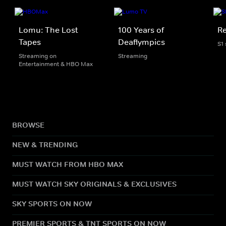
Lomu: The Lost
100 Years of
Re
Tapes
Deaflympics
S1
Streaming on
Streaming
Entertainment & HBO Max
BROWSE
NEW & TRENDING
MUST WATCH FROM HBO MAX
MUST WATCH SKY ORIGINALS & EXCLUSIVES
SKY SPORTS ON NOW
PREMIER SPORTS & TNT SPORTS ON NOW