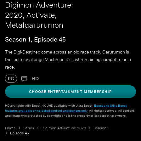
Digimon Adventure:
2020, Activate,
Metalgarurumon
Season 1, Episode 45
The Digi-Destined come across an old race track. Garurumon is
thrilled to challenge Machmon,it's last remaining competitor in a
race.
HD
PG
CHOOSE ENTERTAINMENT MEMBERSHIP
HD available with Boost. 4K UHD available with Ultra Boost.
Boost and Ultra Boost
features available on selected content and devices only
. All rights reserved. All content
and imagery is protected by copyright and is the property of its respective owners.
Home
Series
Digimon Adventure: 2020
Season 1
Episode 45