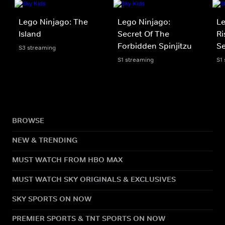
Lego Ninjago: The
Lego Ninjago:
Le
Island
Secret Of The
Ri
Forbidden Spinjitzu
Se
S3 streaming
S1 streaming
S1
BROWSE
NEW & TRENDING
MUST WATCH FROM HBO MAX
MUST WATCH SKY ORIGINALS & EXCLUSIVES
SKY SPORTS ON NOW
PREMIER SPORTS & TNT SPORTS ON NOW