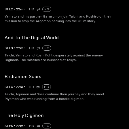
S
1
E
2
•
22
m
•
HD
PG
Yamato and his partner Garurumon join Taichi and Koshiro on their
mission to stop the Argomon hacking into the US military.
And To The Digital World
S
1
E
3
•
22
m
•
HD
PG
Taichi, Yamato and Koshi fight desperately against the enemy
Digimon. The missiles are launched at Tokyo.
Birdramon Soars
S
1
E
4
•
22
m
•
HD
PG
Taichi, Agumon and Sora continue their journey and they meet
Piyomon who was running from a hostile digimon.
The Holy Digimon
S
1
E
5
•
22
m
•
HD
PG