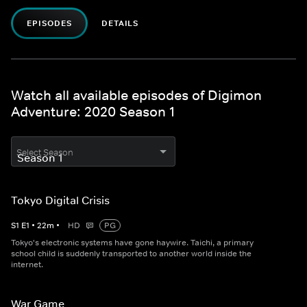
EPISODES
DETAILS
Watch all available episodes of Digimon
Adventure: 2020 Season 1
Select Season
Tokyo Digital Crisis
S
1
E
1
•
22
m
•
HD
PG
Tokyo's electronic systems have gone haywire. Taichi, a primary
school child is suddenly transported to another world inside the
internet.
War Game