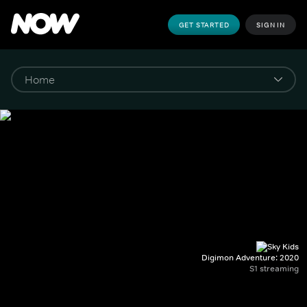
GET STARTED
SIGN IN
Digimon Adventure: 2020
S1 streaming