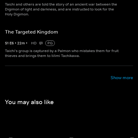
Taichi and others are told the story of an ancient war between the
Digimon of light and darkness, and are instructed to look for the
Holy Digimon.
The Targeted Kingdom
S
1
E
6
•
22
m
•
HD
PG
Taichi's group is captured by a Palmon who mistakes them for fruit
thieves and brings them to Mimi Tachikawa.
Show more
You may also like