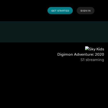
GET STARTED
SIGN IN
Digimon Adventure: 2020
S1 streaming