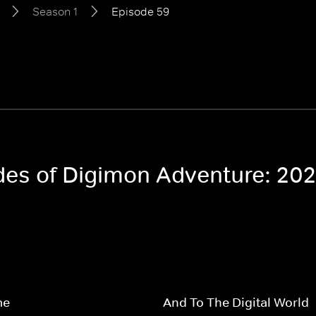
Season 1
Episode 59
odes of Digimon Adventure: 20
me
And To The Digital World