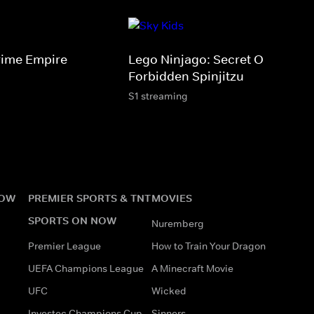
rime Empire
Lego Ninjago: Secret Of The
Forbidden Spinjitzu
S1 streaming
NOW
PREMIER SPORTS & TNT
MOVIES
SPORTS ON NOW
Nuremberg
Premier League
How to Train Your Dragon
UEFA Champions League
A Minecraft Movie
UFC
Wicked
Investec Champions Cup
Sinners