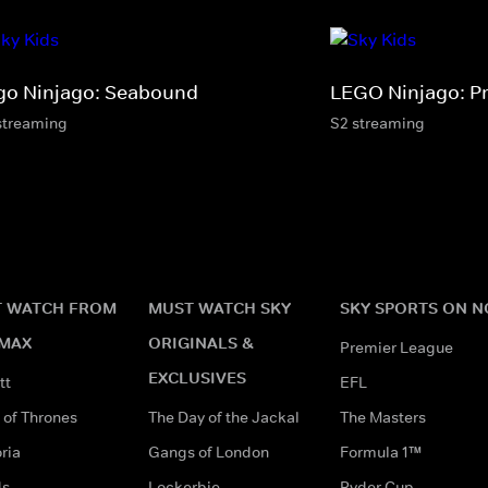
go Ninjago: Seabound
LEGO Ninjago: P
streaming
S2 streaming
 WATCH FROM
MUST WATCH SKY
SKY SPORTS ON 
MAX
ORIGINALS &
Premier League
EXCLUSIVES
tt
EFL
of Thrones
The Day of the Jackal
The Masters
ria
Gangs of London
Formula 1™
ds
Lockerbie
Ryder Cup