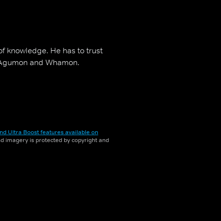
f knowledge. He has to trust
i, Agumon and Whamon.
nd Ultra Boost features available on
and imagery is protected by copyright and