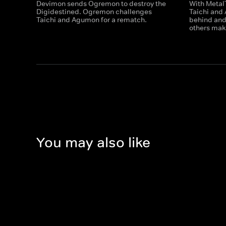
Devimon sends Ogremon to destroy the
With Metal
Digidestined. Ogremon challenges
Taichi and
Taichi and Agumon for a rematch.
behind and
others mak
You may also like