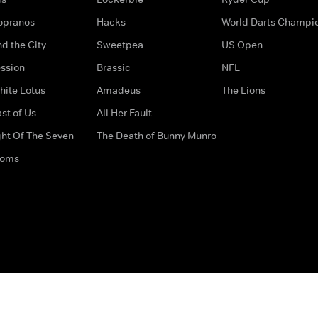
opranos
Hacks
World Darts Champi
d the City
Sweetpea
US Open
ssion
Brassic
NFL
hite Lotus
Amadeus
The Lions
st of Us
All Her Fault
ght Of The Seven
The Death of Bunny Munro
doms