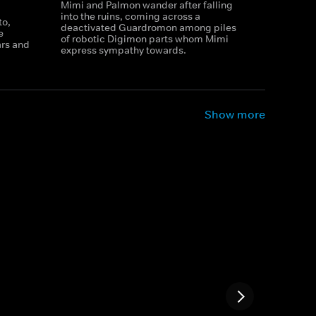
Mimi and Palmon wander after falling
into the ruins, coming across a
to,
deactivated Guardromon among piles
e
of robotic Digimon parts whom Mimi
rs and
express sympathy towards.
Show more