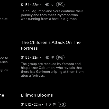
S
1
E
4
•
22
m
•
HD
PG
Taichi, Agumon and Sora continue their
journey and they meet Piyomon who
ed at
was running from a hostile digimon.
The Children's Attack On The
Fortress
S
1
E
8
•
22
m
•
HD
PG
oe to
fuses,
The group are rescued by Yamato and
e
his partner Gabumon, who reveals that
ng the
there is a Gorimon sniping at them from
atop a fortress.
he
Lilimon Blooms
S
1
E
12
•
22
m
•
HD
PG