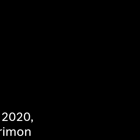
 2020,
erimon