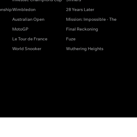
onship
Wimbledon
28 Years Later
Australian Open
Mission: Impossible - The
MotoGP
Final Reckoning
Le Tour de France
Fuze
World Snooker
Wuthering Heights