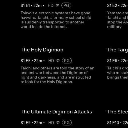
S
1
E
1
•
22
m
•
HD
PG
S
1
E
2
•
22
Tokyo's electronic systems have gone
Yamato and
haywire. Taichi, a primary school child
Taichi and 
is suddenly transported to another
stop the A
world inside the internet.
military.
The Holy Digimon
The Tar
S
1
E
5
•
22
m
•
HD
PG
S
1
E
6
•
22
Taichi and others are told the story of an
Taichi's gr
ancient war between the Digimon of
who mistake
light and darkness, and are instructed
brings the
to look for the Holy Digimon.
The Ultimate Digimon Attacks
The Stee
S
1
E
9
•
22
m
•
HD
PG
S
1
E
10
•
22