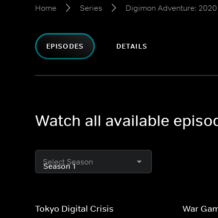
Home
Series
Digimon Adventure: 2020
EPISODES
DETAILS
Watch all available epis
Select Season
Tokyo Digital Crisis
War Ga