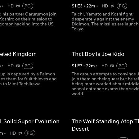
m
•
HD
PG
S
1
E
3
•
22
m
•
HD
PG
 his partner Garurumon join
Taichi, Yamato and Koshi fight
Koshiro on their mission to
desperately against the enemy
rgomon hacking into the US
Digimon. The missiles are launch
Tokyo.
geted Kingdom
That Boy Is Joe Kido
m
•
HD
PG
S
1
E
7
•
22
m
•
HD
PG
oup is captured by a Palmon
The group attempts to convince J
s them for fruit thieves and
join them on their quest but he re
m to Mimi Tachikawa.
being more worried about middl
school entrance exams than savi
world.
l-Solid Super Evolution
The Wolf Standing Atop T
Desert
m
•
HD
PG