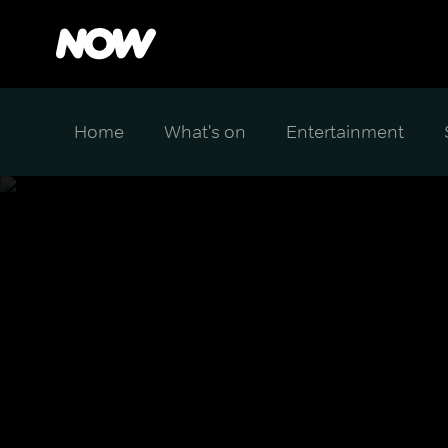
Home
What's on
Entertainment