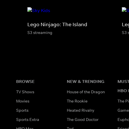
Lego Ninjago: The Island
Le
S3 streaming
S3 
BROWSE
NEW & TRENDING
MUST
HBO 
TV Shows
House of the Dragon
Movies
The Rookie
The Pi
Sports
Heated Rivalry
Game 
Sports Extra
The Good Doctor
Eupho
HBO Max
Ted
Frien