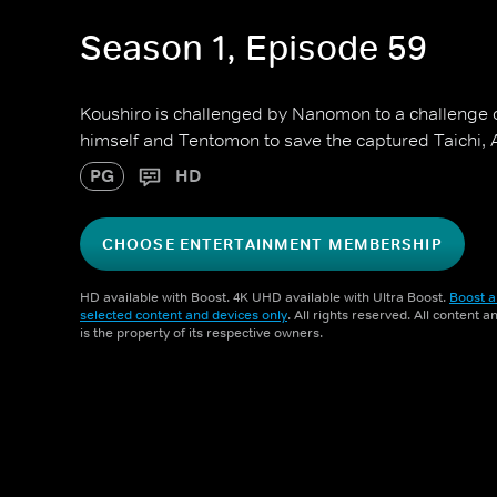
Season 1, Episode 59
Koushiro is challenged by Nanomon to a challenge o
himself and Tentomon to save the captured Taich
PG
HD
CHOOSE ENTERTAINMENT MEMBERSHIP
HD available with Boost. 4K UHD available with Ultra Boost.
Boost a
selected content and devices only
. All rights reserved. All content 
is the property of its respective owners.