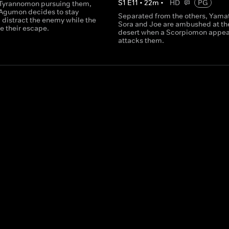
S
1
E
11
•
22
m
•
HD
PG
Tyrannomon pursuing them,
 Agumon decides to stay
Separated from the others, Yama
 distract the enemy while the
Sora and Joe are ambushed at th
e their escape.
desert when a Scorpiomon appea
attacks them.