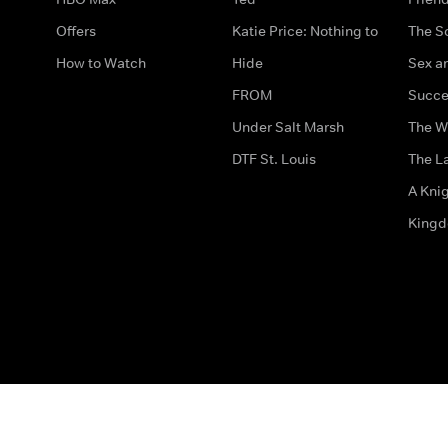
Offers
Katie Price: Nothing to
The S
How to Watch
Hide
Sex an
FROM
Succe
Under Salt Marsh
The W
DTF St. Louis
The La
A Kni
King