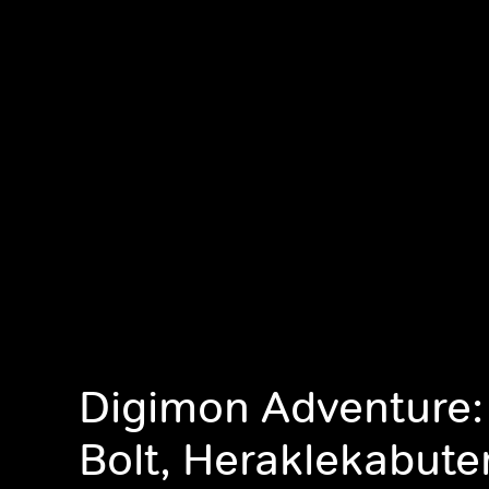
Digimon Adventure:
Bolt, Heraklekabut