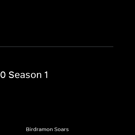
20 Season 1
Birdramon Soars