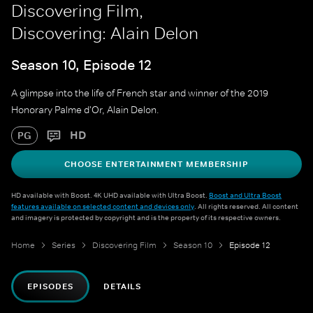
Discovering Film,
Discovering: Alain Delon
Season 10, Episode 12
A glimpse into the life of French star and winner of the 2019
Honorary Palme d'Or, Alain Delon.
HD
PG
CHOOSE ENTERTAINMENT MEMBERSHIP
HD available with Boost. 4K UHD available with Ultra Boost.
Boost and Ultra Boost
features available on selected content and devices only
. All rights reserved. All content
and imagery is protected by copyright and is the property of its respective owners.
Home
Series
Discovering Film
Season 10
Episode 12
EPISODES
DETAILS