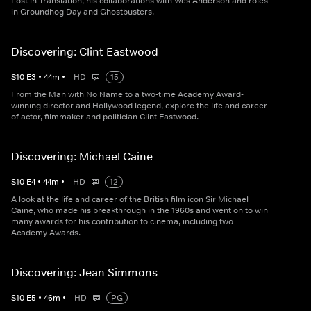
Lost in Translation, his collaborations with Wes Anderson and roles
in Groundhog Day and Ghostbusters.
Discovering: Clint Eastwood
S
10
E
3
•
44
m
•
HD
15
From the Man with No Name to a two-time Academy Award-
winning director and Hollywood legend, explore the life and career
of actor, filmmaker and politician Clint Eastwood.
Discovering: Michael Caine
S
10
E
4
•
44
m
•
HD
12
A look at the life and career of the British film icon Sir Michael
Caine, who made his breakthrough in the 1960s and went on to win
many awards for his contribution to cinema, including two
Academy Awards.
Discovering: Jean Simmons
S
10
E
5
•
46
m
•
HD
PG