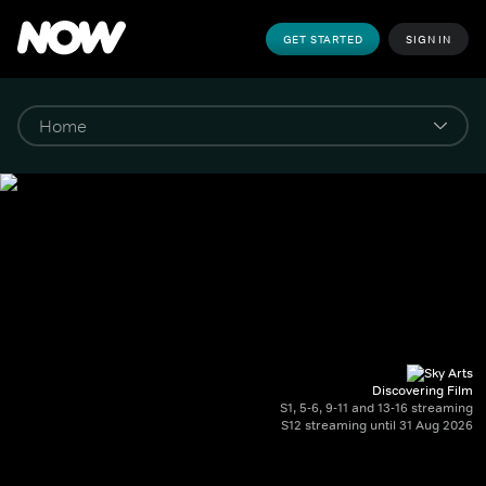
GET STARTED
SIGN IN
Discovering Film
S1, 5-6, 9-11 and 13-16 streaming
S12 streaming until 31 Aug 2026