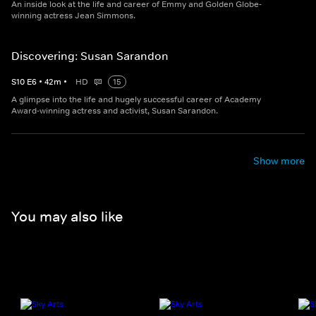
An inside look at the life and career of Emmy and Golden Globe-
winning actress Jean Simmons.
Discovering: Susan Sarandon
S
10
E
6
•
42
m
•
HD
15
A glimpse into the life and hugely successful career of Academy
Award-winning actress and activist, Susan Sarandon.
Show more
You may also like