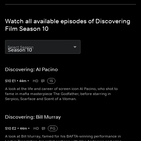
Watch all available episodes of Discovering
Film Season 10
Select Season
Discovering: Al Pacino
S
10
E
1
•
44
m
•
HD
15
A look at the life and career of screen icon Al Pacino, who shot to
fame in mafia masterpiece The Godfather, before starring in
Serpico, Scarface and Scent of a Woman.
Discovering: Bill Murray
S
10
E
2
•
44
m
•
HD
PG
A look at Bill Murray, famed for his BAFTA-winning performance in