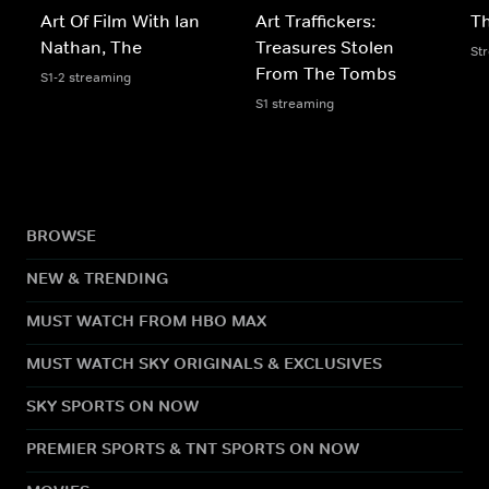
Art Of Film With Ian
Art Traffickers:
Th
Nathan, The
Treasures Stolen
St
From The Tombs
S1-2 streaming
S1 streaming
BROWSE
NEW & TRENDING
MUST WATCH FROM HBO MAX
MUST WATCH SKY ORIGINALS & EXCLUSIVES
SKY SPORTS ON NOW
PREMIER SPORTS & TNT SPORTS ON NOW