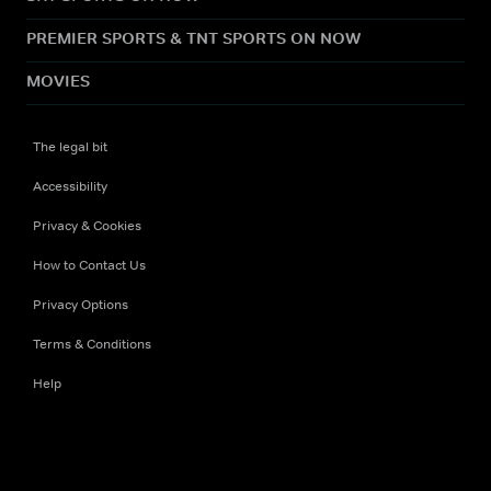
PREMIER SPORTS & TNT SPORTS ON NOW
MOVIES
The legal bit
Accessibility
Privacy & Cookies
How to Contact Us
Privacy Options
Terms & Conditions
Help