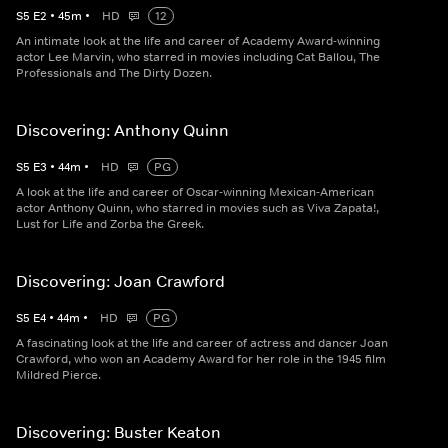
S
5
E
2
•
45
m
•
HD
12
An intimate look at the life and career of Academy Award-winning
actor Lee Marvin, who starred in movies including Cat Ballou, The
Professionals and The Dirty Dozen.
Discovering: Anthony Quinn
S
5
E
3
•
44
m
•
HD
PG
A look at the life and career of Oscar-winning Mexican-American
actor Anthony Quinn, who starred in movies such as Viva Zapata!,
Lust for Life and Zorba the Greek.
Discovering: Joan Crawford
S
5
E
4
•
44
m
•
HD
PG
A fascinating look at the life and career of actress and dancer Joan
Crawford, who won an Academy Award for her role in the 1945 film
Mildred Pierce.
Discovering: Buster Keaton