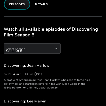
EPISODES
DETAILS
Watch all available episodes of Discovering
Film Season 5
Select Season
Discovering: Jean Harlow
S
5
E
1
•
43
m
•
HD
PG
A profile of American actress Jean Harlow, who rose to fame as a
sex symbol and starred in several films with Clark Gable in the
1930s before her untimely death aged 26.
Discovering: Lee Marvin