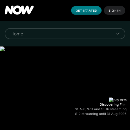
GET STARTED
SIGN IN
Discovering Film
S1, 5-6, 9-11 and 13-16 streaming
S12 streaming until 31 Aug 2026