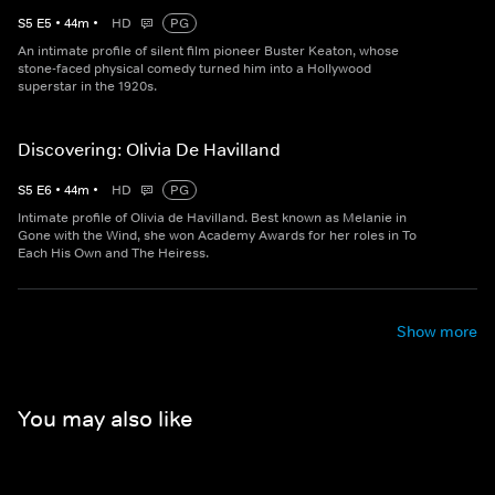
S
5
E
5
•
44
m
•
HD
PG
An intimate profile of silent film pioneer Buster Keaton, whose
stone-faced physical comedy turned him into a Hollywood
superstar in the 1920s.
Discovering: Olivia De Havilland
S
5
E
6
•
44
m
•
HD
PG
Intimate profile of Olivia de Havilland. Best known as Melanie in
Gone with the Wind, she won Academy Awards for her roles in To
Each His Own and The Heiress.
Show more
You may also like