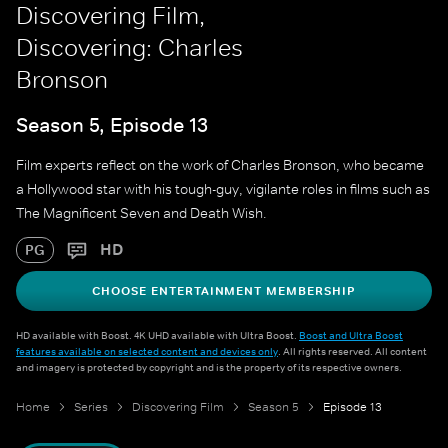
Discovering Film,
Discovering: Charles
Bronson
Season 5, Episode 13
Film experts reflect on the work of Charles Bronson, who became
a Hollywood star with his tough-guy, vigilante roles in films such as
The Magnificent Seven and Death Wish.
HD
PG
CHOOSE ENTERTAINMENT MEMBERSHIP
HD available with Boost. 4K UHD available with Ultra Boost.
Boost and Ultra Boost
features available on selected content and devices only
. All rights reserved. All content
and imagery is protected by copyright and is the property of its respective owners.
Home
Series
Discovering Film
Season 5
Episode 13