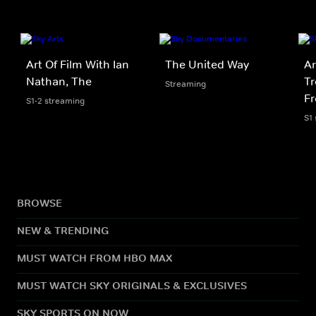
Art Of Film With Ian
The United Way
Ar
Nathan, The
Tr
Streaming
F
S1-2 streaming
S1
BROWSE
NEW & TRENDING
MUST WATCH FROM HBO MAX
MUST WATCH SKY ORIGINALS & EXCLUSIVES
SKY SPORTS ON NOW