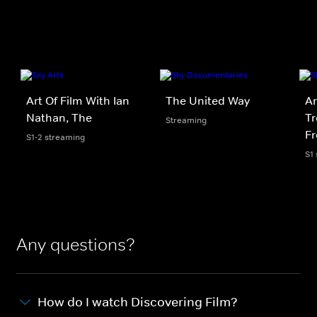
Art Of Film With Ian
The United Way
Ar
Nathan, The
Tr
Streaming
F
S1-2 streaming
S1
Any questions?
How do I watch Discovering Film?