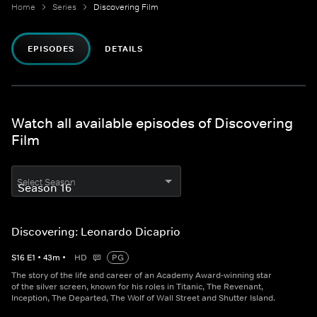
Home
Series
Discovering Film
EPISODES
DETAILS
Watch all available episodes of Discovering
Film
Select Season
Discovering: Leonardo Dicaprio
S
16
E
1
•
43
m
•
HD
PG
The story of the life and career of an Academy Award-winning star
of the silver screen, known for his roles in Titanic, The Revenant,
Inception, The Departed, The Wolf of Wall Street and Shutter Island.