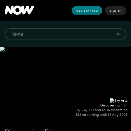
GET STARTED
SIGN IN
Discovering Film
S1, 5-6, 9-11 and 13-16 streaming
S12 streaming until 31 Aug 2026