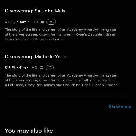
Discovering: Sir John Mills
S
16
E
5
•
43
m
•
HD
PG
The story of the life and career of an Academy Award-winning star
of the silver screen, known for his roles in Ryan's Daughter, Great
Expectations and Hobson's Choice.
Discovering: Michelle Yeoh
S
16
E
6
•
41
m
•
HD
12
The story of the life and career of an Academy Award-winning star
of the silver screen, known for her roles in Everything Everywhere
All at Once, Crazy Rich Asians and Crouching Tiger, Hidden Dragon.
Show more
You may also like