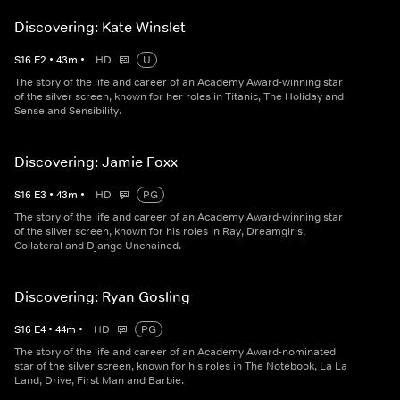
Discovering: Kate Winslet
S
16
E
2
•
43
m
•
HD
U
The story of the life and career of an Academy Award-winning star
of the silver screen, known for her roles in Titanic, The Holiday and
Sense and Sensibility.
Discovering: Jamie Foxx
S
16
E
3
•
43
m
•
HD
PG
The story of the life and career of an Academy Award-winning star
of the silver screen, known for his roles in Ray, Dreamgirls,
Collateral and Django Unchained.
Discovering: Ryan Gosling
S
16
E
4
•
44
m
•
HD
PG
The story of the life and career of an Academy Award-nominated
star of the silver screen, known for his roles in The Notebook, La La
Land, Drive, First Man and Barbie.