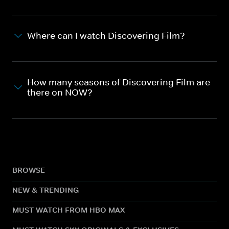
Where can I watch Discovering Film?
How many seasons of Discovering Film are
there on NOW?
BROWSE
NEW & TRENDING
MUST WATCH FROM HBO MAX