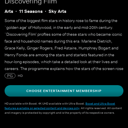
Discovering Film
Arts
11 Seasons
Sky Arts
Some of the biggest film stars in history rose to fame during the
`golden age' of Hollywood, in the early and mid-20th century.
`Discovering Film' profiles some of these stars who became iconic
face and household names during this era. Marlene Dietrich,
Grace Kelly, Ginger Rogers, Fred Astaire, Humphrey Bogart and
Henry Fonda are among the stars and starlets featured in the
hour-long episodes, which take a detailed look at their lives and
careers. The programme explains how the stars of the screen rose
to fame and lasted long enough at the top to create a legacy that
PG
HD
still endures decades later.
CHOOSE ENTERTAINMENT MEMBERSHIP
HD available with Boost. 4K UHD available with Ultra Boost.
Boost and Ultra Boost
features available on selected content and devices only
. All rights reserved. All content
and imagery is protected by copyright and is the property of its respective owners.