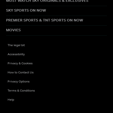
MUST WATCH SKY ORIGINALS & EXCLUSIVES
SKY SPORTS ON NOW
PREMIER SPORTS & TNT SPORTS ON NOW
MOVIES
The legal bit
Accessibility
Privacy & Cookies
How to Contact Us
Privacy Options
Terms & Conditions
Help