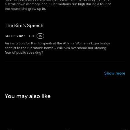
a stroll down memory lane. But emotions run high during a tour of
the house she grew up in.
The Kim's Speech
S
4
E
6
•
21
m
•
HD
15
An invitation for Kim to speak at the Atlanta Women's Expo brings
conflict to the Biermann home... Will Kim overcome her lifelong
fear of public speaking?
Show more
You may also like