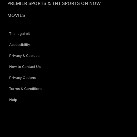
PREMIER SPORTS & TNT SPORTS ON NOW
MOVIES
The legal bit
Accessibility
Privacy & Cookies
How to Contact Us
Privacy Options
Terms & Conditions
Help