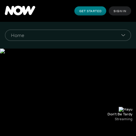
GET STARTED
SIGN IN
Don't Be Tardy
Streaming