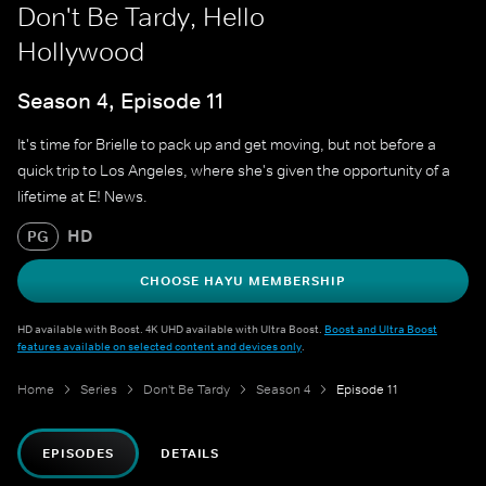
Don't Be Tardy, Hello
Hollywood
Season 4, Episode 11
It's time for Brielle to pack up and get moving, but not before a
quick trip to Los Angeles, where she's given the opportunity of a
lifetime at E! News.
HD
PG
CHOOSE HAYU MEMBERSHIP
HD available with Boost. 4K UHD available with Ultra Boost.
Boost and Ultra Boost
features available on selected content and devices only
.
Home
Series
Don't Be Tardy
Season 4
Episode 11
EPISODES
DETAILS