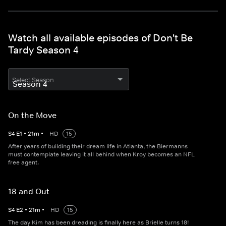
Watch all available episodes of Don't Be
Tardy Season 4
Select Season
On the Move
S
4
E
1
•
21
m
•
HD
15
After years of building their dream life in Atlanta, the Biermanns
must contemplate leaving it all behind when Kroy becomes an NFL
free agent.
18 and Out
S
4
E
2
•
21
m
•
HD
15
The day Kim has been dreading is finally here as Brielle turns 18!