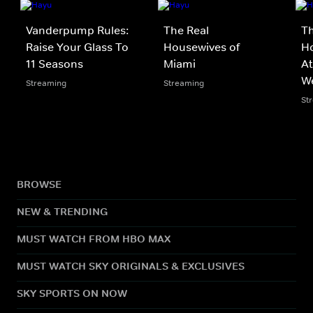
Vanderpump Rules:
The Real
Th
Raise Your Glass To
Housewives of
Ho
11 Seasons
Miami
At
W
Streaming
Streaming
St
BROWSE
NEW & TRENDING
MUST WATCH FROM HBO MAX
MUST WATCH SKY ORIGINALS & EXCLUSIVES
SKY SPORTS ON NOW