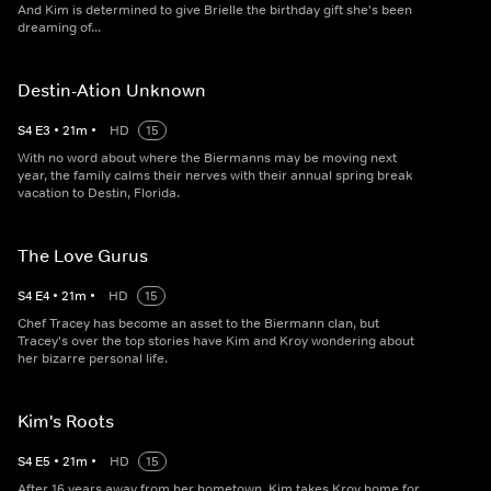
And Kim is determined to give Brielle the birthday gift she's been
dreaming of...
Destin-Ation Unknown
S
4
E
3
•
21
m
•
HD
15
With no word about where the Biermanns may be moving next
year, the family calms their nerves with their annual spring break
vacation to Destin, Florida.
The Love Gurus
S
4
E
4
•
21
m
•
HD
15
Chef Tracey has become an asset to the Biermann clan, but
Tracey's over the top stories have Kim and Kroy wondering about
her bizarre personal life.
Kim's Roots
S
4
E
5
•
21
m
•
HD
15
After 16 years away from her hometown, Kim takes Kroy home for