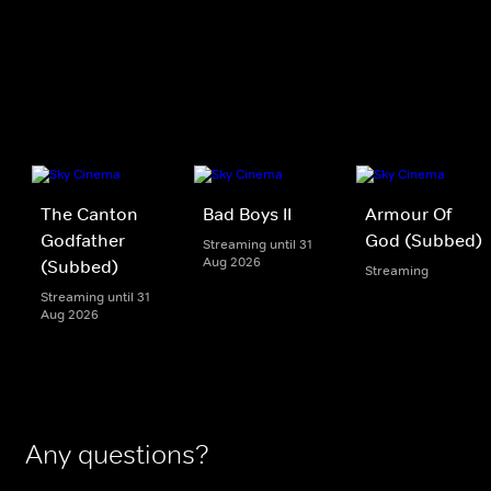
The Canton
Bad Boys II
Armour Of
Godfather
God (Subbed)
Streaming until 31
Aug 2026
(Subbed)
Streaming
Streaming until 31
Aug 2026
Any questions?