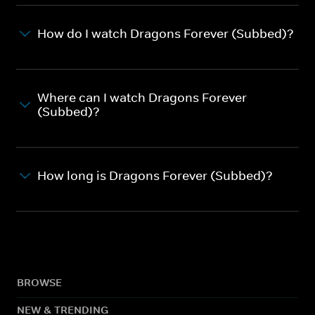
How do I watch Dragons Forever (Subbed)?
Where can I watch Dragons Forever
(Subbed)?
How long is Dragons Forever (Subbed)?
BROWSE
NEW & TRENDING