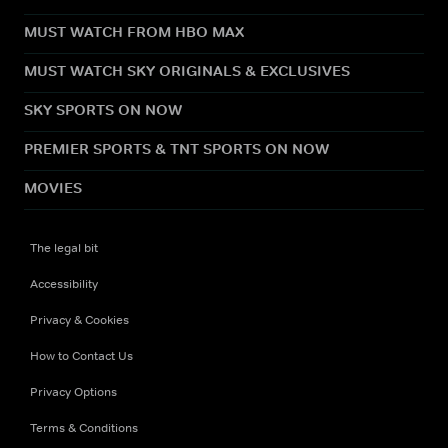
MUST WATCH FROM HBO MAX
MUST WATCH SKY ORIGINALS & EXCLUSIVES
SKY SPORTS ON NOW
PREMIER SPORTS & TNT SPORTS ON NOW
MOVIES
The legal bit
Accessibility
Privacy & Cookies
How to Contact Us
Privacy Options
Terms & Conditions