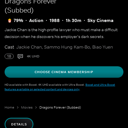
Dragons Forever
(Subbed)
79%
Action
1988
1h 30m
Sky Cinema
Jackie Chan is the high-profile lawyer who must make a difficult
decision when he discovers his employer's dark secrets.
Cast
Jackie Chan, Sammo Hung Kam-Bo, Biao Yuen
18
4K UHD
CHOOSE CINEMA MEMBERSHIP
HD available with Boost. 4K UHD available with Ultra Boost.
Boost and Ultra Boost
features available on selected content and devices only
.
Home
Movies
Dragons Forever (Subbed)
DETAILS