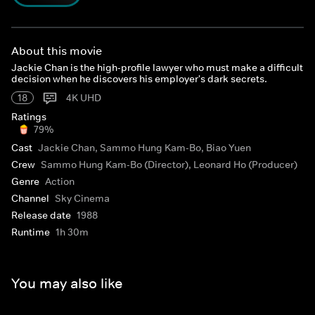
About this movie
Jackie Chan is the high-profile lawyer who must make a difficult
decision when he discovers his employer's dark secrets.
18
4K UHD
Ratings
79%
Cast
Jackie Chan, Sammo Hung Kam-Bo, Biao Yuen
Crew
Sammo Hung Kam-Bo (Director), Leonard Ho (Producer)
Genre
Action
Channel
Sky Cinema
Release date
1988
Runtime
1h 30m
You may also like