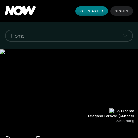
GET STARTED
SIGN IN
Dragons Forever (Subbed)
Streaming