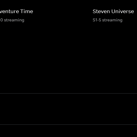
venture Time
Steven Universe
10 streaming
S1-5 streaming