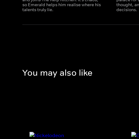
so Emerald helps him realise where his
thought, a
talents truly lie.
decisions.
You may also like