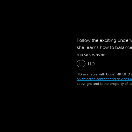
Follow the exciting unde
she learns how to balanc
makes waves!
U
HD
HD available with Boost. 4K UHD a
on selected content and devices o
copyright and is the property of i