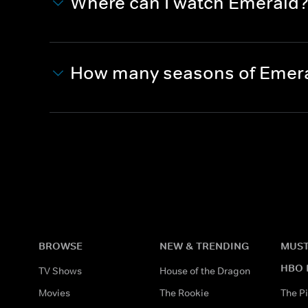
Where can I watch Emerald
How many seasons of Emera
BROWSE
NEW & TRENDING
MUST
HBO 
TV Shows
House of the Dragon
Movies
The Rookie
The Pi