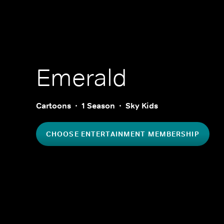
Emerald
Cartoons
1 Season
Sky Kids
CHOOSE ENTERTAINMENT MEMBERSHIP