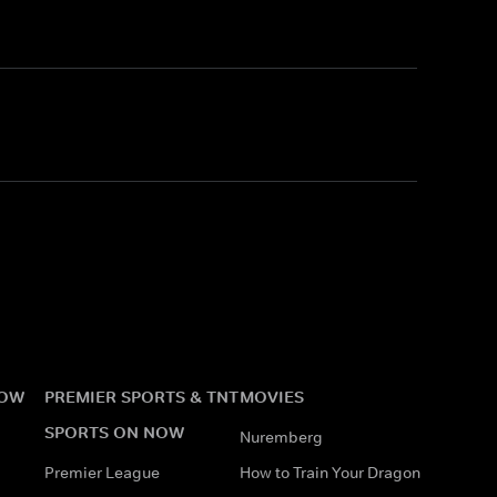
NOW
PREMIER SPORTS & TNT
MOVIES
SPORTS ON NOW
Nuremberg
Premier League
How to Train Your Dragon