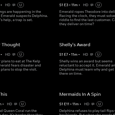
•
HD
U
S
1
E
3
•
11
m
•
HD
U
ings are happening in the
Emerald ropes Theodore into deli
 Emerald suspects Delphina.
Racing the clock, they must solve
s help, a trap is set.
riddle to find the last customer. 
they deliver on time?
r Thought
Shelly's Award
•
HD
U
S
1
E
7
•
11
m
•
HD
U
 plans to eat at The Kelp
Shelly wins an award but seems
merald fears disaster and
reluctant to accept it. Emerald a
plans to stop the visit.
Delphina must learn why and get 
there on time.
This
Mermaids In A Spin
m
•
HD
U
S
1
E
11
•
11
m
•
HD
U
d Queen Coral run the
Delphina refuses to play tail flips
a day. It's harder than they
her friends. But when she needs th