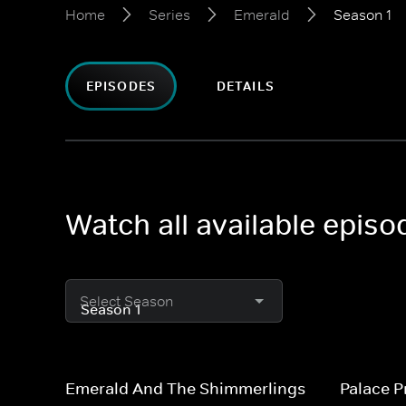
Home
Series
Emerald
Season 1
EPISODES
DETAILS
Watch all available epis
Select Season
Emerald And The Shimmerlings
Palace P