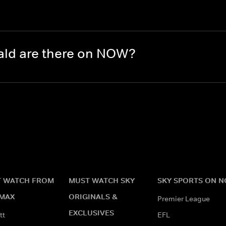
?
ld are there on NOW?
 WATCH FROM
MUST WATCH SKY
SKY SPORTS ON 
MAX
ORIGINALS &
Premier League
EXCLUSIVES
tt
EFL