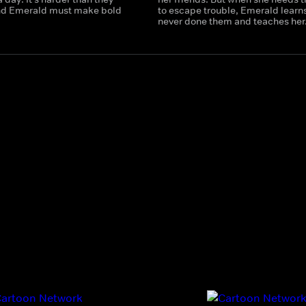
nd Emerald must make bold
to escape trouble, Emerald learns
never done them and teaches her