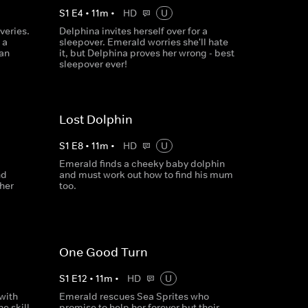
S
1
E
4
•
11
m
•
HD
U
veries.
Delphina invites herself over for a
 a
sleepover. Emerald worries she'll hate
Can
it, but Delphina proves her wrong - best
sleepover ever!
Lost Dolphin
S
1
E
8
•
11
m
•
HD
U
Emerald finds a cheeky baby dolphin
nd
and must work out how to find his mum
her
too.
One Good Turn
S
1
E
12
•
11
m
•
HD
U
 with
Emerald rescues Sea Sprites who
e skill
promise to help her forever but their