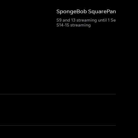
SpongeBob SquarePants
S9 and 13 streaming until 1 Sep 2026
S14-15 streaming