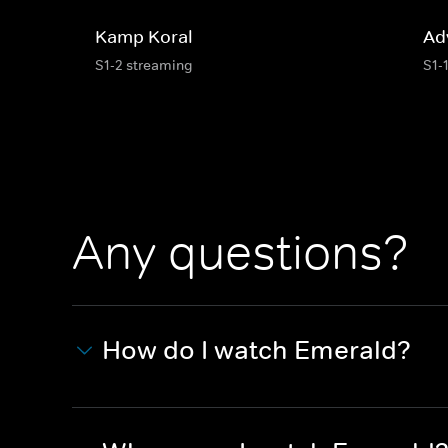
Kamp Koral
Ad
S1-2 streaming
S1-
Any questions?
How do I watch Emerald?