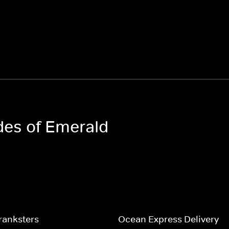
odes of Emerald
ranksters
Ocean Express Delivery