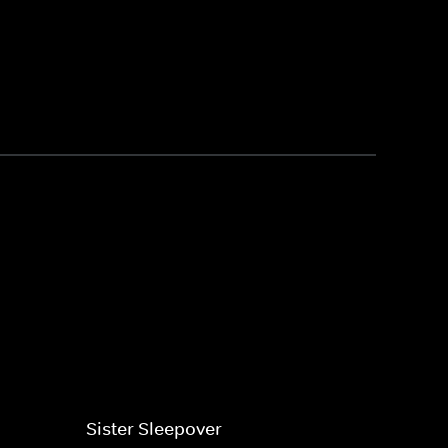
Sister Sleepover