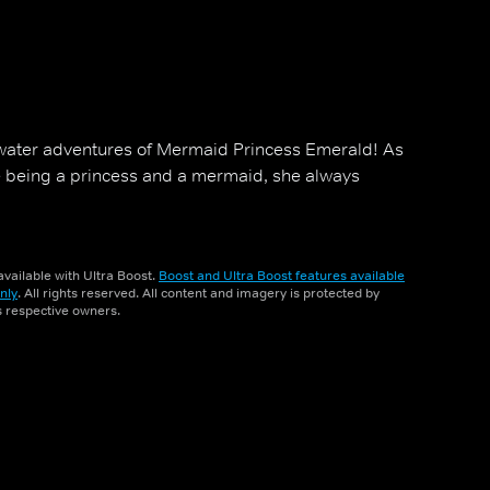
rwater adventures of Mermaid Princess Emerald! As
e being a princess and a mermaid, she always
vailable with Ultra Boost.
Boost and Ultra Boost features available
nly
. All rights reserved. All content and imagery is protected by
ts respective owners.