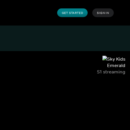
GET STARTED
SIGN IN
Emerald
S1 streaming