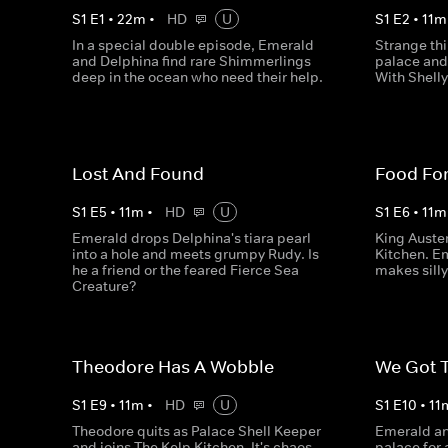
S
1
E
1
•
22
m
•
HD
U
S
1
E
2
•
11
m
In a special double episode, Emerald
Strange th
and Delphina find rare Shimmerlings
palace and
deep in the ocean who need their help.
With Shelly'
Lost And Found
Food Fo
S
1
E
5
•
11
m
•
HD
U
S
1
E
6
•
11
m
Emerald drops Delphina's tiara pearl
King Auster
into a hole and meets grumpy Rudy. Is
Kitchen. E
he a friend or the feared Fierce Sea
makes silly 
Creature?
Theodore Has A Wobble
We Got 
S
1
E
9
•
11
m
•
HD
U
S
1
E
10
•
11
Theodore quits as Palace Shell Keeper
Emerald an
and joins The Kelp Kitchen. It's chaos,
palace for 