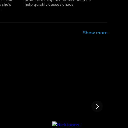
 she's
help quickly causes chaos.
.
Show more