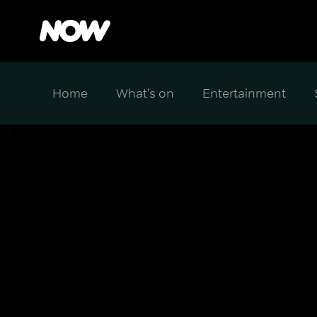
Home
What's on
Entertainment