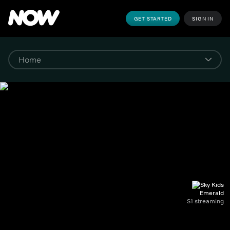
GET STARTED
SIGN IN
Emerald
S1 streaming