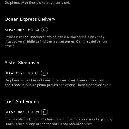
Delphina. With Shelly's help, a trap is set.
Ocean Express Delivery
S
1
E
3
•
11
m
•
HD
U
Emerald ropes Theodore into deliveries. Racing the clock, they
must solve a riddle to find the last customer. Can they deliver on
time?
Sister Sleepover
S
1
E
4
•
11
m
•
HD
U
Delphina invites herself over for a sleepover. Emerald worries
she'll hate it, but Delphina proves her wrong - best sleepover ever!
Lost And Found
S
1
E
5
•
11
m
•
HD
U
Emerald drops Delphina's tiara pearl into a hole and meets grumpy
Rudy. Is he a friend or the feared Fierce Sea Creature?