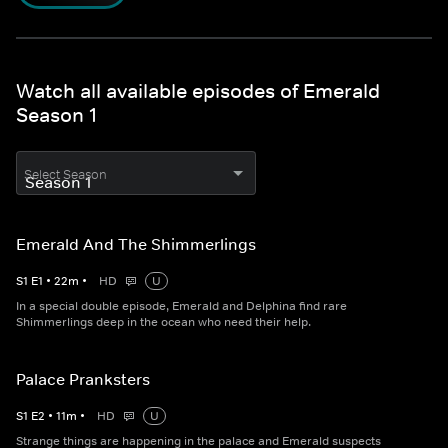
Watch all available episodes of Emerald
Season 1
Select Season
Emerald And The Shimmerlings
S
1
E
1
•
22
m
•
HD
U
In a special double episode, Emerald and Delphina find rare
Shimmerlings deep in the ocean who need their help.
Palace Pranksters
S
1
E
2
•
11
m
•
HD
U
Strange things are happening in the palace and Emerald suspects