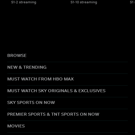
S1-2 streaming
S1-10 streaming
S1
BROWSE
NEW & TRENDING
MUST WATCH FROM HBO MAX
MUST WATCH SKY ORIGINALS & EXCLUSIVES
SKY SPORTS ON NOW
PREMIER SPORTS & TNT SPORTS ON NOW
MOVIES