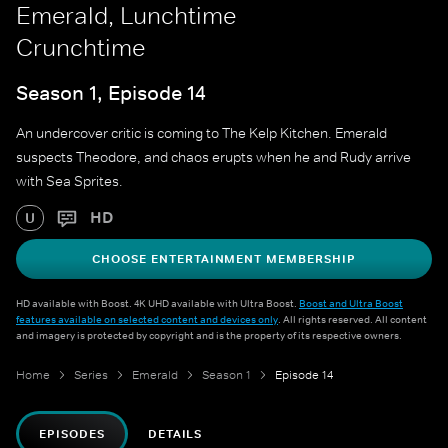
Emerald, Lunchtime
Crunchtime
Season 1, Episode 14
An undercover critic is coming to The Kelp Kitchen. Emerald
suspects Theodore, and chaos erupts when he and Rudy arrive
with Sea Sprites.
HD
U
CHOOSE ENTERTAINMENT MEMBERSHIP
HD available with Boost. 4K UHD available with Ultra Boost.
Boost and Ultra Boost
features available on selected content and devices only
. All rights reserved. All content
and imagery is protected by copyright and is the property of its respective owners.
Home
Series
Emerald
Season 1
Episode 14
EPISODES
DETAILS