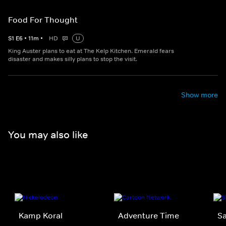
Food For Thought
S
1
E
6
•
11
m
•
HD
U
King Auster plans to eat at The Kelp Kitchen. Emerald fears
disaster and makes silly plans to stop the visit.
Show more
You may also like
Kamp Koral
Adventure Time
Sa