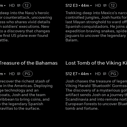
m
•
HD
12
S
12
E
3
•
44
m
•
HD
12
deep into the Navy's heroic
Trekking deep into Mexico's narc
or counterattack, uncovering
controlled jungles, Josh hunts for
ss who shares vivid details
last Mayan stronghold to ward off
n soldiers' executions. New
Spanish conquistadors. He joins 
 to a discovery that changes
expedition braving snakes, spide
the first US plane ever found
jaguars to uncover the legendary
attle.
Balam.
Treasure of the Bahamas
Lost Tomb of the Viking K
m
•
HD
PG
S
12
E
7
•
44
m
•
HD
PG
recover the richest stash of
Josh chases the treasure of lege
re in the Americas. Deploying
Viking Harald 'Bluetooth' Gormss
ge technology and an
The discovery of a mysterious go
boats, Josh and the team
artifact sends Josh on a journey 
ribbean to bring coins, and
Scandinavia and into remote nor
m the legendary Spanish
European forests to uncover Blue
avillas to the surface.
tomb and fortune.