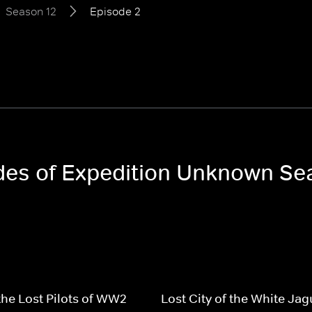
Season 12
Episode 2
odes of Expedition Unknown Se
the Lost Pilots of WW2
Lost City of the White Jag