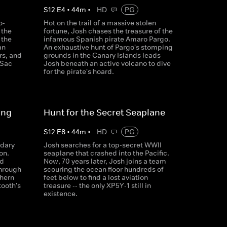
S
12
E
4
•
44
m
•
HD
PG
o-
Hot on the trail of a massive stolen
 the
fortune, Josh chases the treasure of the
 the
infamous Spanish pirate Amaro Pargo.
an
An exhaustive hunt of Pargo's stomping
rs, and
grounds in the Canary Islands leads
 Sac
Josh beneath an active volcano to dive
for the pirate's hoard.
ing
Hunt for the Secret Seaplane
S
12
E
8
•
44
m
•
HD
PG
ndary
Josh searches for a top-secret WWII
on.
seaplane that crashed into the Pacific.
ld
Now, 70 years later, Josh joins a team
through
scouring the ocean floor hundreds of
thern
feet below to find a lost aviation
tooth's
treasure -- the only XP5Y-1 still in
existence.