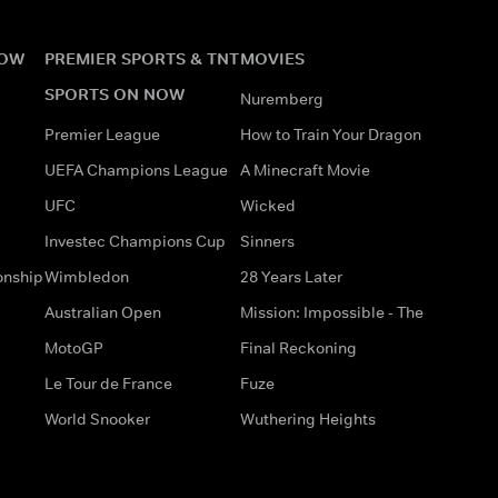
NOW
PREMIER SPORTS & TNT
MOVIES
SPORTS ON NOW
Nuremberg
Premier League
How to Train Your Dragon
UEFA Champions League
A Minecraft Movie
UFC
Wicked
Investec Champions Cup
Sinners
onship
Wimbledon
28 Years Later
Australian Open
Mission: Impossible - The
MotoGP
Final Reckoning
Le Tour de France
Fuze
World Snooker
Wuthering Heights