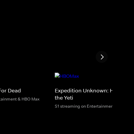
 For Dead
Expedition Unknown: Hunt for
the Yeti
rtainment & HBO Max
S1 streaming on Entertainment & HBO M