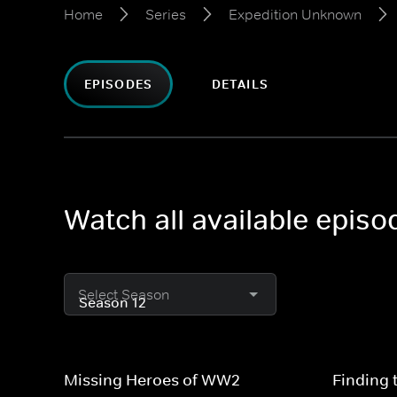
Home
Series
Expedition Unknown
EPISODES
DETAILS
Watch all available epis
Select Season
Missing Heroes of WW2
Finding 