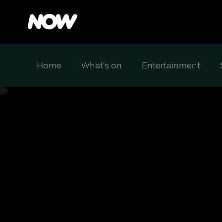
Home
What's on
Entertainment