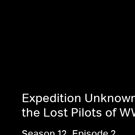
Expedition Unknown
the Lost Pilots of 
Season 12, Episode 2