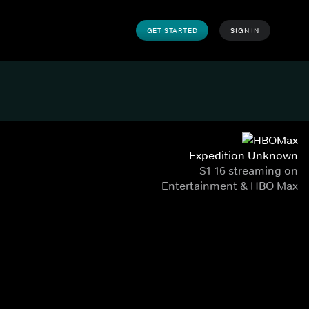
GET STARTED
SIGN IN
Expedition Unknown
S1-16 streaming on
Entertainment & HBO Max