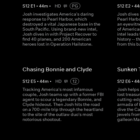
S
12
E
1
•
44
m
•
HD
PG
S
12
E
2
•
44
Josh investigates America's daring
Josh dives 
response to Pearl Harbor, which
Pearl Harb
destroyed a vital Japanese base in the
an eyewitne
South Pacific. Using brand-new intel,
of America
Josh dives in with Project Recover to
intel leads
find 40 planes, and 200 American
history -- 
heroes lost in Operation Hailstone.
from this b
Chasing Bonnie and Clyde
Sunken 
S
12
E
5
•
44
m
•
HD
12
S
12
E
6
•
44
Tracking America's most infamous
Josh helps 
couple, Josh teams up with a former FBI
lost treasu
agent to scour a legendary Bonnie, and
cutting-ed
Clyde hideout. Then Josh hits the road
armada of 
on a 700-mile trip through the heartland
dive the Ca
to the site of the outlaw duo's most
jewels fro
notorious shootout.
galleon Mar