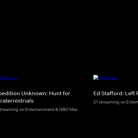
pedition Unknown: Hunt for
Ed Stafford: Left
raterrestrials
S1 streaming on Ente
streaming on Entertainment & HBO Max