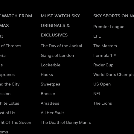
 WATCH FROM
MUST WATCH SKY
SKY SPORTS ON 
MAX
ORIGINALS &
Premier League
EXCLUSIVES
tt
EFL
of Thrones
The Day of the Jackal
The Masters
ria
Gangs of London
Formula 1™
ds
Lockerbie
Ryder Cup
opranos
Hacks
World Darts Champi
d the City
Sweetpea
US Open
ssion
Brassic
NFL
hite Lotus
Amadeus
The Lions
st of Us
All Her Fault
ght Of The Seven
The Death of Bunny Munro
doms