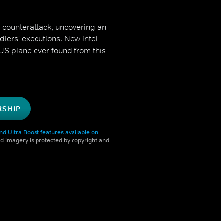
r counterattack, uncovering an
diers' executions. New intel
t US plane ever found from this
RSHIP
nd Ultra Boost features available on
and imagery is protected by copyright and