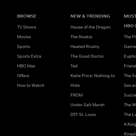
BROWSE
NEW & TRENDING
MUST
HBO 
TV Shows
House of the Dragon
Movies
The Rookie
The Pi
Sports
Heated Rivalry
Game 
Sports Extra
The Good Doctor
Eupho
HBO Max
Ted
Frien
Offers
Katie Price: Nothing to
The S
How to Watch
Hide
Sex an
FROM
Succe
Under Salt Marsh
The W
DTF St. Louis
The La
A Kni
King