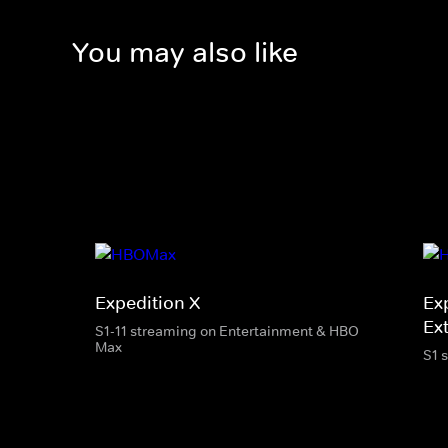
You may also like
Expedition X
Ex
Ext
S1-11 streaming on Entertainment & HBO
Max
S1 