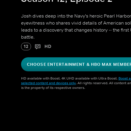
Josh dives deep into the Navy's heroic Pearl Harbo
eyewitness who shares vivid details of American sol
leads to a discovery that changes history -- the firs
battle.
12
HD
CHOOSE ENTERTAINMENT & HBO MAX MEMBE
HD available with Boost. 4K UHD available with Ultra Boost.
Boost a
selected content and devices only
. All rights reserved. All content 
is the property of its respective owners.