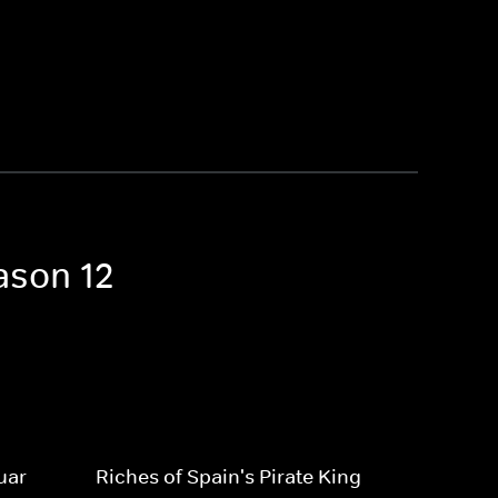
ason 12
uar
Riches of Spain's Pirate King