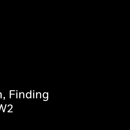
, Finding
WW2