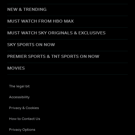
NEW & TRENDING
MUST WATCH FROM HBO MAX
MUST WATCH SKY ORIGINALS & EXCLUSIVES
SKY SPORTS ON NOW
PREMIER SPORTS & TNT SPORTS ON NOW
MOVIES
The legal bit
Accessibility
Privacy & Cookies
How to Contact Us
Privacy Options