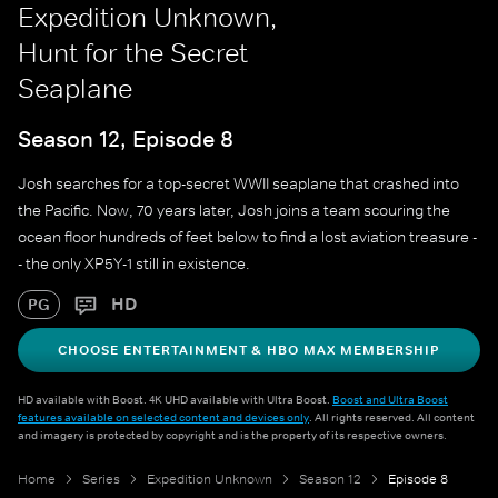
Expedition Unknown,
Hunt for the Secret
Seaplane
Season 12, Episode 8
Josh searches for a top-secret WWII seaplane that crashed into
the Pacific. Now, 70 years later, Josh joins a team scouring the
ocean floor hundreds of feet below to find a lost aviation treasure -
- the only XP5Y-1 still in existence.
HD
PG
CHOOSE ENTERTAINMENT & HBO MAX MEMBERSHIP
HD available with Boost. 4K UHD available with Ultra Boost.
Boost and Ultra Boost
features available on selected content and devices only
. All rights reserved. All content
and imagery is protected by copyright and is the property of its respective owners.
Home
Series
Expedition Unknown
Season 12
Episode 8