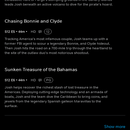
leads Josh beneath an active volcano to dive for the pirate's hoard.
Chasing Bonnie and Clyde
S
12
E
5
•
44
m
•
HD
12
Tracking America's most infamous couple, Josh teams up with a
former FBI agent to scour a legendary Bonnie, and Clyde hideout.
Then Josh hits the road on a 700-mile trip through the heartland to
the site of the outlaw duo's most notorious shootout.
Sunken Treasure of the Bahamas
S
12
E
6
•
44
m
•
HD
PG
Josh helps recover the richest stash of lost treasure in the
Americas. Deploying cutting-edge technology and an armada of
boats, Josh and the team dive the Caribbean to bring coins, and
jewels from the legendary Spanish galleon Maravillas to the
surface.
Show more