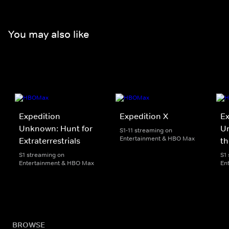
You may also like
Expedition
Expedition X
Ex
Unknown: Hunt for
Un
S1-11 streaming on
Entertainment & HBO Max
Extraterrestrials
th
S1 streaming on
S1
Entertainment & HBO Max
En
BROWSE