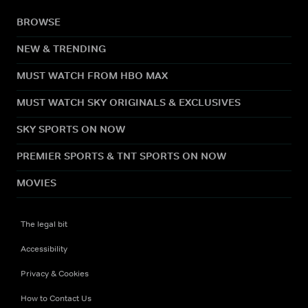
BROWSE
NEW & TRENDING
MUST WATCH FROM HBO MAX
MUST WATCH SKY ORIGINALS & EXCLUSIVES
SKY SPORTS ON NOW
PREMIER SPORTS & TNT SPORTS ON NOW
MOVIES
The legal bit
Accessibility
Privacy & Cookies
How to Contact Us