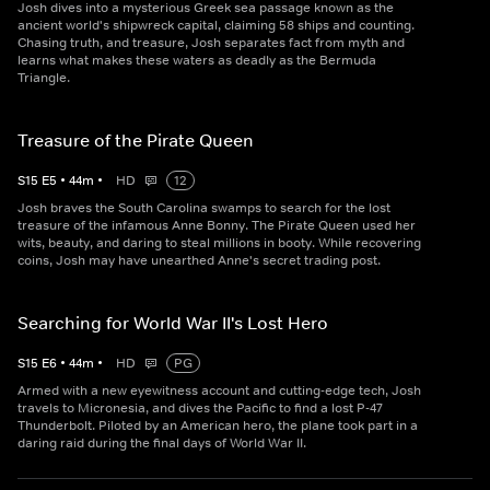
Josh dives into a mysterious Greek sea passage known as the
ancient world's shipwreck capital, claiming 58 ships and counting.
Chasing truth, and treasure, Josh separates fact from myth and
learns what makes these waters as deadly as the Bermuda
Triangle.
Treasure of the Pirate Queen
S
15
E
5
•
44
m
•
HD
12
Josh braves the South Carolina swamps to search for the lost
treasure of the infamous Anne Bonny. The Pirate Queen used her
wits, beauty, and daring to steal millions in booty. While recovering
coins, Josh may have unearthed Anne's secret trading post.
Searching for World War II's Lost Hero
S
15
E
6
•
44
m
•
HD
PG
Armed with a new eyewitness account and cutting-edge tech, Josh
travels to Micronesia, and dives the Pacific to find a lost P-47
Thunderbolt. Piloted by an American hero, the plane took part in a
daring raid during the final days of World War II.