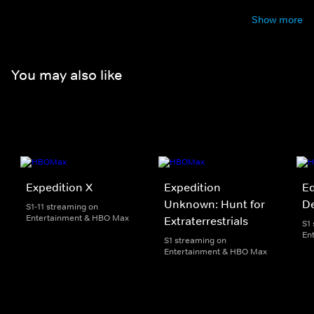
Show more
You may also like
Expedition X
Expedition
Ed
Unknown: Hunt for
D
S1-11 streaming on
Entertainment & HBO Max
Extraterrestrials
S1
En
S1 streaming on
Entertainment & HBO Max