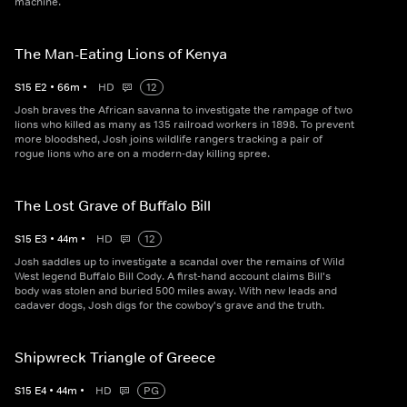
machine.
The Man-Eating Lions of Kenya
S
15
E
2
•
66
m
•
HD
12
Josh braves the African savanna to investigate the rampage of two
lions who killed as many as 135 railroad workers in 1898. To prevent
more bloodshed, Josh joins wildlife rangers tracking a pair of
rogue lions who are on a modern-day killing spree.
The Lost Grave of Buffalo Bill
S
15
E
3
•
44
m
•
HD
12
Josh saddles up to investigate a scandal over the remains of Wild
West legend Buffalo Bill Cody. A first-hand account claims Bill's
body was stolen and buried 500 miles away. With new leads and
cadaver dogs, Josh digs for the cowboy's grave and the truth.
Shipwreck Triangle of Greece
S
15
E
4
•
44
m
•
HD
PG