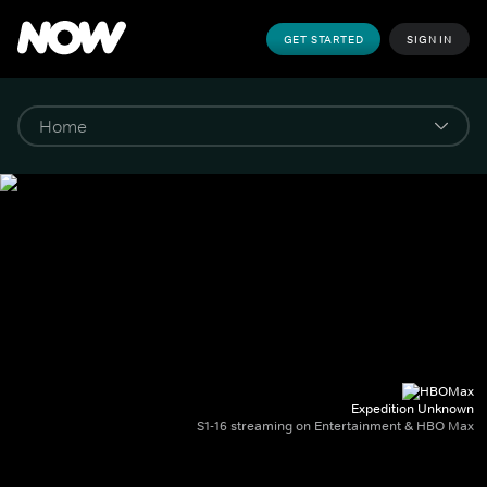
GET STARTED
SIGN IN
Expedition Unknown
S1-16 streaming on Entertainment & HBO Max