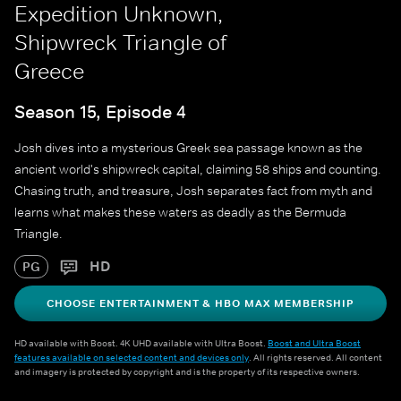
Expedition Unknown,
Shipwreck Triangle of
Greece
Season 15, Episode 4
Josh dives into a mysterious Greek sea passage known as the
ancient world's shipwreck capital, claiming 58 ships and counting.
Chasing truth, and treasure, Josh separates fact from myth and
learns what makes these waters as deadly as the Bermuda
Triangle.
HD
PG
CHOOSE ENTERTAINMENT & HBO MAX MEMBERSHIP
HD available with Boost. 4K UHD available with Ultra Boost.
Boost and Ultra Boost
features available on selected content and devices only
. All rights reserved. All content
and imagery is protected by copyright and is the property of its respective owners.