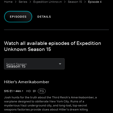
Home
Series
Expedition Unknown
Season 15
Episode 4
EPISODES
DETAILS
Watch all available episodes of Expedition
Unknown Season 15
Select Season
Hitler's Amerikabomber
S
15
E
1
•
44
m
•
HD
PG
Josh hunts for the truth about the Third Reich's Amerikabomber, a
warplane designed to obliterate New York City. Ruins of a
mysterious Nazi underground city, and long-lost, top-secret
weapons factories provide clues about Hitler's dream killing