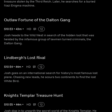
treasure stolen by the Third Reich. Later, he searches for a buried
Nazi Enigma machine.
Outlaw Fortune of the Dalton Gang
S
10
E
3
•
43
m
•
HD
12
Josh heads to the Wild West in search of the hidden loot that was
heisted by the infamous group of lawmen turned criminals, the
Dalton Gang.
Lindbergh's Lost Rival
S
10
E
4
•
44
m
•
HD
12
Josh goes on an international search for history's most famous lost
plane. Chasing new leads, he scours two continents to find the lost
White Bird.
Knights Templar Treasure Hunt
S
10
E
5
•
44
m
•
HD
12
Josh digs in to unearth the secret world of the Knights Templar. He