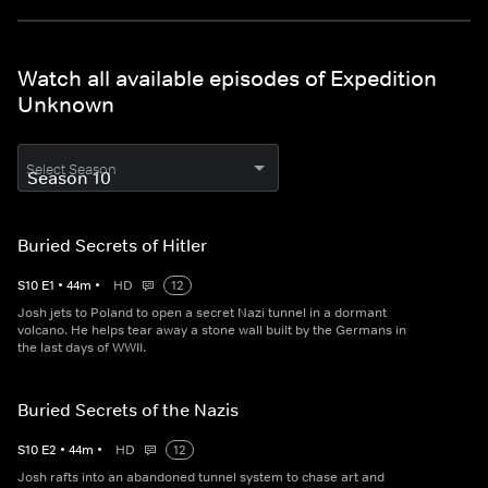
Watch all available episodes of Expedition
Unknown
Select Season
Buried Secrets of Hitler
S
10
E
1
•
44
m
•
HD
12
Josh jets to Poland to open a secret Nazi tunnel in a dormant
volcano. He helps tear away a stone wall built by the Germans in
the last days of WWII.
Buried Secrets of the Nazis
S
10
E
2
•
44
m
•
HD
12
Josh rafts into an abandoned tunnel system to chase art and