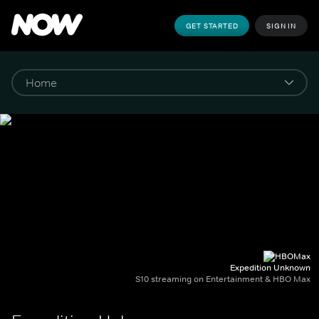
GET STARTED
SIGN IN
Expedition Unknown
S10 streaming on Entertainment & HBO Max