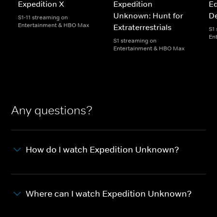
Expedition X
Expedition
Ed
Unknown: Hunt for
D
S1-11 streaming on
Entertainment & HBO Max
Extraterrestrials
S1
En
S1 streaming on
Entertainment & HBO Max
Any questions?
How do I watch Expedition Unknown?
Where can I watch Expedition Unknown?