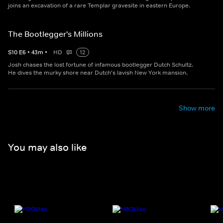
joins an excavation of a rare Templar gravesite in eastern Europe.
The Bootlegger's Millions
S
10
E
6
•
43
m
•
HD
12
Josh chases the lost fortune of infamous bootlegger Dutch Schultz.
He dives the murky shore near Dutch's lavish New York mansion.
Show more
You may also like