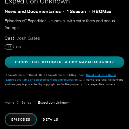
Expedition Unknown
News and Documentaries
1 Season
HBOMax
Episodes of "Expedition Unknown" with extra facts and bonus
footage.
Cast
Josh Gates
12
HD
CHOOSE ENTERTAINMENT & HBO MAX MEMBERSHIP
HD available with Boost. 4K UHD available with Ultra Boost.
Boost and Ultra Boost
features available on selected content and devices only
. All rights reserved. All content
and imagery is protected by copyright and is the property of its respective owners.
Home
Series
Expedition Unknown
EPISODES
DETAILS