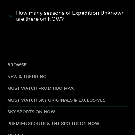
How many seasons of Expedition Unknown
are there on NOW?
BROWSE
NEW & TRENDING
MUST WATCH FROM HBO MAX
MUST WATCH SKY ORIGINALS & EXCLUSIVES
SKY SPORTS ON NOW
PREMIER SPORTS & TNT SPORTS ON NOW