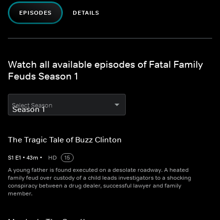
EPISODES
DETAILS
Watch all available episodes of Fatal Family
Feuds Season 1
Select Season
The Tragic Tale of Buzz Clinton
S
1
E
1
•
43
m
•
HD
15
A young father is found executed on a desolate roadway. A heated
family feud over custody of a child leads investigators to a shocking
conspiracy between a drug dealer, successful lawyer and family
member.