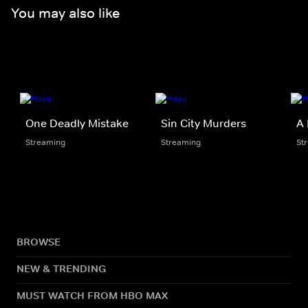
You may also like
One Deadly Mistake
Sin City Murders
A 
Streaming
Streaming
St
BROWSE
NEW & TRENDING
MUST WATCH FROM HBO MAX