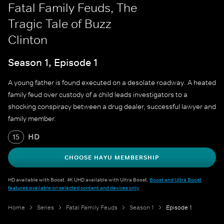
Fatal Family Feuds, The
Tragic Tale of Buzz
Clinton
Season 1, Episode 1
A young father is found executed on a desolate roadway. A heated
family feud over custody of a child leads investigators to a
shocking conspiracy between a drug dealer, successful lawyer and
family member.
HD
15
CHOOSE HAYU MEMBERSHIP
HD available with Boost. 4K UHD available with Ultra Boost.
Boost and Ultra Boost
features available on selected content and devices only
.
Home
Series
Fatal Family Feuds
Season 1
Episode 1