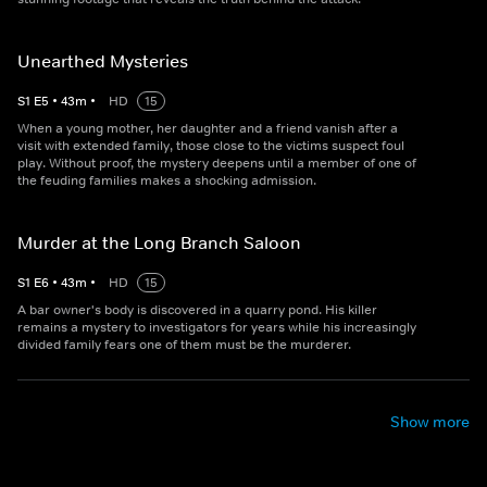
Unearthed Mysteries
S
1
E
5
•
43
m
•
HD
15
When a young mother, her daughter and a friend vanish after a
visit with extended family, those close to the victims suspect foul
play. Without proof, the mystery deepens until a member of one of
the feuding families makes a shocking admission.
Murder at the Long Branch Saloon
S
1
E
6
•
43
m
•
HD
15
A bar owner's body is discovered in a quarry pond. His killer
remains a mystery to investigators for years while his increasingly
divided family fears one of them must be the murderer.
Show more