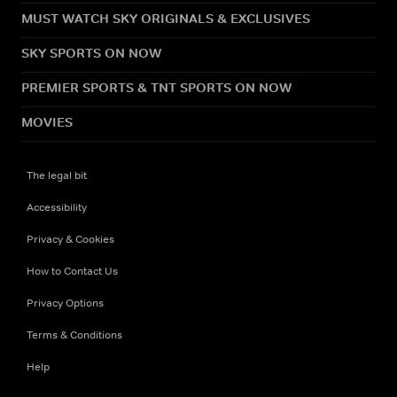
MUST WATCH SKY ORIGINALS & EXCLUSIVES
SKY SPORTS ON NOW
PREMIER SPORTS & TNT SPORTS ON NOW
MOVIES
The legal bit
Accessibility
Privacy & Cookies
How to Contact Us
Privacy Options
Terms & Conditions
Help