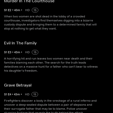
Murder In The Courthouse
S
1
E
2
•
43
m
•
HD
15
When two women are shot dead in the lobby of a crowded
courthouse, investigators find themselves digging into a bizarre
custody dispute and bringing them to a determined family that will
stop at nothing to get what they want.
Evil In The Family
S
1
E
3
•
43
m
•
HD
15
A horrifying hit and run leaves two women near death and their
families blaming each other. The search for the truth leads
detectives on a massive hunt for a father who can't bear to witness
his daughter's freedom.
Grave Betrayal
S
1
E
4
•
43
m
•
HD
15
Firefighters discover a body in the wreckage of a rural inferno and
uncover a deep-seated dispute between a pair of stepsons and
their surrogate father that may be to blame. Police uncover
stunning footage that reveals the truth behind the attack.