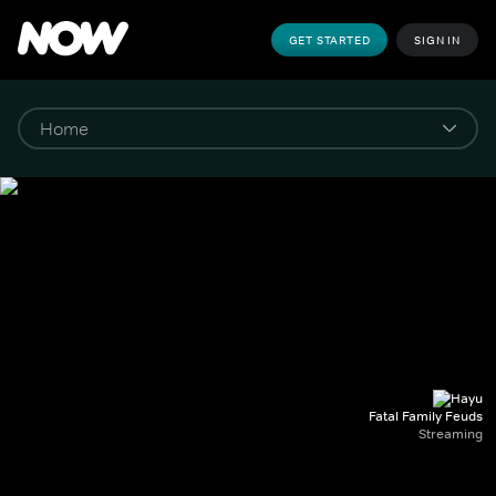
GET STARTED
SIGN IN
Fatal Family Feuds
Streaming