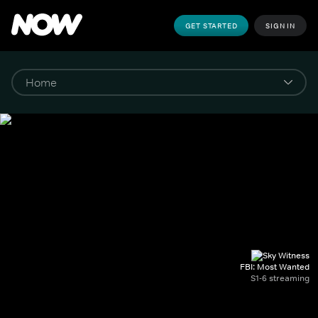
GET STARTED
SIGN IN
FBI: Most Wanted
S1-6 streaming