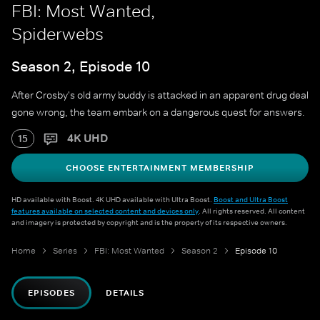
FBI: Most Wanted,
Spiderwebs
Season 2, Episode 10
After Crosby's old army buddy is attacked in an apparent drug deal
gone wrong, the team embark on a dangerous quest for answers.
4K UHD
15
CHOOSE ENTERTAINMENT MEMBERSHIP
HD available with Boost. 4K UHD available with Ultra Boost.
Boost and Ultra Boost
features available on selected content and devices only
. All rights reserved. All content
and imagery is protected by copyright and is the property of its respective owners.
Home
Series
FBI: Most Wanted
Season 2
Episode 10
EPISODES
DETAILS