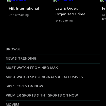
FBI: International
Law & Order:
Fr
Organized Crime
S2-4 streaming
S1
En
S4 streaming
BROWSE
NEW & TRENDING
MUST WATCH FROM HBO MAX
MUST WATCH SKY ORIGINALS & EXCLUSIVES
SKY SPORTS ON NOW
PREMIER SPORTS & TNT SPORTS ON NOW
MOVIES