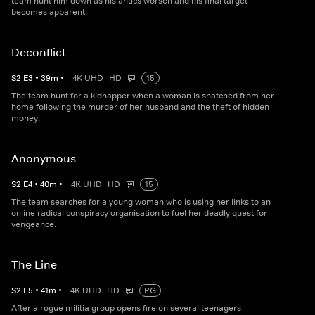
team hunt him down as his antics worsen and his final target
becomes apparent.
Deconflict
S
2
E
3
•
39
m
•
4K UHD
HD
15
The team hunt for a kidnapper when a woman is snatched from her
home following the murder of her husband and the theft of hidden
money.
Anonymous
S
2
E
4
•
40
m
•
4K UHD
HD
15
The team searches for a young woman who is using her links to an
online radical conspiracy organisation to fuel her deadly quest for
vengeance.
The Line
S
2
E
5
•
41
m
•
4K UHD
HD
PG
After a rogue militia group opens fire on several teenagers