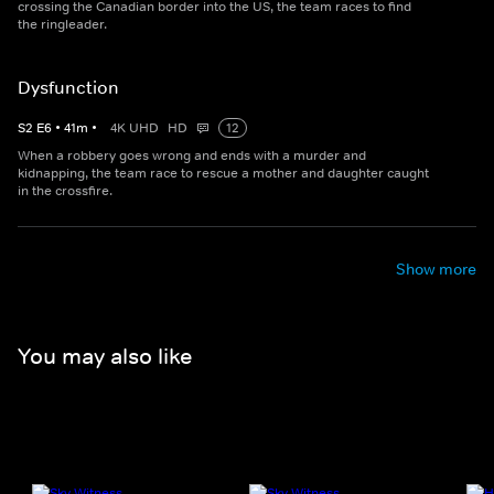
crossing the Canadian border into the US, the team races to find
the ringleader.
Dysfunction
S
2
E
6
•
41
m
•
4K UHD
HD
12
When a robbery goes wrong and ends with a murder and
kidnapping, the team race to rescue a mother and daughter caught
in the crossfire.
Show more
You may also like