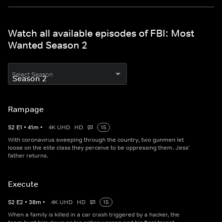
Watch all available episodes of FBI: Most
Wanted Season 2
Select Season
Rampage
S
2
E
1
•
41
m
•
4K UHD
HD
15
With coronavirus sweeping through the country, two gunmen let
loose on the elite class they perceive to be oppressing them. Jess'
father returns.
Execute
S
2
E
2
•
38
m
•
4K UHD
HD
15
When a family is killed in a car crash triggered by a hacker, the