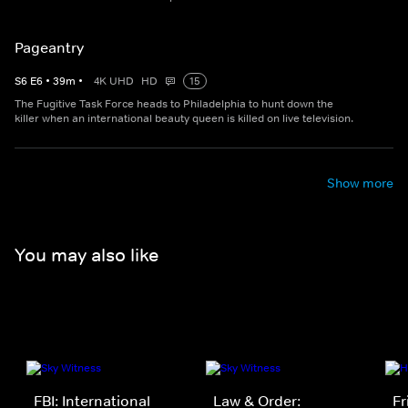
Pageantry
S
6
E
6
•
39
m
•
4K UHD
HD
15
The Fugitive Task Force heads to Philadelphia to hunt down the
killer when an international beauty queen is killed on live television.
Show more
You may also like
FBI: International
Law & Order:
Fr