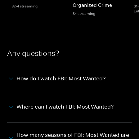
Organized Crime
S2-4 streaming
S1
En
S4 streaming
Any questions?
How do I watch FBI: Most Wanted?
Where can I watch FBI: Most Wanted?
How many seasons of FBI: Most Wanted are