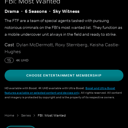
FBI: Most Wanted
Drama
6 Seasons
Sky Witness
The FTF are a team of special agents tasked with pursuing
notorious criminals on the FBI's most wanted list. They function as
a mobile undercover unit always in the field and ready to strike.
Cast
Dylan McDermott, Roxy Sternberg, Keisha Castle-
Hughes
15
4K UHD
CHOOSE ENTERTAINMENT MEMBERSHIP
HD available with Boost. 4K UHD available with Ultra Boost.
Boost and Ultra Boost
features available on selected content and devices only
. All rights reserved. All content
and imagery is protected by copyright and is the property of its respective owners.
Home
Series
FBI: Most Wanted