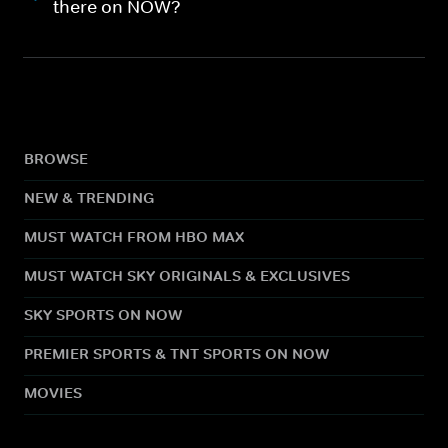
there on NOW?
BROWSE
NEW & TRENDING
MUST WATCH FROM HBO MAX
MUST WATCH SKY ORIGINALS & EXCLUSIVES
SKY SPORTS ON NOW
PREMIER SPORTS & TNT SPORTS ON NOW
MOVIES