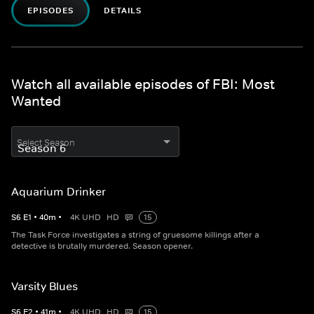
EPISODES
DETAILS
Watch all available episodes of FBI: Most
Wanted
Select Season
Aquarium Drinker
S
6
E
1
•
40
m
•
4K UHD
HD
15
The Task Force investigates a string of gruesome killings after a
detective is brutally murdered. Season opener.
Varsity Blues
S
6
E
2
•
41
m
•
4K UHD
HD
15