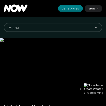
GET STARTED
SIGN IN
FBI: Most Wanted
S1-6 streaming