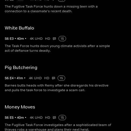
The Fugitive Task Force hunts down a missing teen with a
connection to a classmate's recent death.
White Buffalo
S
6
E
3
•
40
m
•
4K UHD
HD
15
The Task Force hunts down young climate activists after a simple
act of defiance turns deadly.
Pig Butchering
S
6
E
4
•
41
m
•
4K UHD
HD
15
Barnes butts heads with Remy after she disregards his directive
and pulls the task force to investigate a scam call.
Money Moves
S
6
E
5
•
40
m
•
4K UHD
HD
15
The Fugitive Task Force investigates after a sophisticated team of
thieves robs a warehouse and plans their next heist.