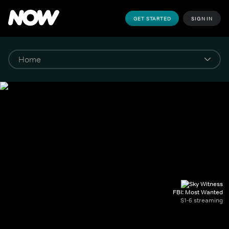
GET STARTED
SIGN IN
FBI: Most Wanted
S1-6 streaming