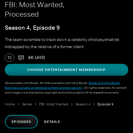
FBI: Most Wanted,
Processed
Season 4, Episode 9
The team scramble to track down a celebrity child psychiatrist
kidnapped by the relative of a former client.
4K UHD
15
CHOOSE ENTERTAINMENT MEMBERSHIP
HD available with Boost. 4K UHD available with Ultra Boost.
Boost and Ultra Boost
features available on selected content and devices only
. All rights reserved. All content
and imagery is protected by copyright and is the property of its respective owners.
Home
Series
FBI: Most Wanted
Season 4
Episode 9
EPISODES
DETAILS