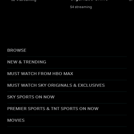
S4 streaming
BROWSE
NEW & TRENDING
MUST WATCH FROM HBO MAX
MUST WATCH SKY ORIGINALS & EXCLUSIVES
SKY SPORTS ON NOW
PREMIER SPORTS & TNT SPORTS ON NOW
MOVIES