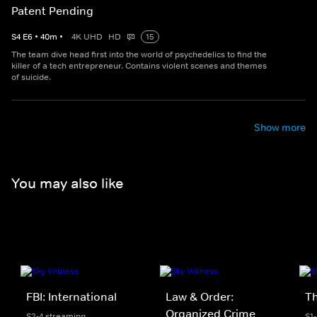
Patent Pending
S
4
E
6
•
40
m
•
4K UHD
HD
15
The team dive head first into the world of psychedelics to find the
killer of a tech entrepreneur. Contains violent scenes and themes
of suicide.
Show more
You may also like
FBI: International
Law & Order:
Th
Organized Crime
S2-4 streaming
S1