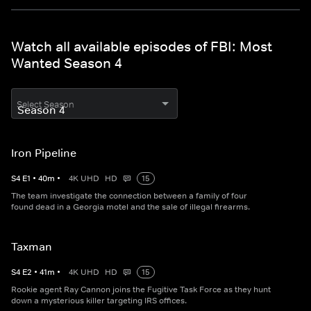
Watch all available episodes of FBI: Most
Wanted Season 4
Select Season
Iron Pipeline
S
4
E
1
•
40
m
•
4K UHD
HD
15
The team investigate the connection between a family of four
found dead in a Georgia motel and the sale of illegal firearms.
Taxman
S
4
E
2
•
41
m
•
4K UHD
HD
15
Rookie agent Ray Cannon joins the Fugitive Task Force as they hunt
down a mysterious killer targeting IRS offices.