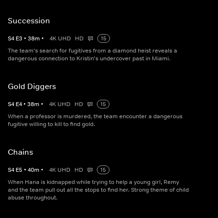
Succession
S
4
E
3
•
38
m
•
4K UHD
HD
15
The team's search for fugitives from a diamond heist reveals a
dangerous connection to Kristin's undercover past in Miami.
Gold Diggers
S
4
E
4
•
38
m
•
4K UHD
HD
15
When a professor is murdered, the team encounter a dangerous
fugitive willing to kill to find gold.
Chains
S
4
E
5
•
40
m
•
4K UHD
HD
15
When Hana is kidnapped while trying to help a young girl, Remy
and the team pull out all the stops to find her. Strong theme of child
abuse throughout.