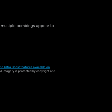
er multiple bombings appear to
nd Ultra Boost features available on
and imagery is protected by copyright and