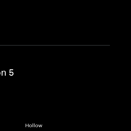
on 5
Hollow