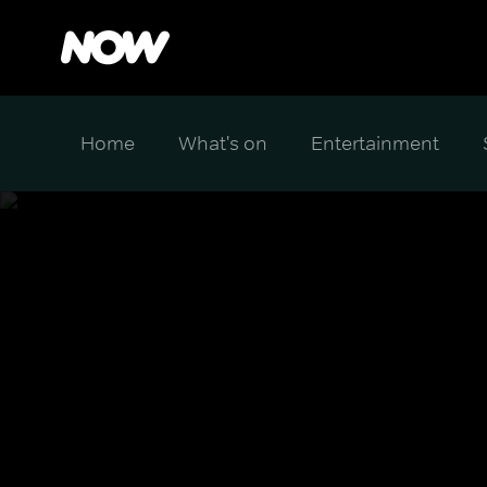
Home
What's on
Entertainment