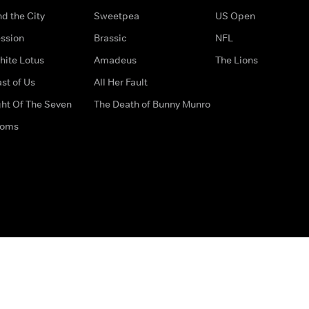
d the City
Sweetpea
US Open
ssion
Brassic
NFL
hite Lotus
Amadeus
The Lions
st of Us
All Her Fault
ght Of The Seven
The Death of Bunny Munro
doms