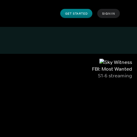
GET STARTED
SIGN IN
FBI: Most Wanted
S1-6 streaming