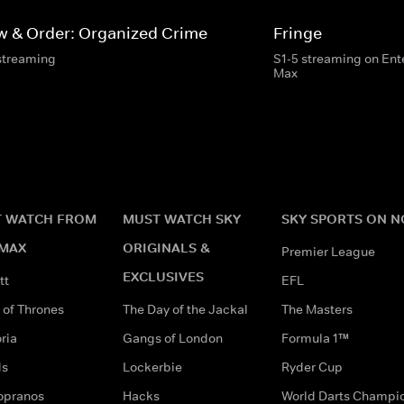
w & Order: Organized Crime
Fringe
streaming
S1-5 streaming on En
Max
 WATCH FROM
MUST WATCH SKY
SKY SPORTS ON 
MAX
ORIGINALS &
Premier League
EXCLUSIVES
tt
EFL
of Thrones
The Day of the Jackal
The Masters
ria
Gangs of London
Formula 1™
ds
Lockerbie
Ryder Cup
opranos
Hacks
World Darts Champi