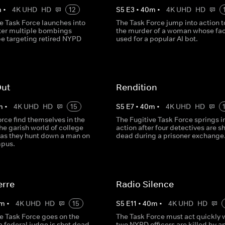
m
•
4K UHD
HD
12
S
5
E
3
•
40
m
•
4K UHD
HD
e Task Force launches into
The Task Force jump into action t
fter multiple bombings
the murder of a woman whose fac
be targeting retired NYPD
used for a popular AI bot.
Out
Rendition
m
•
4K UHD
HD
15
S
5
E
7
•
40
m
•
4K UHD
HD
rce find themselves in the
The Fugitive Task Force springs i
he garish world of college
action after four detectives are s
 as they hunt down a man on
dead during a prisoner exchange
mpus.
erre
Radio Silence
m
•
4K UHD
HD
15
S
5
E
11
•
40
m
•
4K UHD
HD
e Task Force goes on the
The Task Force must act quickly
 federal judge is shot dead
two NYPD officers are killed by a