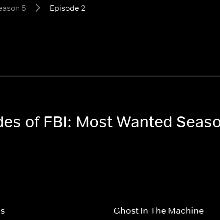
eason 5
Episode 2
odes of FBI: Most Wanted Seas
ps
Ghost In The Machine