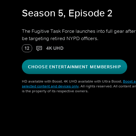
Season 5, Episode 2
The Fugitive Task Force launches into full gear aft
be targeting retired NYPD officers.
12
4K UHD
CHOOSE ENTERTAINMENT MEMBERSHIP
HD available with Boost. 4K UHD available with Ultra Boost.
Boost a
selected content and devices only
. All rights reserved. All content 
is the property of its respective owners.