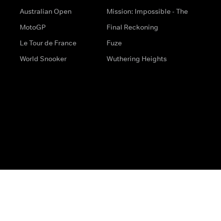
Australian Open
Mission: Impossible - The
MotoGP
Final Reckoning
Le Tour de France
Fuze
World Snooker
Wuthering Heights