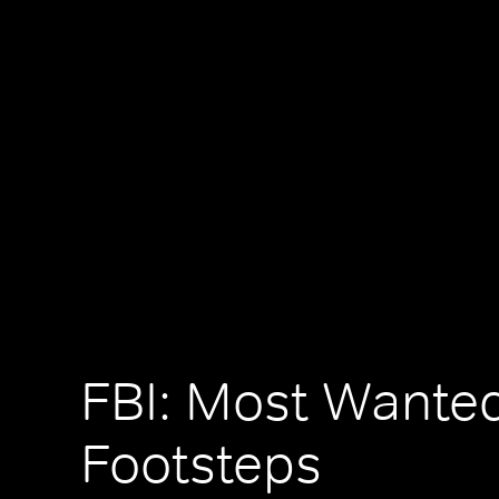
FBI: Most Wanted
Footsteps