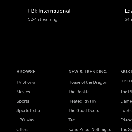
FBI: International
La
S2-4 streaming
S4 
BROWSE
NEW & TRENDING
MUST
HBO 
TV Shows
House of the Dragon
Movies
The Rookie
The Pi
Sports
Heated Rivalry
Game 
Sports Extra
The Good Doctor
Eupho
HBO Max
Ted
Frien
Offers
Katie Price: Nothing to
The S