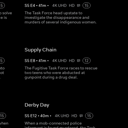
15
S
5
E
4
•
41
m
•
4K UHD
HD
15
o solve
The Task Force head upstate to
e is
investigate the disappearance and
murders of several indigenous women.
Supply Chain
15
S
5
E
8
•
41
m
•
4K UHD
HD
12
nto
The Fugitive Task Force races to rescue
hot
two teens who were abducted at
.
gunpoint during a drug deal.
Derby Day
15
S
5
E
12
•
40
m
•
4K UHD
HD
15
 when
When a mob-connected police
n
informant is found murdered, the Task