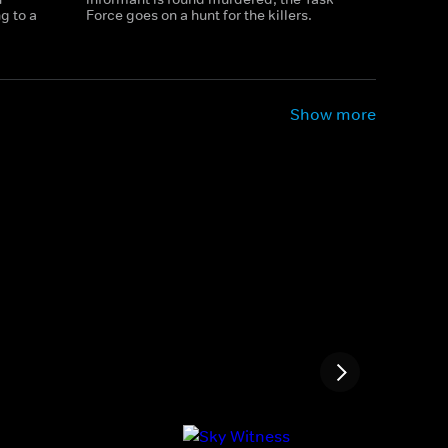
g to a
Force goes on a hunt for the killers.
Show more