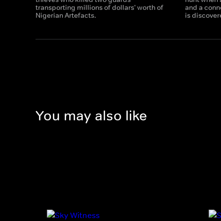
transporting millions of dollars' worth of
and a conn
Nigerian Artefacts.
is discover
You may also like