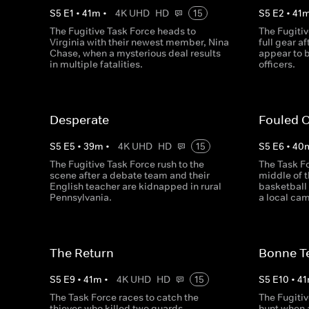
S
5
E
1
•
41
m
•
4K UHD
HD
15
S
5
E
2
•
41
The Fugitive Task Force heads to
The Fugitiv
Virginia with their newest member, Nina
full gear a
Chase, when a mysterious deal results
appear to 
in multiple fatalities.
officers.
Desperate
Fouled 
S
5
E
5
•
39
m
•
4K UHD
HD
15
S
5
E
6
•
40
The Fugitive Task Force rush to the
The Task Fo
scene after a debate team and their
middle of t
English teacher are kidnapped in rural
basketball
Pennsylvania.
a local ca
The Return
Bonne T
S
5
E
9
•
41
m
•
4K UHD
HD
15
S
5
E
10
•
41
The Task Force races to catch the
The Fugitiv
thieves who killed two guards
hunt when a