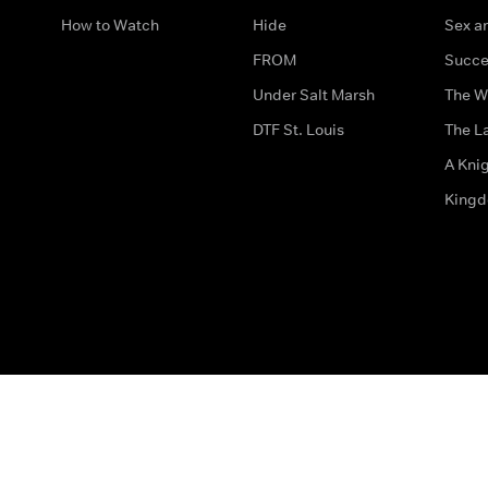
How to Watch
Hide
Sex an
FROM
Succe
Under Salt Marsh
The W
DTF St. Louis
The La
A Kni
King