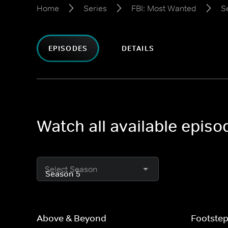
Home
Series
FBI: Most Wanted
S
EPISODES
DETAILS
Watch all available epis
Select Season
Above & Beyond
Footste