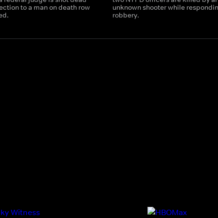
ection to a man on death row
unknown shooter while respondin
ed.
robbery.