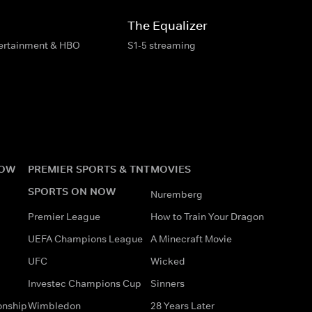
The Equalizer
tertainment & HBO
S1-5 streaming
NOW
PREMIER SPORTS & TNT
MOVIES
SPORTS ON NOW
Nuremberg
Premier League
How to Train Your Dragon
UEFA Champions League
A Minecraft Movie
UFC
Wicked
Investec Champions Cup
Sinners
onship
Wimbledon
28 Years Later