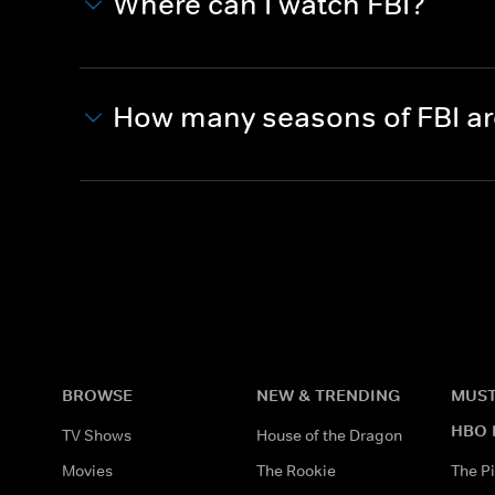
Where can I watch FBI?
How many seasons of FBI a
BROWSE
NEW & TRENDING
MUST
HBO 
TV Shows
House of the Dragon
Movies
The Rookie
The Pi