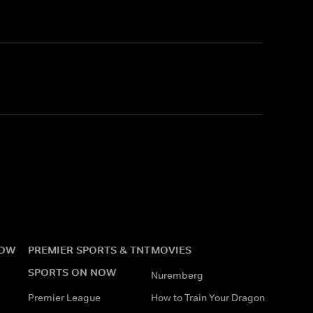
NOW
PREMIER SPORTS & TNT
MOVIES
SPORTS ON NOW
Nuremberg
Premier League
How to Train Your Dragon