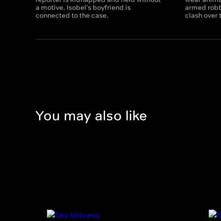
a motive. Isobel's boyfriend is
armed robb
connected to the case.
clash over 
You may also like