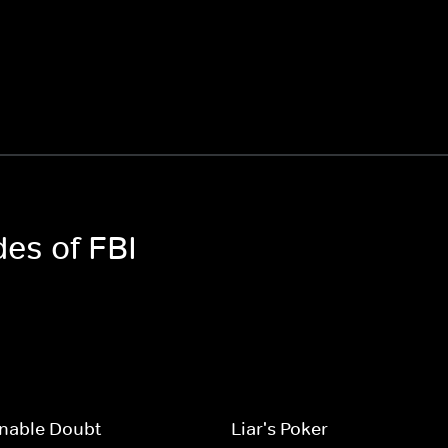
des of FBI
nable Doubt
Liar's Poker