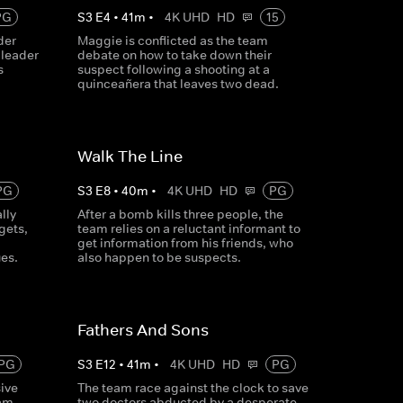
PG
S
3
E
4
•
41
m
•
4K UHD
HD
15
der
Maggie is conflicted as the team
 leader
debate on how to take down their
s
suspect following a shooting at a
quinceañera that leaves two dead.
Walk The Line
PG
S
3
E
8
•
40
m
•
4K UHD
HD
PG
lly
After a bomb kills three people, the
gets,
team relies on a reluctant informant to
get information from his friends, who
es.
also happen to be suspects.
Fathers And Sons
PG
S
3
E
12
•
41
m
•
4K UHD
HD
PG
ive
The team race against the clock to save
eam
two doctors abducted by a desperate