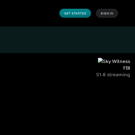
GET STARTED
SIGN IN
FBI
S1-8 streaming