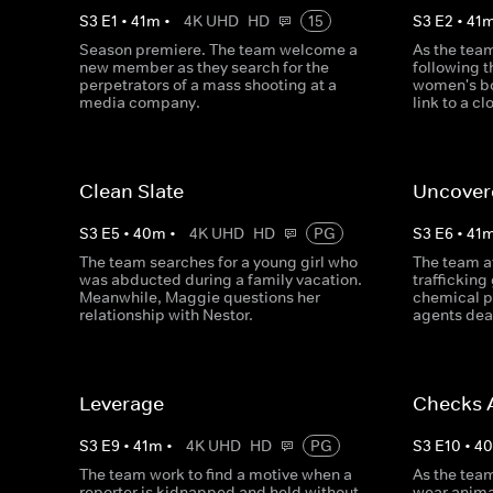
S
3
E
1
•
41
m
•
4K UHD
HD
15
S
3
E
2
•
41
Season premiere. The team welcome a
As the team 
new member as they search for the
following t
perpetrators of a mass shooting at a
women's bod
media company.
link to a c
Clean Slate
Uncover
S
3
E
5
•
40
m
•
4K UHD
HD
PG
S
3
E
6
•
41
The team searches for a young girl who
The team at
was abducted during a family vacation.
trafficking
Meanwhile, Maggie questions her
chemical p
relationship with Nestor.
agents dea
Leverage
Checks 
S
3
E
9
•
41
m
•
4K UHD
HD
PG
S
3
E
10
•
4
The team work to find a motive when a
As the team
reporter is kidnapped and held without
wear anima