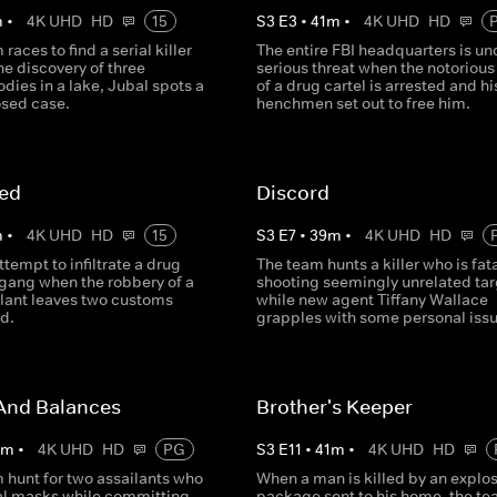
m
•
4K UHD
HD
15
S
3
E
3
•
41
m
•
4K UHD
HD
races to find a serial killer
The entire FBI headquarters is un
he discovery of three
serious threat when the notorious
ies in a lake, Jubal spots a
of a drug cartel is arrested and hi
losed case.
henchmen set out to free him.
ed
Discord
m
•
4K UHD
HD
15
S
3
E
7
•
39
m
•
4K UHD
HD
tempt to infiltrate a drug
The team hunts a killer who is fata
 gang when the robbery of a
shooting seemingly unrelated tar
lant leaves two customs
while new agent Tiffany Wallace
d.
grapples with some personal issu
And Balances
Brother's Keeper
0
m
•
4K UHD
HD
PG
S
3
E
11
•
41
m
•
4K UHD
HD
 hunt for two assailants who
When a man is killed by an explos
l masks while committing
package sent to his home, the t