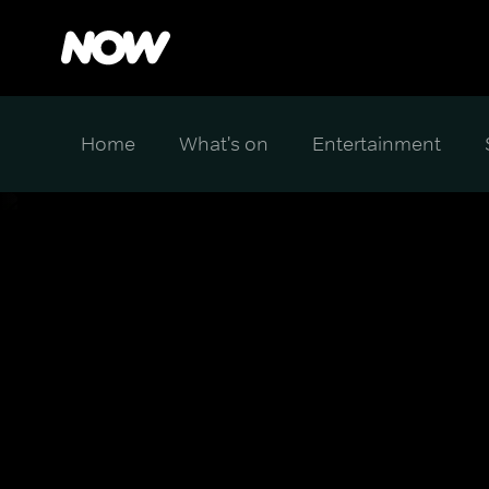
Home
What's on
Entertainment