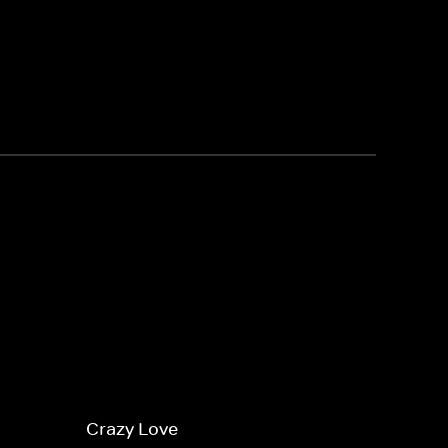
Crazy Love