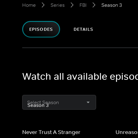
Home
Series
FBI
Season 3
EPISODES
DETAILS
Watch all available episo
Select Season
Never Trust A Stranger
Unreaso