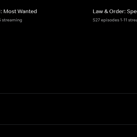
I: Most Wanted
Law & Order: Spec
6 streaming
S27 episodes 1-11 str