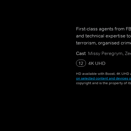
First-class agents from FBI 
and technical expertise t
terrorism, organised crim
Cast
Missy Peregrym, Zee
12
4K UHD
HD available with Boost. 4K UHD a
on selected content and devices o
copyright and is the property of i