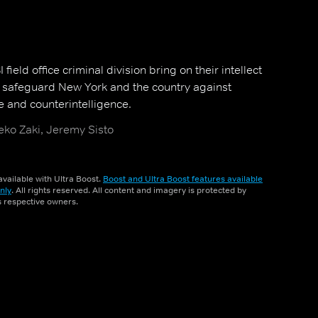
field office criminal division bring on their intellect
o safeguard New York and the country against
e and counterintelligence.
ko Zaki, Jeremy Sisto
vailable with Ultra Boost.
Boost and Ultra Boost features available
nly
. All rights reserved. All content and imagery is protected by
ts respective owners.