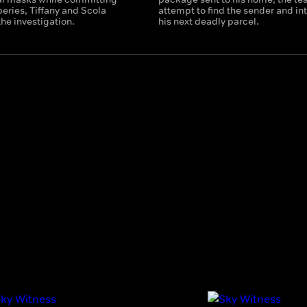
eries, Tiffany and Scola
attempt to find the sender and in
the investigation.
his next deadly parcel.