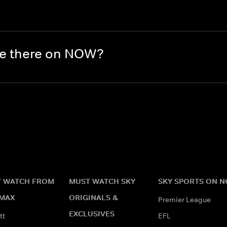
re there on NOW?
 WATCH FROM
MUST WATCH SKY
SKY SPORTS ON 
MAX
ORIGINALS &
Premier League
EXCLUSIVES
tt
EFL