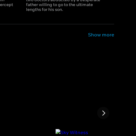
tercept
father willing to go to the ultimate
lengths for his son.
Show more