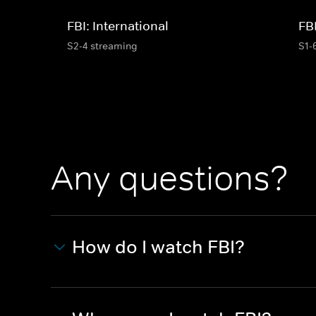
FBI: International
FB
S2-4 streaming
S1-
Any questions?
How do I watch FBI?