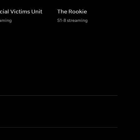
ial Victims Unit
The Rookie
eaming
S1-8 streaming