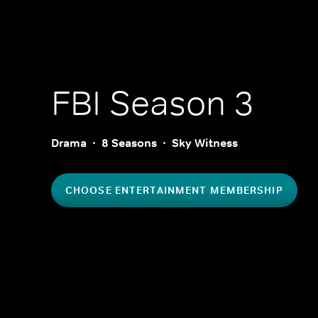
FBI
Season 3
Drama
8 Seasons
Sky Witness
CHOOSE ENTERTAINMENT MEMBERSHIP