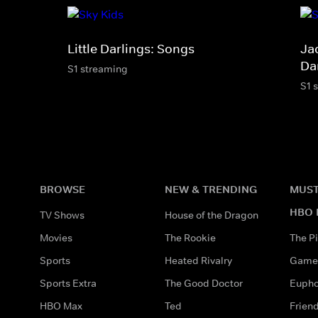
Little Darlings: Songs
Jac
Da
S1 streaming
S1 
BROWSE
NEW & TRENDING
MUST
HBO 
TV Shows
House of the Dragon
Movies
The Rookie
The Pi
Sports
Heated Rivalry
Game 
Sports Extra
The Good Doctor
Eupho
HBO Max
Ted
Frien