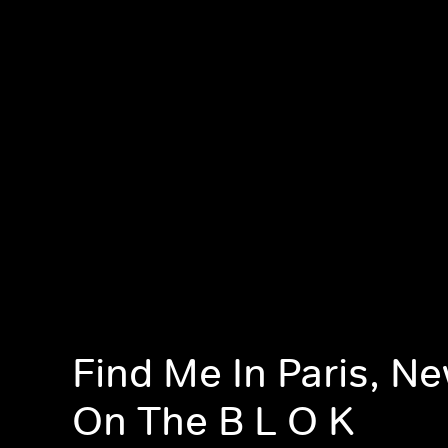
Find Me In Paris, N
On The B L O K