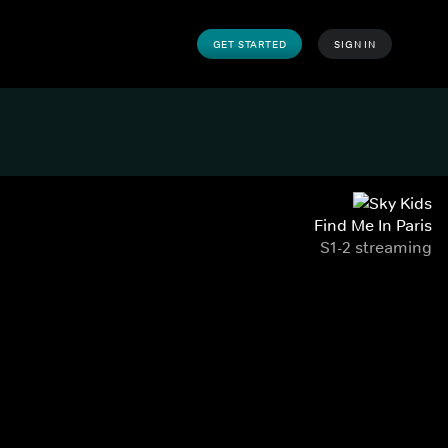
GET STARTED
SIGN IN
Find Me In Paris
S1-2 streaming