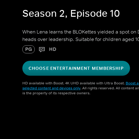
Season 2, Episode 10
When Lena learns the BLOKettes yielded a spot on D
heads over leadership. Suitable for children aged 1
PG
HD
CHOOSE ENTERTAINMENT MEMBERSHIP
HD available with Boost. 4K UHD available with Ultra Boost.
Boost a
selected content and devices only
. All rights reserved. All content 
is the property of its respective owners.