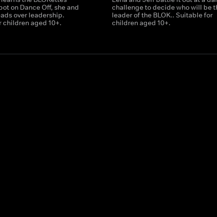
pot on Dance Off, she and
challenge to decide who will be 
eads over leadership.
leader of the BLOK.. Suitable for
r children aged 10+.
children aged 10+.