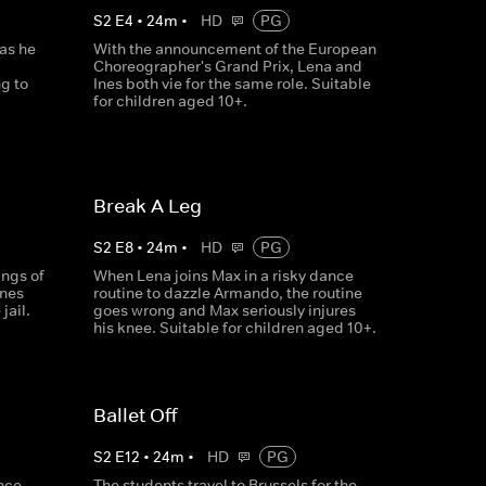
S
2
E
4
•
24
m
•
HD
PG
as he
With the announcement of the European
Choreographer's Grand Prix, Lena and
g to
Ines both vie for the same role. Suitable
for children aged 10+.
Break A Leg
S
2
E
8
•
24
m
•
HD
PG
ings of
When Lena joins Max in a risky dance
Ines
routine to dazzle Armando, the routine
jail.
goes wrong and Max seriously injures
his knee. Suitable for children aged 10+.
Ballet Off
S
2
E
12
•
24
m
•
HD
PG
ance
The students travel to Brussels for the