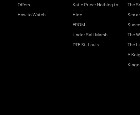
Offers
Katie Price: Nothing to
The S
How to Watch
Hide
Sex an
FROM
Succe
Under Salt Marsh
The W
DTF St. Louis
The La
A Kni
King