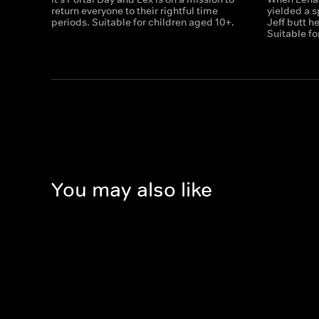
return everyone to their rightful time
yielded a s
periods. Suitable for children aged 10+.
Jeff butt h
Suitable fo
You may also like