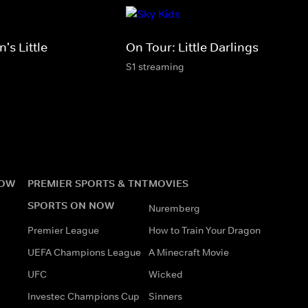
's Little
On Tour: Little Darlings
S1 streaming
NOW
PREMIER SPORTS & TNT
MOVIES
SPORTS ON NOW
Nuremberg
Premier League
How to Train Your Dragon
UEFA Champions League
A Minecraft Movie
UFC
Wicked
Investec Champions Cup
Sinners