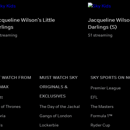
queline Wilson's Little
Jacqueline Wilson
rlings
Darlings (S)
streaming
S1 streaming
 WATCH FROM
MUST WATCH SKY
SKY SPORTS ON 
MAX
ORIGINALS &
Premier League
EXCLUSIVES
tt
EFL
of Thrones
The Day of the Jackal
The Masters
ria
Gangs of London
Formula 1™
ds
Lockerbie
Ryder Cup