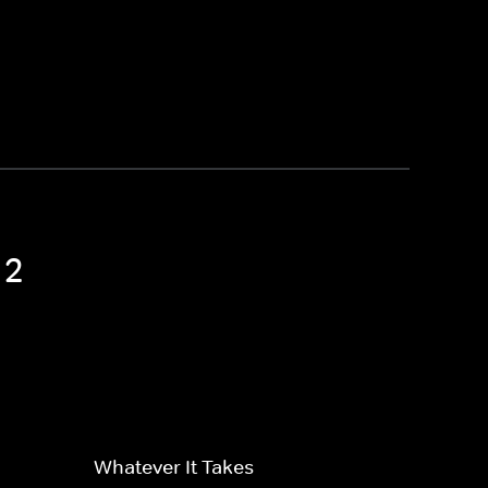
 2
Whatever It Takes