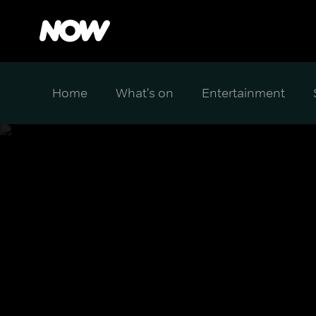
Home
What's on
Entertainment