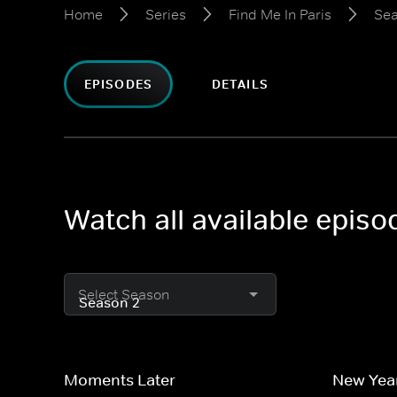
Home
Series
Find Me In Paris
Sea
EPISODES
DETAILS
Watch all available episo
Select Season
Moments Later
New Yea