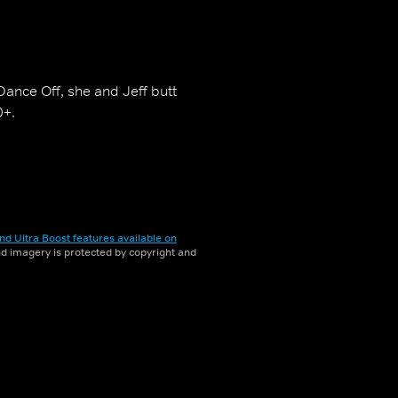
ance Off, she and Jeff butt
0+.
nd Ultra Boost features available on
and imagery is protected by copyright and