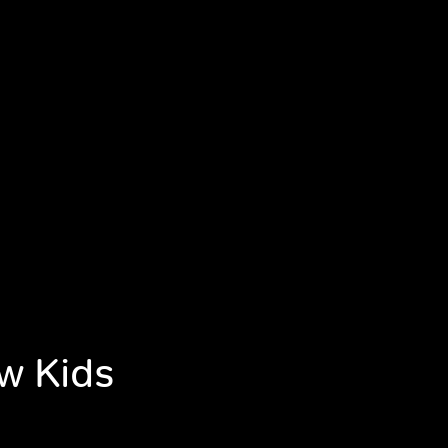
ew Kids