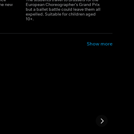
the new
European Choreographer's Grand Prix
but a ballet battle could leave them all
expelled. Suitable for children aged
10+.
Show more