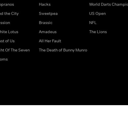
opranos
Hacks
World Darts Champi
d the City
Sweetpea
US Open
ssion
Brassic
NFL
hite Lotus
Amadeus
The Lions
st of Us
All Her Fault
ght Of The Seven
The Death of Bunny Munro
doms