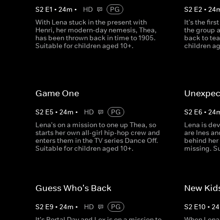
S
2
E
1
•
24
m
•
HD
PG
S
2
E
2
•
24
With Lena stuck in the present with
It's the fir
Henri, her modern-day nemesis, Thea,
the group 
has been thrown back in time to 1905.
back to te
Suitable for children aged 10+.
children a
Game One
Unexpect
S
2
E
5
•
24
m
•
HD
PG
S
2
E
6
•
24
Lena's on a mission to one up Thea, so
Lena is dev
starts her own all-girl hip-hop crew and
are Ines a
enters them in the TV series Dance Off.
behind her 
Suitable for children aged 10+.
missing. Su
Guess Who's Back
New Kids
S
2
E
9
•
24
m
•
HD
PG
S
2
E
10
•
24
It's Portal Day and Lex is on a mission to
When Lena 