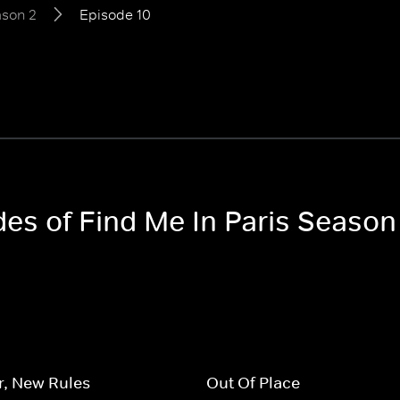
son 2
Episode 10
des of Find Me In Paris Season
r, New Rules
Out Of Place