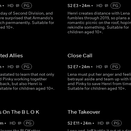
m
•
HD
PG
S
2
E
3
•
24
m
•
HD
PG
st day of Second Division, and
Henri creates distance with Lena 
are surprised that Armando's
fumbles through 2019, so plans a
ach permanently. Suitable for
romantic picnic on the roof, hopin
ged 10+.
rekindle something. Suitable for
children aged 10+.
ed Allies
Close Call
m
•
HD
PG
S
2
E
7
•
24
m
•
HD
PG
astated to learn that not only
Lena must put her anger and feel
nd Pinky working together
betrayal aside and team up with 
back, but also Henri is
and Pinky to save Henri from time 
itable for children aged 10+.
Suitable for children aged 10+.
 On The B L O K
The Takeover
m
•
HD
PG
S
2
E
11
•
24
m
•
HD
PG
learns the BLOKettes
Lena and Jeff battle it out at a d