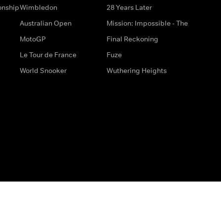
onship
Wimbledon
28 Years Later
Australian Open
Mission: Impossible - The
MotoGP
Final Reckoning
Le Tour de France
Fuze
World Snooker
Wuthering Heights