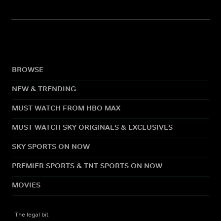
BROWSE
NEW & TRENDING
MUST WATCH FROM HBO MAX
MUST WATCH SKY ORIGINALS & EXCLUSIVES
SKY SPORTS ON NOW
PREMIER SPORTS & TNT SPORTS ON NOW
MOVIES
The legal bit