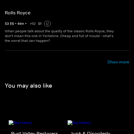
Rolls Royce
S
3
E
6
•
44
m
•
HD
U
When people talk about the quality of the classic Rolls Royce, they
don't mean this one in Yorkshire. Cheap and full of mould - what's
the worst that can happen?
Show more
You may also like
Rust Valley Restorers
Junk & Disorderly