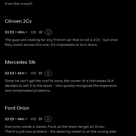
from the crowd?
Citroen 2Cv
S
3
E
3
•
43
m
•
HD
U
The guys are looking for any French car that is not a 2CV - but once
they come across this one, it's impossible to turn down.
Mercedes Slk
S
3
E
4
•
43
m
•
HD
U
Since he can't get the roof to work, the owner of a Mercedes SLK
decides to sell it to the team - who quickly recognise the expensive
and complicated problems.
Ford Orion
S
3
E
5
•
44
m
•
HD
U
Everyone wants a classic Ford, so the team target an Orion.
There's just one problem - the steering wheel is on the wrong side.