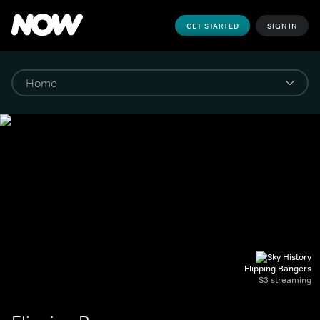
GET STARTED
SIGN IN
Flipping Bangers
S3 streaming