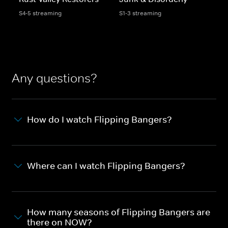
S4-5 streaming
S1-3 streaming
Any questions?
How do I watch Flipping Bangers?
Where can I watch Flipping Bangers?
How many seasons of Flipping Bangers are
there on NOW?