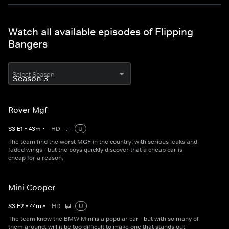
Watch all available episodes of Flipping
Bangers
Select Season
Rover Mgf
S
3
E
1
•
43
m
•
HD
U
The team find the worst MGF in the country, with serious leaks and
faded wings - but the boys quickly discover that a cheap car is
cheap for a reason.
Mini Cooper
S
3
E
2
•
44
m
•
HD
U
The team know the BMW Mini is a popular car - but with so many of
them around, will it be too difficult to make one that stands out