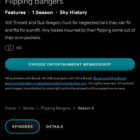
Flipping Bangers
Features
1 Season
Sky History
Will Trickett and Gus Gregory hunt for neglected cars they can fix
and flip for a profit. Any losses incurred by their flipping come out of
their own pockets.
U
HD
CHOOSE ENTERTAINMENT MEMBERSHIP
HD available with Boost. 4K UHD available with Ultra Boost.
Boost and Ultra Boost
features available on selected content and devices only
. All rights reserved. All content
and imagery is protected by copyright and is the property of its respective owners.
Home
Series
Flipping Bangers
Season 3
EPISODES
DETAILS