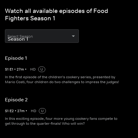
Watch all available episodes of Food
Fighters Season 1
Select Season
Episode 1
S
1
E
1
•
27
m
•
HD
U
In the first episode of the children's cookery series, presented by
Mario Costi, four children do two challenges to impress the judges!
Episode 2
S
1
E
2
•
27
m
•
HD
U
In this exciting episode, four more young cookery fans compete to
get through to the quarter-finals! Who will win?