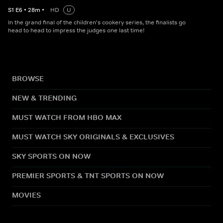
S
1
E
6
•
28
m
•
HD
U
In the grand final of the children's cookery series, the finalists go
head to head to impress the judges one last time!
BROWSE
NEW & TRENDING
MUST WATCH FROM HBO MAX
MUST WATCH SKY ORIGINALS & EXCLUSIVES
SKY SPORTS ON NOW
PREMIER SPORTS & TNT SPORTS ON NOW
MOVIES