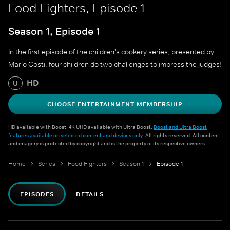
Food Fighters, Episode 1
Season 1, Episode 1
In the first episode of the children's cookery series, presented by
Mario Costi, four children do two challenges to impress the judges!
HD
U
CHOOSE ENTERTAINMENT MEMBERSHIP
HD available with Boost. 4K UHD available with Ultra Boost.
Boost and Ultra Boost
features available on selected content and devices only
. All rights reserved. All content
and imagery is protected by copyright and is the property of its respective owners.
Home
Series
Food Fighters
Season 1
Episode 1
EPISODES
DETAILS