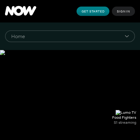
GET STARTED
SIGN IN
Food Fighters
S1 streaming