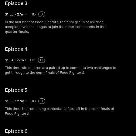
Episode 3
S
1
E
3
•
27
m
•
HD
U
In the last heat of Food Fighters, the final group of children
complete two challenges to join the other contestants in the
quarter-finals.
Episode 4
S
1
E
4
•
27
m
•
HD
U
This time, six children are paired up to complete two challenges to
get through to the semi-finals of Food Fighters!
Episode 5
S
1
E
5
•
27
m
•
HD
U
This time, the remaining contestants face off in the semi-finals of
Food Fighters!
Episode 6