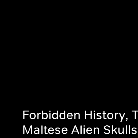
Forbidden History, 
Maltese Alien Skulls