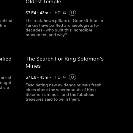
Oldest Temple
S
7
E
4
•
43
m
•
HD
U
 behind
The rock-hewn pillars of Gobekli Tepe in
life
Turkey have baffled archaeologists for
decades - who built this incredible
monument, and why?
ified
The Search For King Solomon's
Mines
S
7
E
8
•
43
m
•
HD
U
nts of
sought
Fascinating new evidence reveals fresh
d via
clues about the whereabouts of King
Solomon's mines - and the fabulous
treasures said to be in them.