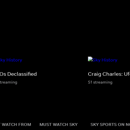
Os Declassified
Craig Charles: U
streaming
S1 streaming
 WATCH FROM
MUST WATCH SKY
SKY SPORTS ON 