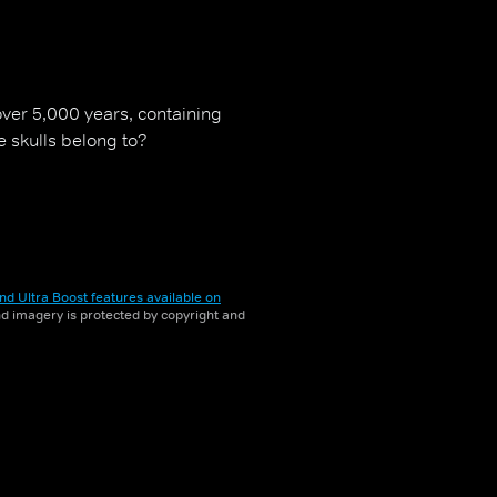
ver 5,000 years, containing
e skulls belong to?
nd Ultra Boost features available on
and imagery is protected by copyright and