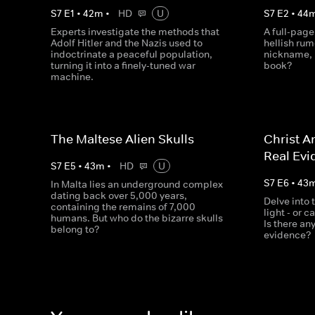
S
7
E
1
•
42
m
•
HD
U
S
7
E
2
•
44
Experts investigate the methods that
A full-page
Adolf Hitler and the Nazis used to
hellish rum
indoctrinate a peaceful population,
nickname, b
turning it into a finely-tuned war
book?
machine.
The Maltese Alien Skulls
Christ A
Real Evi
S
7
E
5
•
43
m
•
HD
U
S
7
E
6
•
43
In Malta lies an underground complex
dating back over 5,000 years,
Delve into 
containing the remains of 7,000
light - or c
humans. But who do the bizarre skulls
Is there an
belong to?
evidence?