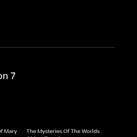
on 7
Of Mary
The Mysteries Of The Worlds