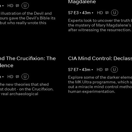
Magdalene
m
•
HD
U
S
7
E
3
•
43
m
•
HD
U
 illustration of the Devil and
ours gave the Devil's Bible its
Experts look to uncover the truth
ut who really wrote this
the mystery of Mary Magdalene's 
after witnessing the resurrection.
nd The Crucifixion: The
CIA Mind Control: Declass
dence
S
7
E
7
•
43
m
•
HD
U
m
•
HD
U
Explore some of the darker eleme
the MK Ultra programme, which 
the new theories that shed
out a miracle mind control metho
ast doubt - on the Crucifixion.
human experimentation.
y real archaeological