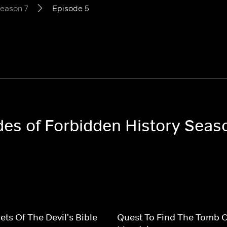
eason 7
Episode 5
odes of Forbidden History Seas
ets Of The Devil's Bible
Quest To Find The Tomb 