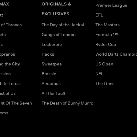
MAX
ORIGINALS &
Premier League
EXCLUSIVES
tt
EFL
of Thrones
The Day of the Jackal
The Masters
ria
Gangs of London
Formula 1™
ds
Lockerbie
Ryder Cup
opranos
Hacks
World Darts Champi
d the City
Sweetpea
US Open
ssion
Brassic
NFL
hite Lotus
Amadeus
The Lions
st of Us
All Her Fault
ght Of The Seven
The Death of Bunny Munro
doms