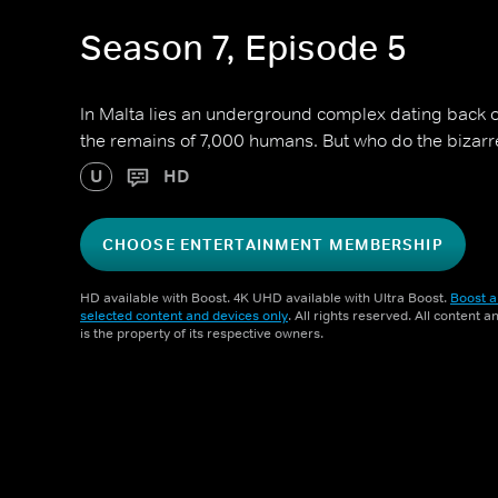
Season 7, Episode 5
In Malta lies an underground complex dating back o
the remains of 7,000 humans. But who do the bizarr
U
HD
CHOOSE ENTERTAINMENT MEMBERSHIP
HD available with Boost. 4K UHD available with Ultra Boost.
Boost a
selected content and devices only
. All rights reserved. All content 
is the property of its respective owners.