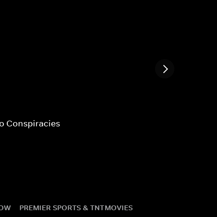
fo Conspiracies
NOW
PREMIER SPORTS & TNT
MOVIES