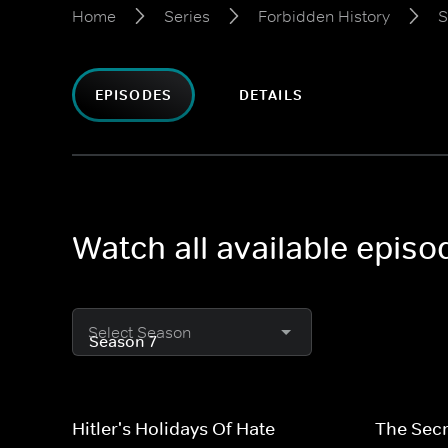
Home
Series
Forbidden History
S
EPISODES
DETAILS
Watch all available epis
Select Season
Hitler's Holidays Of Hate
The Secr