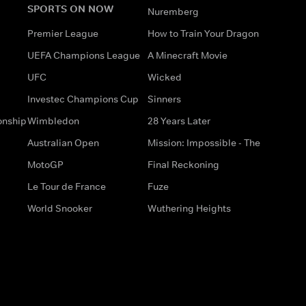
SPORTS ON NOW
Nuremberg
Premier League
How to Train Your Dragon
UEFA Champions League
A Minecraft Movie
UFC
Wicked
Investec Champions Cup
Sinners
onship
Wimbledon
28 Years Later
Australian Open
Mission: Impossible - The
MotoGP
Final Reckoning
Le Tour de France
Fuze
World Snooker
Wuthering Heights