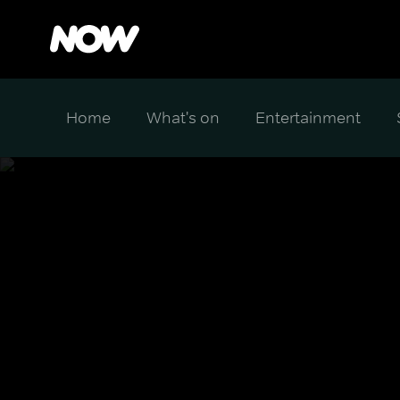
Home
What's on
Entertainment