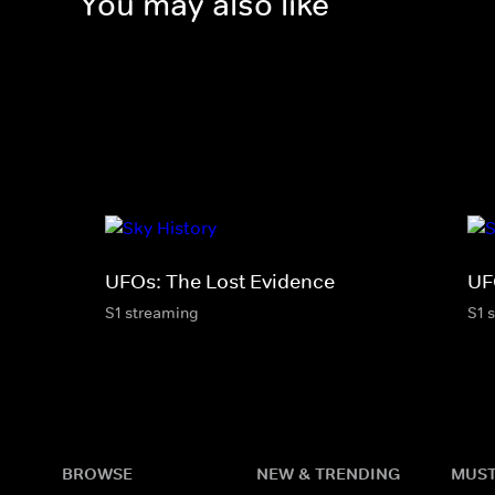
You may also like
UFOs: The Lost Evidence
UF
S1 streaming
S1 
BROWSE
NEW & TRENDING
MUST