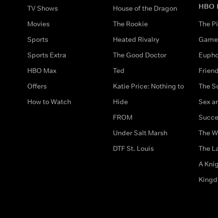
HBO 
TV Shows
House of the Dragon
Movies
The Rookie
The Pi
Sports
Heated Rivalry
Game 
Sports Extra
The Good Doctor
Eupho
HBO Max
Ted
Frien
Offers
Katie Price: Nothing to
The S
How to Watch
Hide
Sex an
FROM
Succe
Under Salt Marsh
The W
DTF St. Louis
The La
A Kni
King