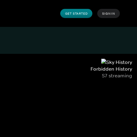
GET STARTED
SIGN IN
Forbidden History
S7 streaming