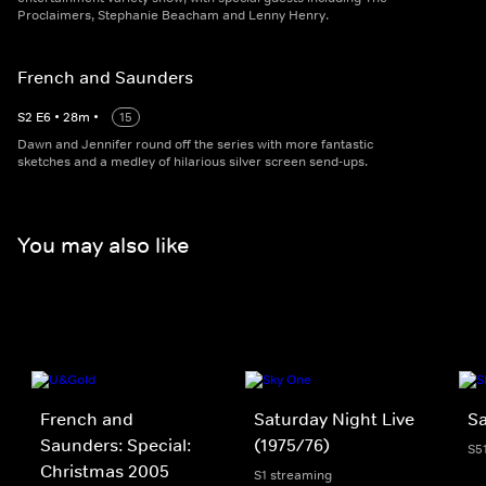
Proclaimers, Stephanie Beacham and Lenny Henry.
French and Saunders
S
2
E
6
•
28
m
•
15
Dawn and Jennifer round off the series with more fantastic
sketches and a medley of hilarious silver screen send-ups.
You may also like
French and
Saturday Night Live
Sa
Saunders: Special:
(1975/76)
S5
Christmas 2005
S1 streaming