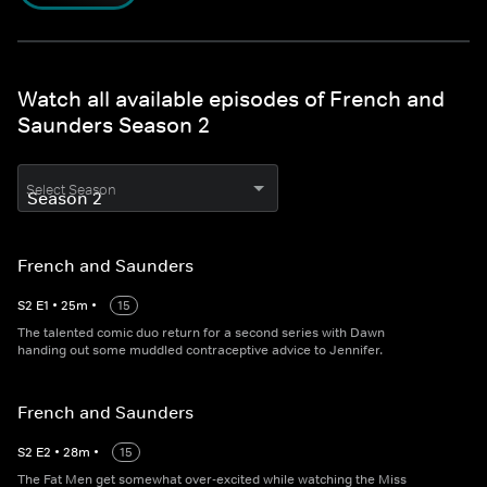
Watch all available episodes of French and
Saunders Season 2
Select Season
French and Saunders
S
2
E
1
•
25
m
•
15
The talented comic duo return for a second series with Dawn
handing out some muddled contraceptive advice to Jennifer.
French and Saunders
S
2
E
2
•
28
m
•
15
The Fat Men get somewhat over-excited while watching the Miss