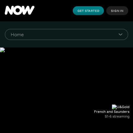
GET STARTED
SIGN IN
French and Saunders
S1-6 streaming