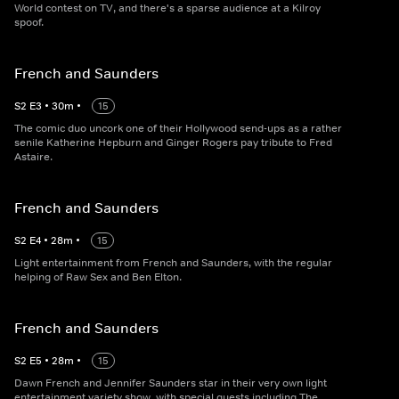
World contest on TV, and there's a sparse audience at a Kilroy
spoof.
French and Saunders
S
2
E
3
•
30
m
•
15
The comic duo uncork one of their Hollywood send-ups as a rather
senile Katherine Hepburn and Ginger Rogers pay tribute to Fred
Astaire.
French and Saunders
S
2
E
4
•
28
m
•
15
Light entertainment from French and Saunders, with the regular
helping of Raw Sex and Ben Elton.
French and Saunders
S
2
E
5
•
28
m
•
15
Dawn French and Jennifer Saunders star in their very own light
entertainment variety show, with special guests including The