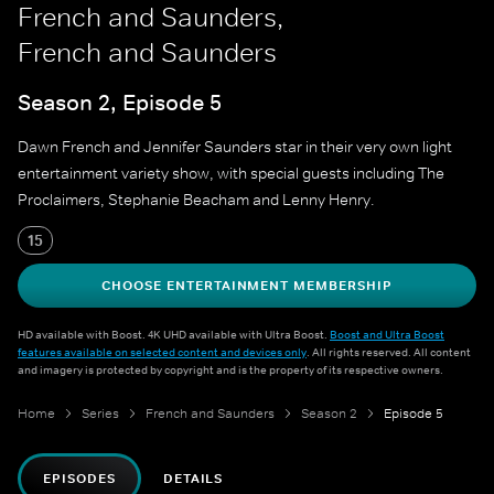
French and Saunders,
French and Saunders
Season 2, Episode 5
Dawn French and Jennifer Saunders star in their very own light
entertainment variety show, with special guests including The
Proclaimers, Stephanie Beacham and Lenny Henry.
15
CHOOSE ENTERTAINMENT MEMBERSHIP
HD available with Boost. 4K UHD available with Ultra Boost.
Boost and Ultra Boost
features available on selected content and devices only
. All rights reserved. All content
and imagery is protected by copyright and is the property of its respective owners.
Home
Series
French and Saunders
Season 2
Episode 5
EPISODES
DETAILS