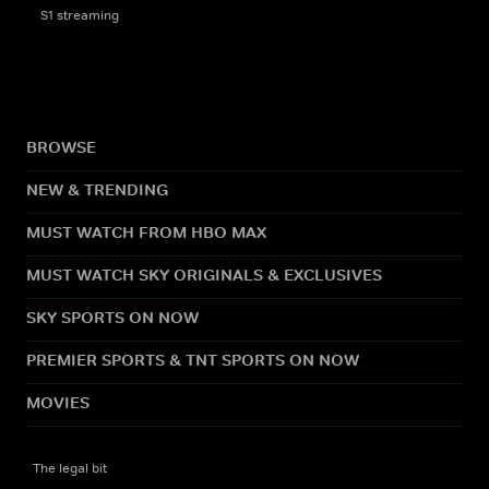
S1 streaming
BROWSE
NEW & TRENDING
MUST WATCH FROM HBO MAX
MUST WATCH SKY ORIGINALS & EXCLUSIVES
SKY SPORTS ON NOW
PREMIER SPORTS & TNT SPORTS ON NOW
MOVIES
The legal bit