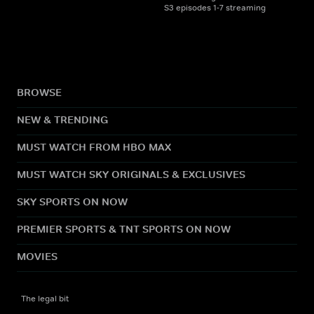
S3 episodes 1-7 streaming
BROWSE
NEW & TRENDING
MUST WATCH FROM HBO MAX
MUST WATCH SKY ORIGINALS & EXCLUSIVES
SKY SPORTS ON NOW
PREMIER SPORTS & TNT SPORTS ON NOW
MOVIES
The legal bit