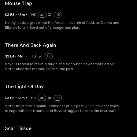
Mouse Trap
S
3
E
3
•
45
m
•
HD
15
Kenny leads a group into the forest in search of food, as Donna and
Ellis try to talk Boyd out of a dangerous plan.
There And Back Again
S
3
E
4
•
44
m
•
HD
18
Boyd is forced to make a tough decision when newcomers arrive.
Victor unearths memories from the past.
The Light Of Day
S
3
E
5
•
51
m
•
HD
18
Victor must face a painful reminder of his past, Julie looks for ways
to cope with her trauma and Boyd struggles to keep the town safe.
Scar Tissue