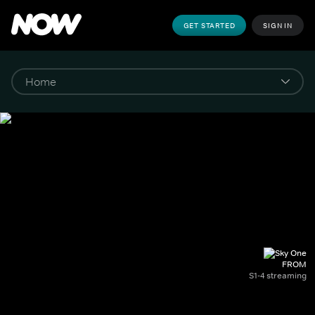
GET STARTED
SIGN IN
FROM
S1-4 streaming