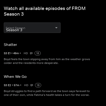
Watch all available episodes of FROM
Season 3
Select Season
Shatter
S
3
E
1
•
49
m
•
HD
18
Boyd feels the town slipping away from him as the weather grows
colder and the residents more desperate.
When We Go
S
3
E
2
•
57
m
•
HD
18
Boyd struggles to find a path forward as the town says farewell to
one of their own, while Fatima's health takes a turn for the worse.