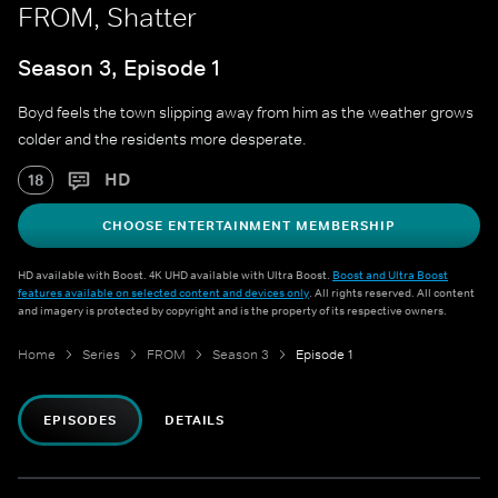
FROM, Shatter
Season 3, Episode 1
Boyd feels the town slipping away from him as the weather grows
colder and the residents more desperate.
HD
18
CHOOSE ENTERTAINMENT MEMBERSHIP
HD available with Boost. 4K UHD available with Ultra Boost.
Boost and Ultra Boost
features available on selected content and devices only
. All rights reserved. All content
and imagery is protected by copyright and is the property of its respective owners.
Home
Series
FROM
Season 3
Episode 1
EPISODES
DETAILS