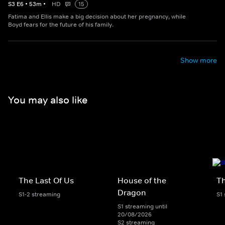
S
3
E
6
•
53
m
•
HD
15
Fatima and Ellis make a big decision about her pregnancy, while
Boyd fears for the future of his family.
Show more
You may also like
The Last Of Us
House of the
Th
Dragon
S1-2 streaming
S1
S1 streaming until
20/08/2026
S2 streaming