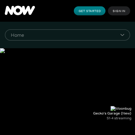
GET STARTED
SIGN IN
Gecko's Garage (New)
S1-4 streaming