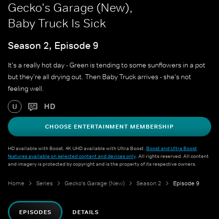
Gecko's Garage (New),
Baby Truck Is Sick
Season 2, Episode 9
It's a really hot day - Green is tending to some sunflowers in a pot
but they're all drying out. Then Baby Truck arrives - she's not
feeling well.
HD
U
CHOOSE ENTERTAINMENT MEMBERSHIP
HD available with Boost. 4K UHD available with Ultra Boost.
Boost and Ultra Boost
features available on selected content and devices only
. All rights reserved. All content
and imagery is protected by copyright and is the property of its respective owners.
Home
Series
Gecko's Garage (New)
Season 2
Episode 9
EPISODES
DETAILS