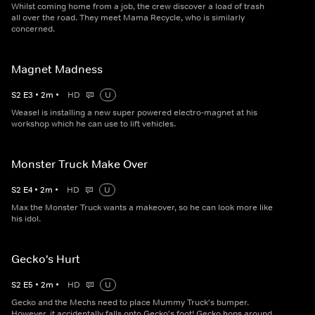
Whilst coming home from a job, the crew discover a load of trash
all over the road. They meet Mama Recycle, who is similarly
concerned.
Magnet Madness
S
2
E
3
•
2
m
•
HD
U
Weasel is installing a new super powered electro-magnet at his
workshop which he can use to lift vehicles.
Monster Truck Make Over
S
2
E
4
•
2
m
•
HD
U
Max the Monster Truck wants a makeover, so he can look more like
his idol.
Gecko's Hurt
S
2
E
5
•
2
m
•
HD
U
Gecko and the Mechs need to place Mummy Truck's bumper.
However, it accidentally falls onto Gecko's foot! Gecko hops around