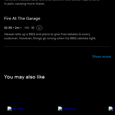
in pain, causing more chaos.
Fire At The Garage
S
2
E
6
•
2
m
•
HD
U
Weasel sets up a BBQ and plans to give free kebabs to every
customer. However, things go wrong when his BBQ catches light.
Show more
You may also like