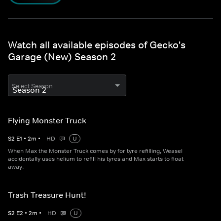
Watch all available episodes of Gecko's
Garage (New) Season 2
Select Season
Flying Monster Truck
S
2
E
1
•
2
m
•
HD
U
When Max the Monster Truck comes by for tyre refilling, Weasel
accidentally uses helium to refill his tyres and Max starts to float
away.
Trash Treasure Hunt!
S
2
E
2
•
2
m
•
HD
U