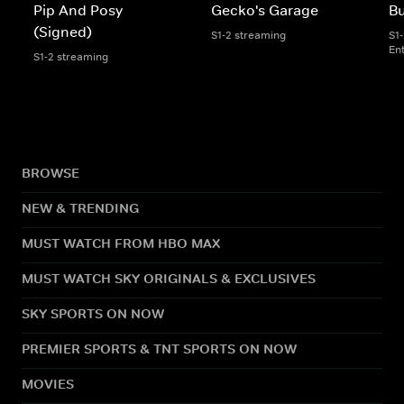
Pip And Posy
Gecko's Garage
Bu
(Signed)
S1-2 streaming
S1
En
S1-2 streaming
BROWSE
NEW & TRENDING
MUST WATCH FROM HBO MAX
MUST WATCH SKY ORIGINALS & EXCLUSIVES
SKY SPORTS ON NOW
PREMIER SPORTS & TNT SPORTS ON NOW
MOVIES