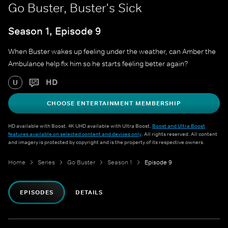
Go Buster, Buster's Sick
Season 1, Episode 9
When Buster wakes up feeling under the weather, can Amber the
Ambulance help fix him so he starts feeling better again?
HD
U
CHOOSE ENTERTAINMENT MEMBERSHIP
HD available with Boost. 4K UHD available with Ultra Boost.
Boost and Ultra Boost
features available on selected content and devices only
. All rights reserved. All content
and imagery is protected by copyright and is the property of its respective owners.
Home
Series
Go Buster
Season 1
Episode 9
EPISODES
DETAILS