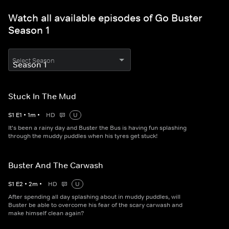
Watch all available episodes of Go Buster
Season 1
Select Season
Stuck In The Mud
S
1
E
1
•
1
m
•
HD
U
It's been a rainy day and Buster the Bus is having fun splashing
through the muddy puddles when his tyres get stuck!
Buster And The Carwash
S
1
E
2
•
2
m
•
HD
U
After spending all day splashing about in muddy puddles, will
Buster be able to overcome his fear of the scary carwash and
make himself clean again?