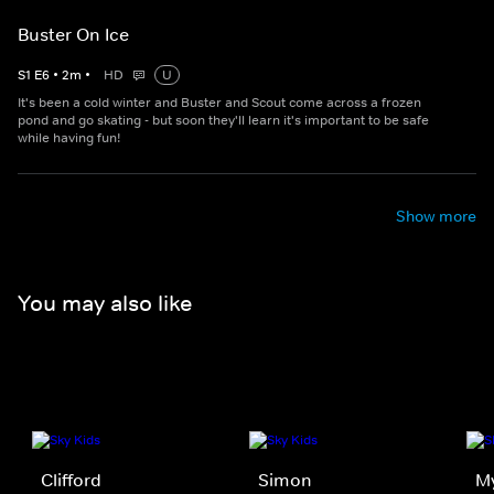
Buster On Ice
S
1
E
6
•
2
m
•
HD
U
It's been a cold winter and Buster and Scout come across a frozen
pond and go skating - but soon they'll learn it's important to be safe
while having fun!
Show more
You may also like
Clifford
Simon
My