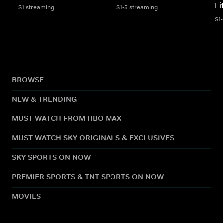
Li
S1 streaming
S1-5 streaming
S1
BROWSE
NEW & TRENDING
MUST WATCH FROM HBO MAX
MUST WATCH SKY ORIGINALS & EXCLUSIVES
SKY SPORTS ON NOW
PREMIER SPORTS & TNT SPORTS ON NOW
MOVIES