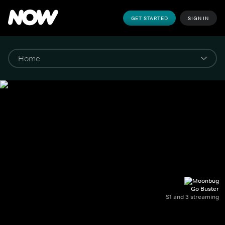
GET STARTED
SIGN IN
Go Buster
S1 and 3 streaming