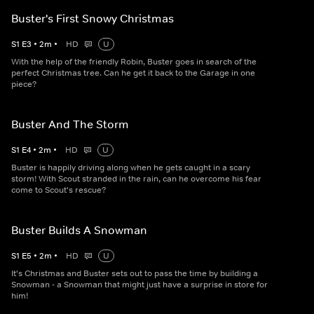
Buster's First Snowy Christmas
S
1
E
3
•
2
m
•
HD
U
With the help of the friendly Robin, Buster goes in search of the
perfect Christmas tree. Can he get it back to the Garage in one
piece?
Buster And The Storm
S
1
E
4
•
2
m
•
HD
U
Buster is happily driving along when he gets caught in a scary
storm! With Scout stranded in the rain, can he overcome his fear
come to Scout's rescue?
Buster Builds A Snowman
S
1
E
5
•
2
m
•
HD
U
It's Christmas and Buster sets out to pass the time by building a
Snowman - a Snowman that might just have a surprise in store for
him!