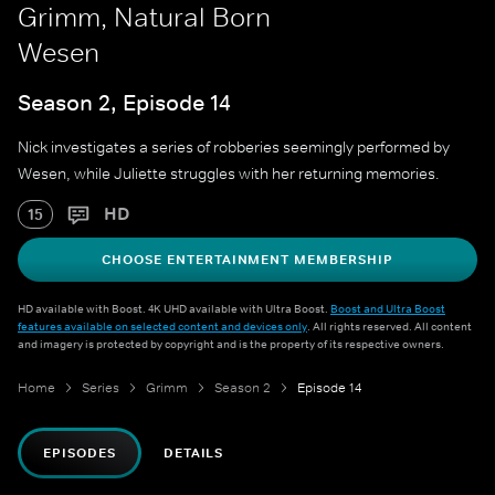
Grimm, Natural Born
Wesen
Season 2, Episode 14
Nick investigates a series of robberies seemingly performed by
Wesen, while Juliette struggles with her returning memories.
HD
15
CHOOSE ENTERTAINMENT MEMBERSHIP
HD available with Boost. 4K UHD available with Ultra Boost.
Boost and Ultra Boost
features available on selected content and devices only
. All rights reserved. All content
and imagery is protected by copyright and is the property of its respective owners.
Home
Series
Grimm
Season 2
Episode 14
EPISODES
DETAILS