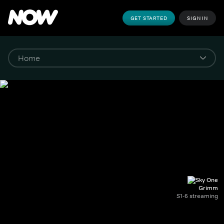
GET STARTED
SIGN IN
Grimm
S1-6 streaming