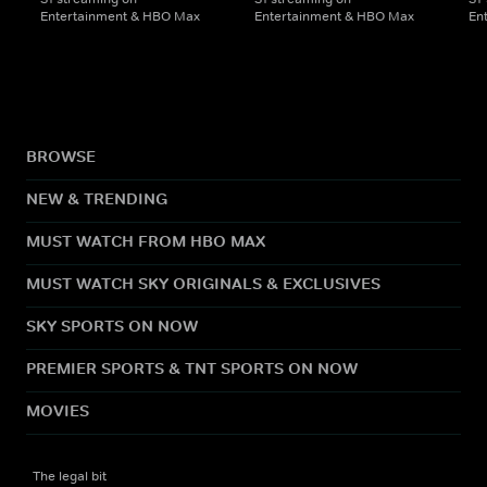
Entertainment & HBO Max
Entertainment & HBO Max
En
BROWSE
NEW & TRENDING
MUST WATCH FROM HBO MAX
MUST WATCH SKY ORIGINALS & EXCLUSIVES
SKY SPORTS ON NOW
PREMIER SPORTS & TNT SPORTS ON NOW
MOVIES
The legal bit