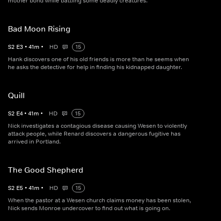
mother bond while battling some deadly creatures.
Bad Moon Rising
S
2
E
3
•
41
m
•
HD
15
Hank discovers one of his old friends is more than he seems when
he asks the detective for help in finding his kidnapped daughter.
Quill
S
2
E
4
•
41
m
•
HD
15
Nick investigates a contagious disease causing Wesen to violently
attack people, while Renard discovers a dangerous fugitive has
arrived in Portland.
The Good Shepherd
S
2
E
5
•
41
m
•
HD
15
When the pastor at a Wesen church claims money has been stolen,
Nick sends Monroe undercover to find out what is going on.