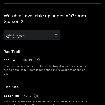
Watch all available episodes of Grimm
Season 2
Select Season
Bad Teeth
S
2
E
1
•
41
m
•
HD
15
Must-see second season of the hit fantasy drama. Nick is on the
run as a trail of murders lead to shocking revelations about his
past.
The Kiss
S
2
E
2
•
41
m
•
HD
15
Monroe and Rosalee race to find a cure for Juliette. Nick and his