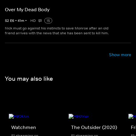
Over My Dead Body
S
2
E
6
•
41
m
•
HD
15
Nick must go against his instincts to save Monroe after an old
friend arrives with the news that she has been sent to kill him.
Show more
You may also like
Watchmen
The Outsider (2020)
Fr
S1 streaming on
S1 streaming on
S1