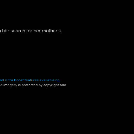
n her search for her mother's
nd Ultra Boost features available on
and imagery is protected by copyright and