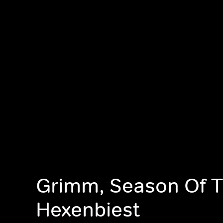
Grimm, Season Of 
Hexenbiest