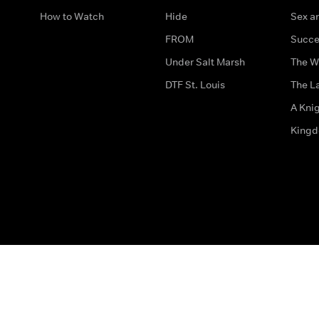
How to Watch
Hide
Sex an
FROM
Succe
Under Salt Marsh
The W
DTF St. Louis
The La
A Kni
King