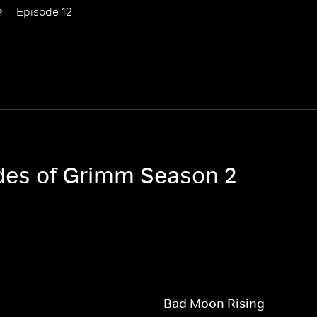
Episode 12
odes of Grimm Season 2
Bad Moon Rising