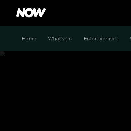
Home
What's on
Entertainment