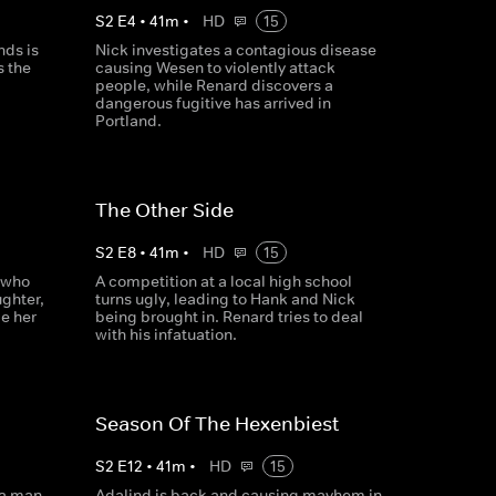
S
2
E
4
•
41
m
•
HD
15
nds is
Nick investigates a contagious disease
 the
causing Wesen to violently attack
people, while Renard discovers a
dangerous fugitive has arrived in
Portland.
The Other Side
S
2
E
8
•
41
m
•
HD
15
 who
A competition at a local high school
ghter,
turns ugly, leading to Hank and Nick
le her
being brought in. Renard tries to deal
with his infatuation.
Season Of The Hexenbiest
S
2
E
12
•
41
m
•
HD
15
 a man
Adalind is back and causing mayhem in