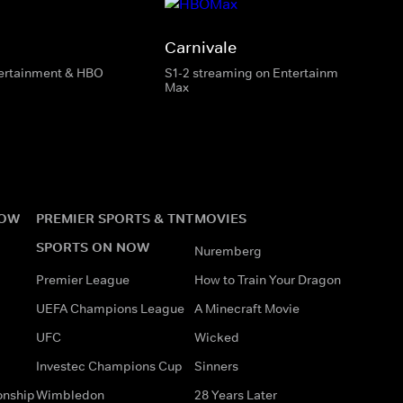
Carnivale
tertainment & HBO
S1-2 streaming on Entertainment & HBO
Max
NOW
PREMIER SPORTS & TNT
MOVIES
SPORTS ON NOW
Nuremberg
Premier League
How to Train Your Dragon
UEFA Champions League
A Minecraft Movie
UFC
Wicked
Investec Champions Cup
Sinners
onship
Wimbledon
28 Years Later