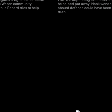
he Wesen community
he helped put away, Hank wonders
ile Renard tries to help
absurd defence could have been 
truth.