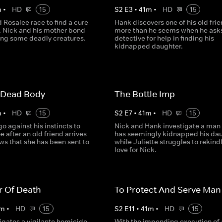
m
•
HD
15
S
2
E
3
•
41
m
•
HD
15
Rosalee race to find a cure
Hank discovers one of his old frie
e. Nick and his mother bond
more than he seems when he asks
ling some deadly creatures.
detective for help in finding his
kidnapped daughter.
 Dead Body
The Bottle Imp
m
•
HD
15
S
2
E
7
•
41
m
•
HD
15
o against his instincts to
Nick and Hank investigate a man
 after an old friend arrives
has seemingly kidnapped his dau
ws that she has been sent to
while Juliette struggles to rekind
love for Nick.
r Of Death
To Protect And Serve Man
m
•
HD
15
S
2
E
11
•
41
m
•
HD
15
igates a vigilante homicide
With the impending execution of