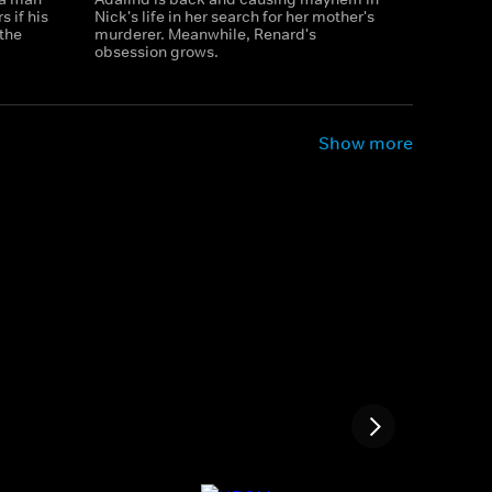
 if his
Nick's life in her search for her mother's
the
murderer. Meanwhile, Renard's
obsession grows.
Show more