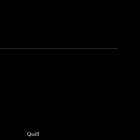
Quill