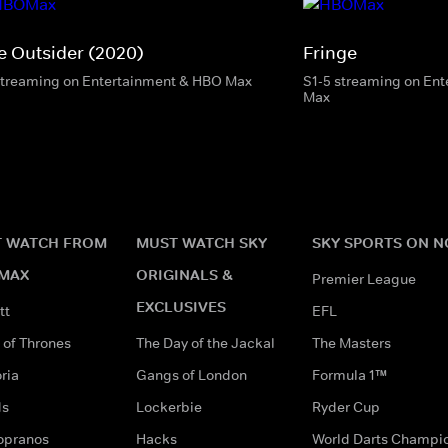
e Outsider (2020)
Fringe
streaming on Entertainment & HBO Max
S1-5 streaming on En
Max
 WATCH FROM
MUST WATCH SKY
SKY SPORTS ON 
MAX
ORIGINALS &
Premier League
EXCLUSIVES
tt
EFL
of Thrones
The Day of the Jackal
The Masters
ria
Gangs of London
Formula 1™
ds
Lockerbie
Ryder Cup
opranos
Hacks
World Darts Champi