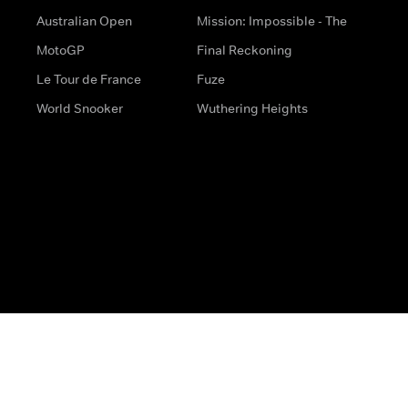
Australian Open
Mission: Impossible - The
MotoGP
Final Reckoning
Le Tour de France
Fuze
World Snooker
Wuthering Heights