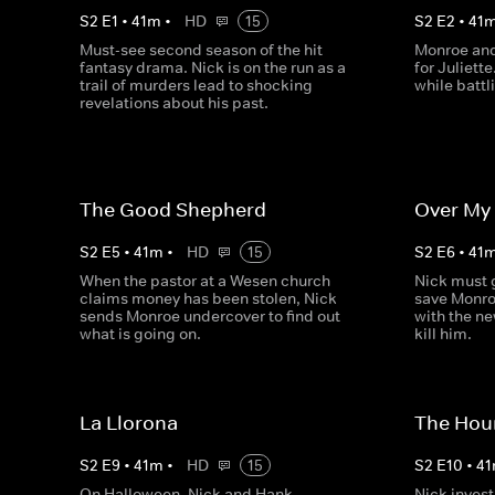
S
2
E
1
•
41
m
•
HD
15
S
2
E
2
•
41
Must-see second season of the hit
Monroe and 
fantasy drama. Nick is on the run as a
for Juliett
trail of murders lead to shocking
while batt
revelations about his past.
The Good Shepherd
Over My
S
2
E
5
•
41
m
•
HD
15
S
2
E
6
•
41
When the pastor at a Wesen church
Nick must g
claims money has been stolen, Nick
save Monroe
sends Monroe undercover to find out
with the ne
what is going on.
kill him.
La Llorona
The Hou
S
2
E
9
•
41
m
•
HD
15
S
2
E
10
•
41
On Halloween, Nick and Hank
Nick invest