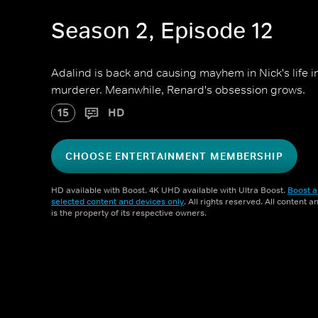
Season 2, Episode 12
Adalind is back and causing mayhem in Nick's life i
murderer. Meanwhile, Renard's obsession grows.
15
HD
CHOOSE ENTERTAINMENT MEMBERSHIP
HD available with Boost. 4K UHD available with Ultra Boost.
Boost a
selected content and devices only
. All rights reserved. All content 
is the property of its respective owners.