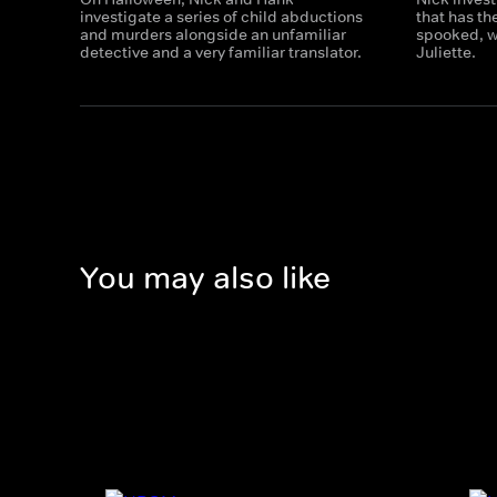
investigate a series of child abductions
that has t
and murders alongside an unfamiliar
spooked, wh
detective and a very familiar translator.
Juliette.
You may also like