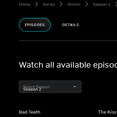
Home
Series
Grimm
Season 2
EPISODES
DETAILS
Watch all available epis
Select Season
Bad Teeth
The Kiss