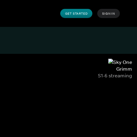
GET STARTED
SIGN IN
Grimm
S1-6 streaming