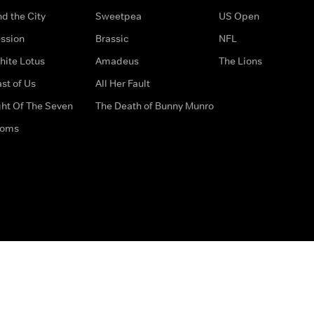
d the City
Sweetpea
US Open
ssion
Brassic
NFL
hite Lotus
Amadeus
The Lions
st of Us
All Her Fault
ght Of The Seven
The Death of Bunny Munro
doms