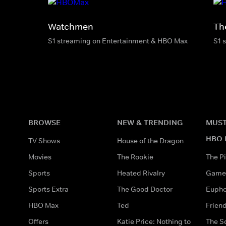
Watchmen
Th
S1 streaming on Entertainment & HBO Max
S1 
BROWSE
NEW & TRENDING
MUST
HBO 
TV Shows
House of the Dragon
Movies
The Rookie
The Pi
Sports
Heated Rivalry
Game 
Sports Extra
The Good Doctor
Eupho
HBO Max
Ted
Frien
Offers
Katie Price: Nothing to
The S