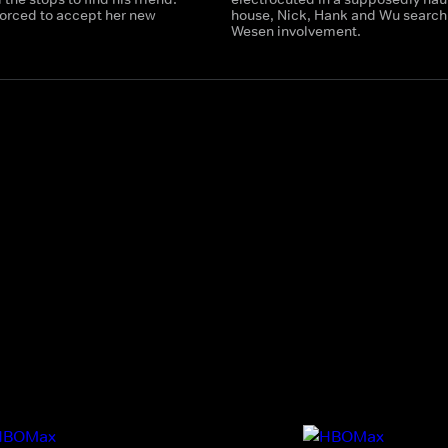
 forced to accept her new
house, Nick, Hank and Wu search 
Wesen involvement.