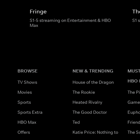
Fringe
Th
S1-5 streaming on Entertainment & HBO
S1 
Max
BROWSE
NEW & TRENDING
MUST
HBO 
TV Shows
House of the Dragon
Movies
The Rookie
The Pi
Sports
Heated Rivalry
Game 
Sports Extra
The Good Doctor
Eupho
HBO Max
Ted
Frien
Offers
Katie Price: Nothing to
The S