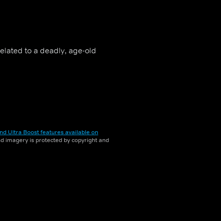
related to a deadly, age-old
nd Ultra Boost features available on
and imagery is protected by copyright and