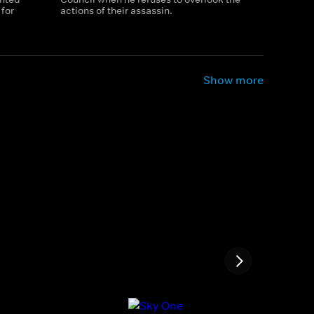
for
actions of their assassin.
Show more