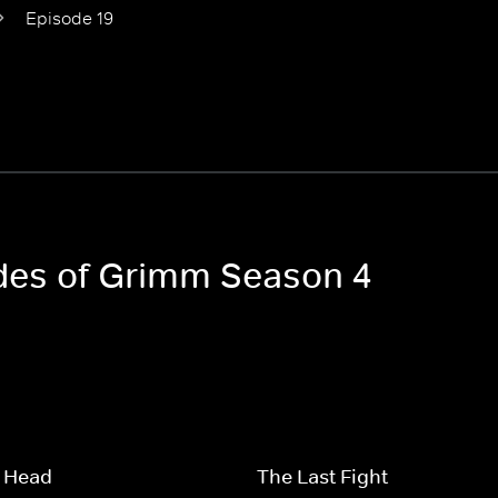
Episode 19
odes of Grimm Season 4
 Head
The Last Fight