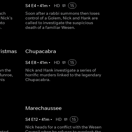
S
4
E
4
•
41
m
•
HD
15
uch
Soon after a rabbi summons then loses
 Nick's
control of a Golem, Nick and Hank are
nto
called to investigate the suspicious
.
death of a familiar Wesen.
istmas
Chupacabra
S
4
E
8
•
41
m
•
HD
15
wn the
Nick and Hank investigate a series of
Munroe,
horrific murders linked to the legendary
his
Chupacabra.
Marechaussee
S
4
E
12
•
41
m
•
HD
15
Nick heads for a conflict with the Wesen
unted
Council when he refuses to overlook the