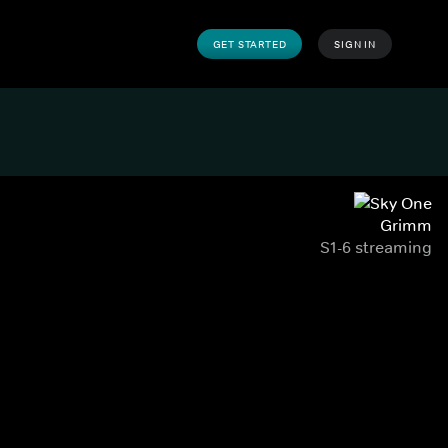
GET STARTED
SIGN IN
Grimm
S1-6 streaming