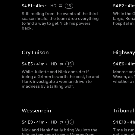
S
4
E
1
•
41
m
•
HD
15
S
4
E
2
•
41
Still reeling from the events of the third
While the 
season finale, the team drop everything
large, Rena
to find a way to get Nick his powers
hospital in 
back.
Cry Luison
Highway
S
4
E
5
•
41
m
•
HD
15
S
4
E
6
•
41
While Juliette and Nick consider if
Monroe and
being a Grimm is worth the cost, he and
Wesen, as 
Hank investigate a woman driven to
whether a n
madness by a talking wolf.
Wessenrein
Tribunal
S
4
E
9
•
41
m
•
HD
15
S
4
E
10
•
41
Nick and Hank finally bring Wu into the
Time is run
fold as they race to save Monroe from
pulls out al