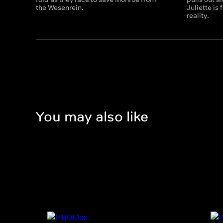
the Wesenrein.
Juliette is
reality.
You may also like