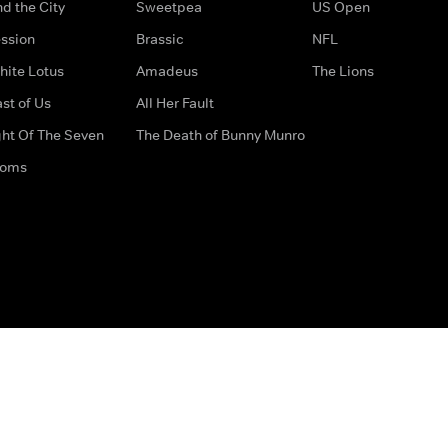
d the City
Sweetpea
US Open
ssion
Brassic
NFL
hite Lotus
Amadeus
The Lions
st of Us
All Her Fault
ght Of The Seven
The Death of Bunny Munro
doms
How to Contact Us
Privacy Options
Terms & Condition