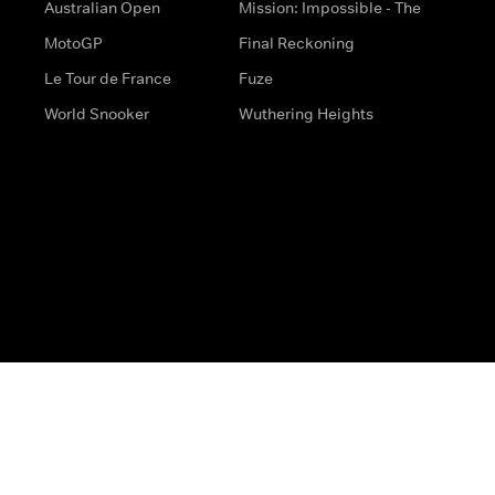
Australian Open
Mission: Impossible - The
MotoGP
Final Reckoning
Le Tour de France
Fuze
World Snooker
Wuthering Heights
s
Help