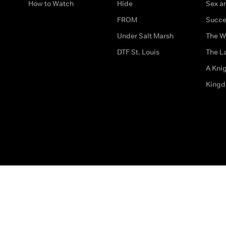
How to Watch
Hide
Sex an
FROM
Succe
Under Salt Marsh
The W
DTF St. Louis
The La
A Kni
King
The legal bit
Accessibility
Privacy & Cookies