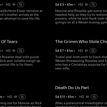
m
•
HD
15
S
4
E
3
•
41
m
•
HD
15
Gedächtnis Esser remains at
Monroe and Rosalee get some m
rd's mother arrives at the
needed help as they try to restore
an attempt to save his life.
powers, while he and Hank look i
goings-on at a Wesen boxing gym
 Of Tears
The Grimm Who Stole Chr
m
•
HD
15
S
4
E
7
•
41
m
•
HD
15
 Rosalee deal with purist
Trubel and Josh work to track do
Nick and Juliette weigh up
Wesen threatening Rosalee and 
ormal life is for them.
who has a Christmas surprise for 
new wife.
Death Do Us Part
m
•
HD
15
S
4
E
11
•
41
m
•
HD
15
ning out for Monroe as Nick
After a paranormal investigator is
l the stops to find his friend.
electrocuted in a supposedly ha