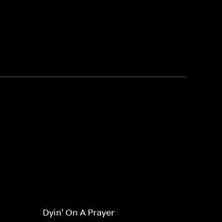
Dyin' On A Prayer