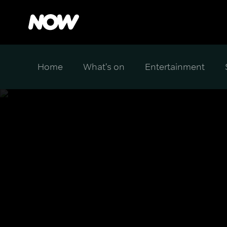
Home
What's on
Entertainment