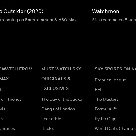
e Outsider (2020)
Watchmen
streaming on Entertainment & HBO Max
S1 streaming on Ente
 WATCH FROM
MUST WATCH SKY
SKY SPORTS ON 
MAX
ORIGINALS &
Premier League
EXCLUSIVES
tt
EFL
of Thrones
The Day of the Jackal
The Masters
ria
Gangs of London
Formula 1™
ds
Lockerbie
Ryder Cup
opranos
Hacks
World Darts Champi