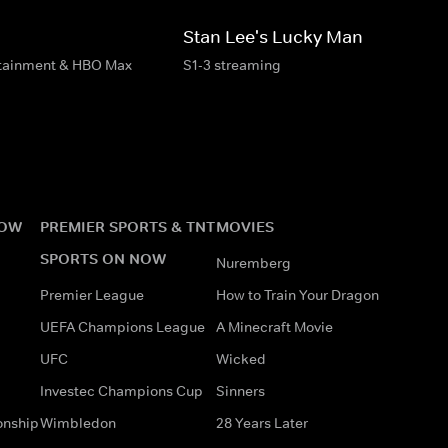
Stan Lee's Lucky Man
rtainment & HBO Max
S1-3 streaming
NOW
PREMIER SPORTS & TNT
MOVIES
SPORTS ON NOW
Nuremberg
Premier League
How to Train Your Dragon
UEFA Champions League
A Minecraft Movie
UFC
Wicked
Investec Champions Cup
Sinners
onship
Wimbledon
28 Years Later