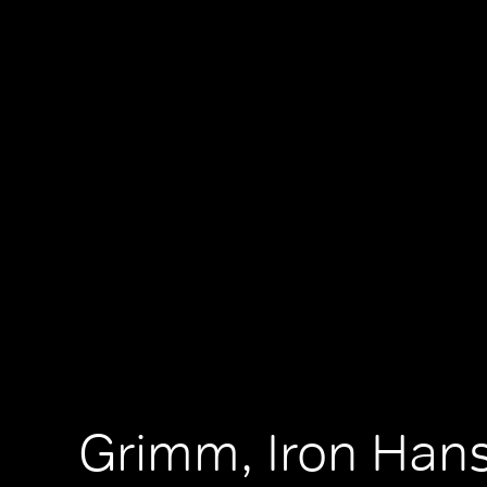
Grimm, Iron Han