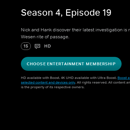
Season 4, Episode 19
Nick and Hank discover their latest investigation is 
Wesen rite of passage.
15
HD
CHOOSE ENTERTAINMENT MEMBERSHIP
HD available with Boost. 4K UHD available with Ultra Boost.
Boost a
selected content and devices only
. All rights reserved. All content 
is the property of its respective owners.