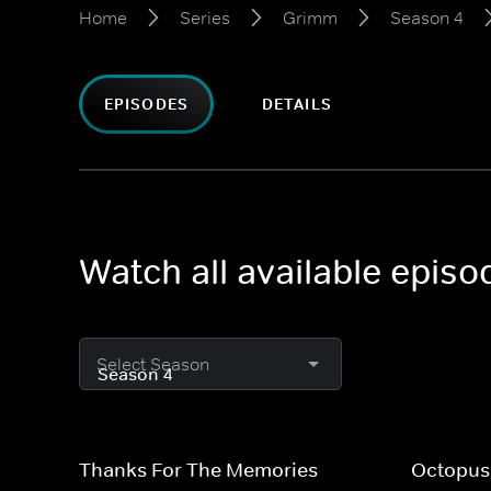
Home
Series
Grimm
Season 4
EPISODES
DETAILS
Watch all available epis
Select Season
Thanks For The Memories
Octopus