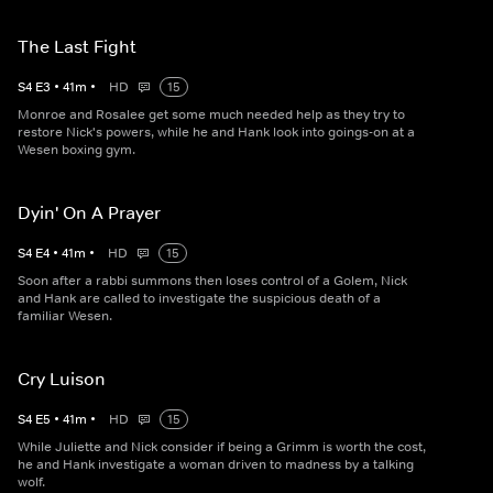
The Last Fight
S
4
E
3
•
41
m
•
HD
15
Monroe and Rosalee get some much needed help as they try to
restore Nick's powers, while he and Hank look into goings-on at a
Wesen boxing gym.
Dyin' On A Prayer
S
4
E
4
•
41
m
•
HD
15
Soon after a rabbi summons then loses control of a Golem, Nick
and Hank are called to investigate the suspicious death of a
familiar Wesen.
Cry Luison
S
4
E
5
•
41
m
•
HD
15
While Juliette and Nick consider if being a Grimm is worth the cost,
he and Hank investigate a woman driven to madness by a talking
wolf.