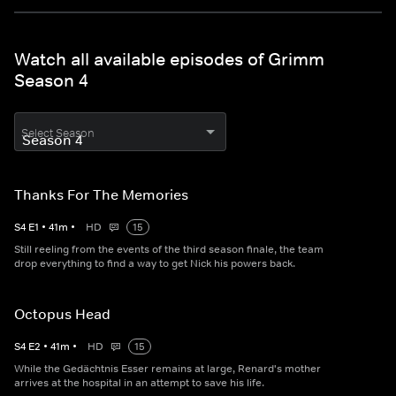
Watch all available episodes of Grimm
Season 4
Select Season
Thanks For The Memories
S
4
E
1
•
41
m
•
HD
15
Still reeling from the events of the third season finale, the team
drop everything to find a way to get Nick his powers back.
Octopus Head
S
4
E
2
•
41
m
•
HD
15
While the Gedächtnis Esser remains at large, Renard's mother
arrives at the hospital in an attempt to save his life.