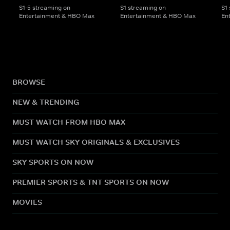
S1-5 streaming on
S1 streaming on
S1
Entertainment & HBO Max
Entertainment & HBO Max
En
BROWSE
NEW & TRENDING
MUST WATCH FROM HBO MAX
MUST WATCH SKY ORIGINALS & EXCLUSIVES
SKY SPORTS ON NOW
PREMIER SPORTS & TNT SPORTS ON NOW
MOVIES