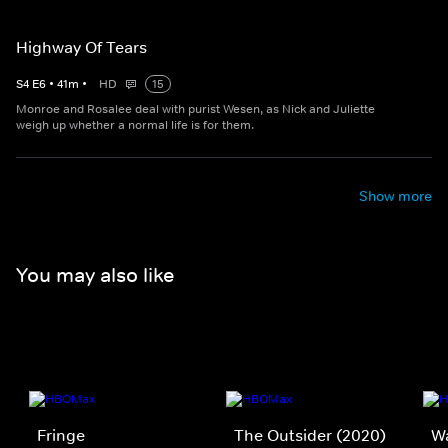
Highway Of Tears
S
4
E
6
•
41
m
•
HD
15
Monroe and Rosalee deal with purist Wesen, as Nick and Juliette
weigh up whether a normal life is for them.
Show more
You may also like
Fringe
The Outsider (2020)
W