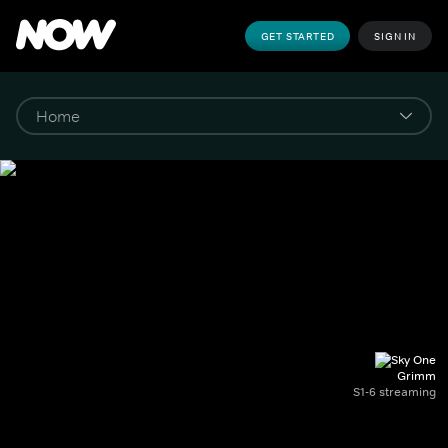
GET STARTED
SIGN IN
Grimm
S1-6 streaming