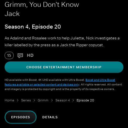
Grimm, You Don't Know
Jack
Season 4, Episode 20
As Adalind and Rosalee work to help Juliette, Nick investigates a
killer labelled by the press as a Jack the Ripper copycat.
HD
15
CHOOSE ENTERTAINMENT MEMBERSHIP
HD available with Boost. 4K UHD available with Ultra Boost.
Boost and Ultra Boost
features available on selected content and devices only
. All rights reserved. All content
and imagery is protected by copyright and is the property of its respective owners.
Home
Series
Grimm
Season 4
Episode 20
EPISODES
DETAILS