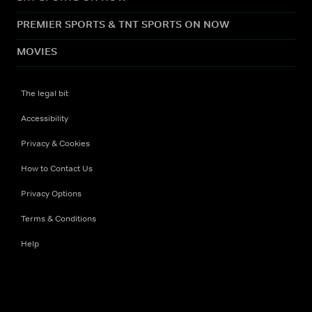
PREMIER SPORTS & TNT SPORTS ON NOW
MOVIES
The legal bit
Accessibility
Privacy & Cookies
How to Contact Us
Privacy Options
Terms & Conditions
Help