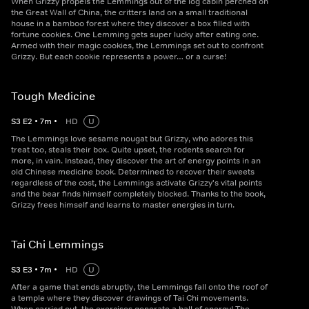
When Grizzy propels the Lemmings out of the log cabin perched on
the Great Wall of China, the critters land on a small traditional
house in a bamboo forest where they discover a box filled with
fortune cookies. One Lemming gets super lucky after eating one.
Armed with their magic cookies, the Lemmings set out to confront
Grizzy. But each cookie represents a power… or a curse!
Tough Medicine
S
3
E
2
•
7
m
•
HD
U
The Lemmings love sesame nougat but Grizzy, who adores this
treat too, steals their box. Quite upset, the rodents search for
more, in vain. Instead, they discover the art of energy points in an
old Chinese medicine book. Determined to recover their sweets
regardless of the cost, the Lemmings activate Grizzy's vital points
and the bear finds himself completely blocked. Thanks to the book,
Grizzy frees himself and learns to master energies in turn.
Tai Chi Lemmings
S
3
E
3
•
7
m
•
HD
U
After a game that ends abruptly, the Lemmings fall onto the roof of
a temple where they discover drawings of Tai Chi movements.