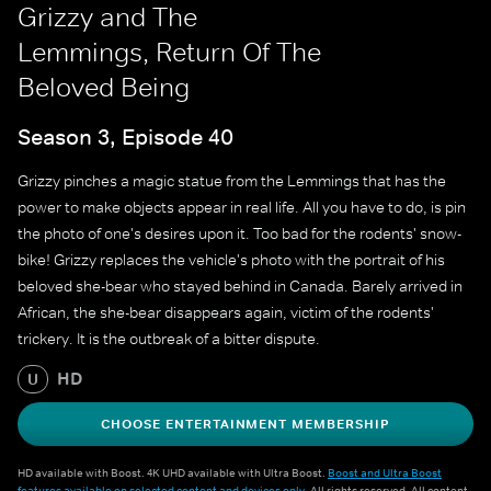
Grizzy and The
Lemmings, Return Of The
Beloved Being
Season 3, Episode 40
Grizzy pinches a magic statue from the Lemmings that has the
power to make objects appear in real life. All you have to do, is pin
the photo of one's desires upon it. Too bad for the rodents' snow-
bike! Grizzy replaces the vehicle's photo with the portrait of his
beloved she-bear who stayed behind in Canada. Barely arrived in
African, the she-bear disappears again, victim of the rodents'
trickery. It is the outbreak of a bitter dispute.
HD
U
CHOOSE ENTERTAINMENT MEMBERSHIP
HD available with Boost. 4K UHD available with Ultra Boost.
Boost and Ultra Boost
features available on selected content and devices only
. All rights reserved. All content