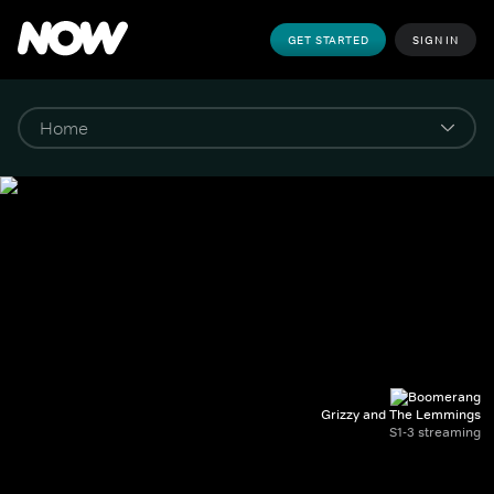
GET STARTED
SIGN IN
Grizzy and The Lemmings
S1-3 streaming