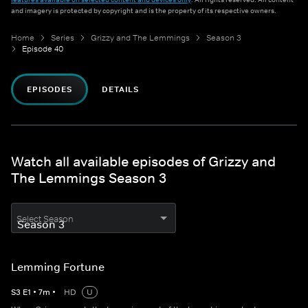
and imagery is protected by copyright and is the property of its respective owners.
Home
Series
Grizzy and The Lemmings
Season 3
Episode 40
EPISODES
DETAILS
Watch all available episodes of Grizzy and
The Lemmings Season 3
Select Season
Lemming Fortune
S
3
E
1
•
7
m
•
HD
U