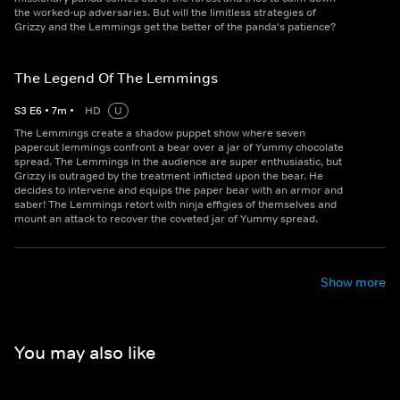
the worked-up adversaries. But will the limitless strategies of
Grizzy and the Lemmings get the better of the panda's patience?
The Legend Of The Lemmings
S
3
E
6
•
7
m
•
HD
U
The Lemmings create a shadow puppet show where seven
papercut lemmings confront a bear over a jar of Yummy chocolate
spread. The Lemmings in the audience are super enthusiastic, but
Grizzy is outraged by the treatment inflicted upon the bear. He
decides to intervene and equips the paper bear with an armor and
saber! The Lemmings retort with ninja effigies of themselves and
mount an attack to recover the coveted jar of Yummy spread.
Show more
You may also like