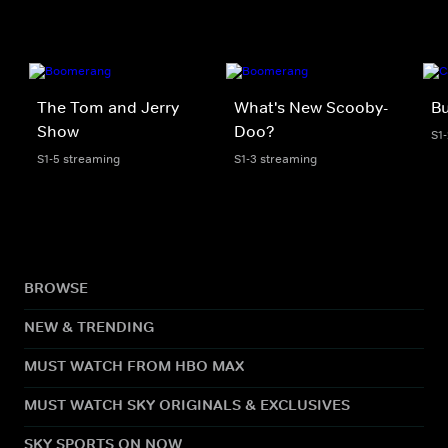
The Tom and Jerry
What's New Scooby-
Bu
Show
Doo?
S1
S1-5 streaming
S1-3 streaming
BROWSE
NEW & TRENDING
MUST WATCH FROM HBO MAX
MUST WATCH SKY ORIGINALS & EXCLUSIVES
SKY SPORTS ON NOW