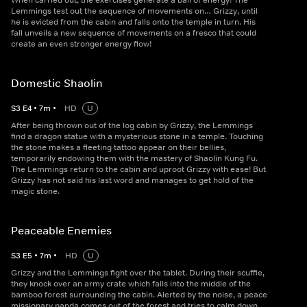
When carried out, the exercises generate a ball of energy! The
Lemmings test out the sequence of movements on… Grizzy, until
he is evicted from the cabin and falls onto the temple in turn. His
fall unveils a new sequence of movements on a fresco that could
create an even stronger energy flow!
Domestic Shaolin
S
3
E
4
•
7
m
•
HD
U
After being thrown out of the log cabin by Grizzy, the Lemmings
find a dragon statue with a mysterious stone in a temple. Touching
the stone makes a fleeting tattoo appear on their bellies,
temporarily endowing them with the mastery of Shaolin Kung Fu.
The Lemmings return to the cabin and uproot Grizzy with ease! But
Grizzy has not said his last word and manages to get hold of the
magic stone.
Peaceable Enemies
S
3
E
5
•
7
m
•
HD
U
Grizzy and the Lemmings fight over the tablet. During their scuffle,
they knock over an army crate which falls into the middle of the
bamboo forest surrounding the cabin. Alerted by the noise, a peace
missionary panda comes out of the forest and tries to calm down