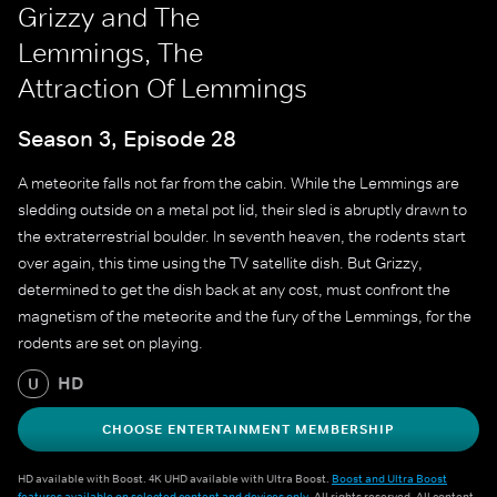
Grizzy and The
Lemmings, The
Attraction Of Lemmings
Season 3, Episode 28
A meteorite falls not far from the cabin. While the Lemmings are
sledding outside on a metal pot lid, their sled is abruptly drawn to
the extraterrestrial boulder. In seventh heaven, the rodents start
over again, this time using the TV satellite dish. But Grizzy,
determined to get the dish back at any cost, must confront the
magnetism of the meteorite and the fury of the Lemmings, for the
rodents are set on playing.
HD
U
CHOOSE ENTERTAINMENT MEMBERSHIP
HD available with Boost. 4K UHD available with Ultra Boost.
Boost and Ultra Boost
features available on selected content and devices only
. All rights reserved. All content