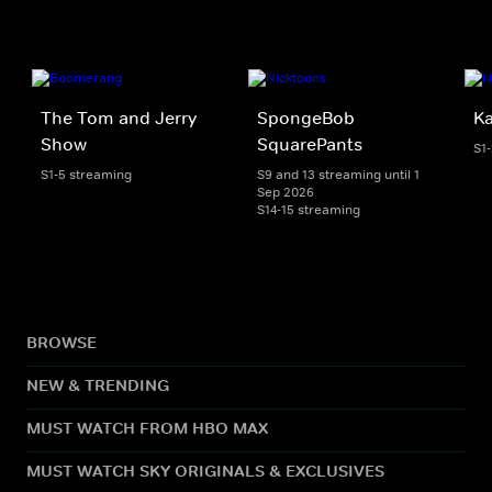
The Tom and Jerry
SpongeBob
K
Show
SquarePants
S1
S1-5 streaming
S9 and 13 streaming until 1
Sep 2026
S14-15 streaming
BROWSE
NEW & TRENDING
MUST WATCH FROM HBO MAX
MUST WATCH SKY ORIGINALS & EXCLUSIVES