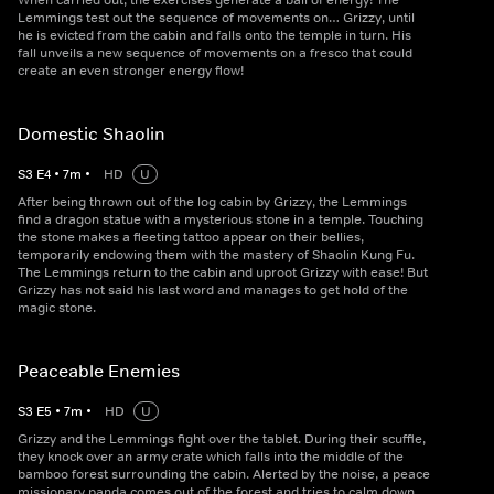
When carried out, the exercises generate a ball of energy! The
Lemmings test out the sequence of movements on… Grizzy, until
he is evicted from the cabin and falls onto the temple in turn. His
fall unveils a new sequence of movements on a fresco that could
create an even stronger energy flow!
Domestic Shaolin
S
3
E
4
•
7
m
•
HD
U
After being thrown out of the log cabin by Grizzy, the Lemmings
find a dragon statue with a mysterious stone in a temple. Touching
the stone makes a fleeting tattoo appear on their bellies,
temporarily endowing them with the mastery of Shaolin Kung Fu.
The Lemmings return to the cabin and uproot Grizzy with ease! But
Grizzy has not said his last word and manages to get hold of the
magic stone.
Peaceable Enemies
S
3
E
5
•
7
m
•
HD
U
Grizzy and the Lemmings fight over the tablet. During their scuffle,
they knock over an army crate which falls into the middle of the
bamboo forest surrounding the cabin. Alerted by the noise, a peace
missionary panda comes out of the forest and tries to calm down