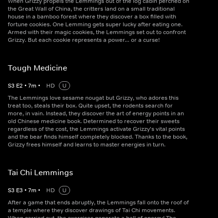
When Grizzy propels the Lemmings out of the log cabin perched on
the Great Wall of China, the critters land on a small traditional
house in a bamboo forest where they discover a box filled with
fortune cookies. One Lemming gets super lucky after eating one.
Armed with their magic cookies, the Lemmings set out to confront
Grizzy. But each cookie represents a power… or a curse!
Tough Medicine
S
3
E
2
•
7
m
•
HD
U
The Lemmings love sesame nougat but Grizzy, who adores this
treat too, steals their box. Quite upset, the rodents search for
more, in vain. Instead, they discover the art of energy points in an
old Chinese medicine book. Determined to recover their sweets
regardless of the cost, the Lemmings activate Grizzy's vital points
and the bear finds himself completely blocked. Thanks to the book,
Grizzy frees himself and learns to master energies in turn.
Tai Chi Lemmings
S
3
E
3
•
7
m
•
HD
U
After a game that ends abruptly, the Lemmings fall onto the roof of
a temple where they discover drawings of Tai Chi movements.