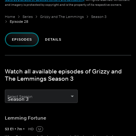
and imagery is protected by copyright and is the property of its respective owners.
Home
Series
Grizzy and The Lemmings
Season 3
Episode 28
EPISODES
DETAILS
Watch all available episodes of Grizzy and
The Lemmings Season 3
Select Season
Lemming Fortune
S
3
E
1
•
7
m
•
HD
U