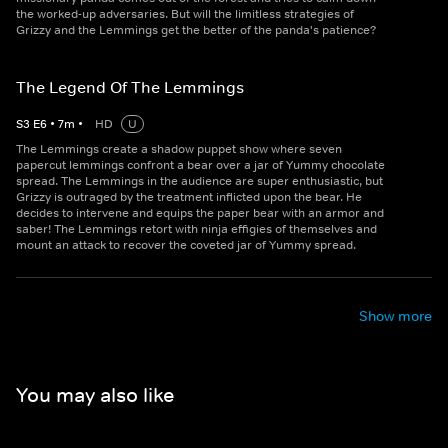
the worked-up adversaries. But will the limitless strategies of
Grizzy and the Lemmings get the better of the panda's patience?
The Legend Of The Lemmings
S
3
E
6
•
7
m
•
HD
U
The Lemmings create a shadow puppet show where seven
papercut lemmings confront a bear over a jar of Yummy chocolate
spread. The Lemmings in the audience are super enthusiastic, but
Grizzy is outraged by the treatment inflicted upon the bear. He
decides to intervene and equips the paper bear with an armor and
saber! The Lemmings retort with ninja effigies of themselves and
mount an attack to recover the coveted jar of Yummy spread.
Show more
You may also like