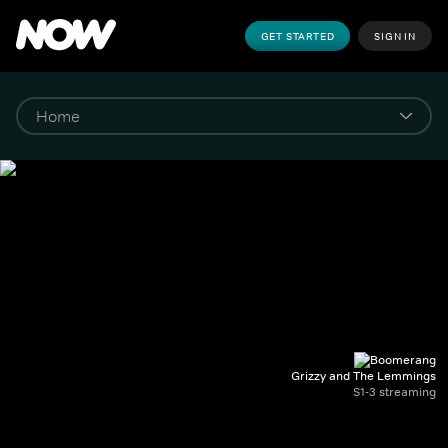
GET STARTED
SIGN IN
Grizzy and The Lemmings
S1-3 streaming