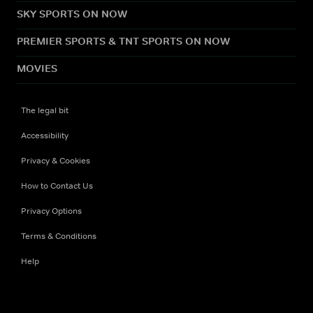
SKY SPORTS ON NOW
PREMIER SPORTS & TNT SPORTS ON NOW
MOVIES
The legal bit
Accessibility
Privacy & Cookies
How to Contact Us
Privacy Options
Terms & Conditions
Help