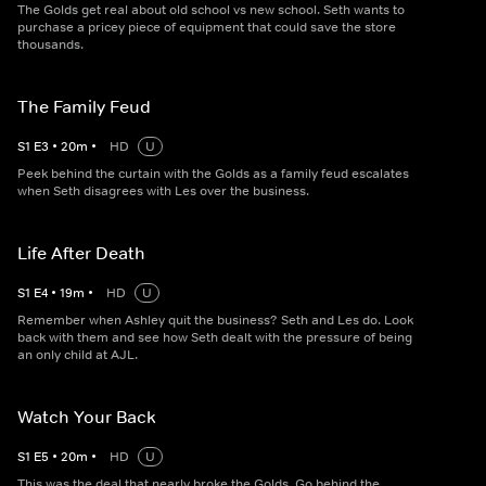
The Golds get real about old school vs new school. Seth wants to
purchase a pricey piece of equipment that could save the store
thousands.
The Family Feud
S
1
E
3
•
20
m
•
HD
U
Peek behind the curtain with the Golds as a family feud escalates
when Seth disagrees with Les over the business.
Life After Death
S
1
E
4
•
19
m
•
HD
U
Remember when Ashley quit the business? Seth and Les do. Look
back with them and see how Seth dealt with the pressure of being
an only child at AJL.
Watch Your Back
S
1
E
5
•
20
m
•
HD
U
This was the deal that nearly broke the Golds. Go behind the