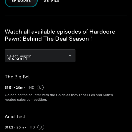
EPISODES
DETAILS
Watch all available episodes of Hardcore
Pawn: Behind The Deal Season 1
Select Season
The Big Bet
S
1
E
1
•
20
m
•
HD
U
Go behind the counter with the Golds as they recall Les and Seth's
heated sales competition.
Acid Test
S
1
E
2
•
20
m
•
HD
U