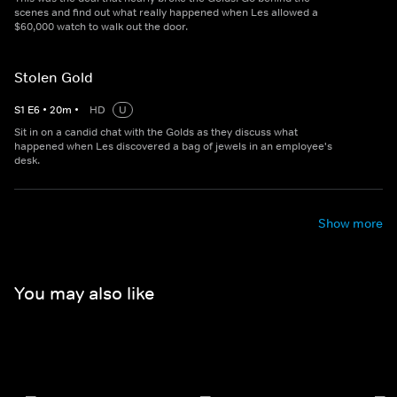
scenes and find out what really happened when Les allowed a
$60,000 watch to walk out the door.
Stolen Gold
S
1
E
6
•
20
m
•
HD
U
Sit in on a candid chat with the Golds as they discuss what
happened when Les discovered a bag of jewels in an employee's
desk.
Show more
You may also like