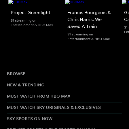
Project Greenlight
Francis Bourgeois &
G
Chris Harris: We
Ca
S1 streaming on
Entertainment & HBO Max
Saved A Train
S1
En
S1 streaming on
Entertainment & HBO Max
BROWSE
NEW & TRENDING
MUST WATCH FROM HBO MAX
MUST WATCH SKY ORIGINALS & EXCLUSIVES
SKY SPORTS ON NOW