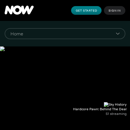
GET STARTED
SIGN IN
Hardcore Pawn: Behind The Deal
S1 streaming