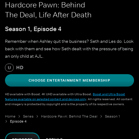
Hardcore Pawn: Behind
The Deal, Life After Death
Season 1, Episode 4
Remember when Ashley quit the business? Seth and Les do. Look
back with them and see how Seth dealt with the pressure of being
an only child at AJL.
HD
U
CHOOSE ENTERTAINMENT MEMBERSHIP
HD available with Boost. 4K UHD available with Ultra Boost.
Boost and Ultra Boost
features available on selected content and devices only
. All rights reserved. All content
and imagery is protected by copyright and is the property of its respective owners.
Home
Series
Hardcore Pawn: Behind The Deal
Season 1
Episode 4