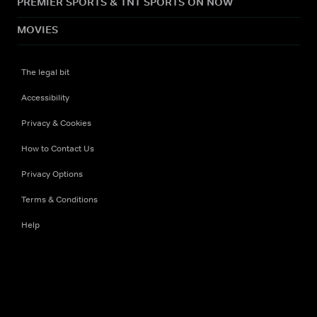
PREMIER SPORTS & TNT SPORTS ON NOW
MOVIES
The legal bit
Accessibility
Privacy & Cookies
How to Contact Us
Privacy Options
Terms & Conditions
Help