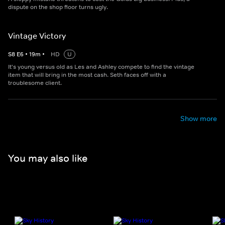
dispute on the shop floor turns ugly.
Vintage Victory
S
8
E
6
•
19
m
•
HD
U
It's young versus old as Les and Ashley compete to find the vintage
item that will bring in the most cash. Seth faces off with a
troublesome client.
Show more
You may also like