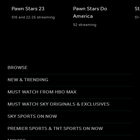
Pawn Stars 23
Pawn Stars Do
St
America
S16 and 22-25 streaming
S1
S2 streaming
BROWSE
NEW & TRENDING
MUST WATCH FROM HBO MAX
MUST WATCH SKY ORIGINALS & EXCLUSIVES
SKY SPORTS ON NOW
PREMIER SPORTS & TNT SPORTS ON NOW