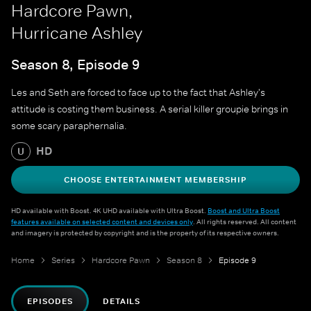
Hardcore Pawn,
Hurricane Ashley
Season 8, Episode 9
Les and Seth are forced to face up to the fact that Ashley's
attitude is costing them business. A serial killer groupie brings in
some scary paraphernalia.
HD
U
CHOOSE ENTERTAINMENT MEMBERSHIP
HD available with Boost. 4K UHD available with Ultra Boost.
Boost and Ultra Boost
features available on selected content and devices only
. All rights reserved. All content
and imagery is protected by copyright and is the property of its respective owners.
Home
Series
Hardcore Pawn
Season 8
Episode 9
EPISODES
DETAILS