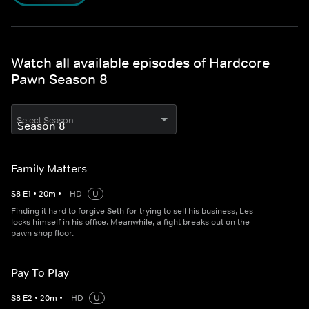
Watch all available episodes of Hardcore
Pawn Season 8
Select Season
Family Matters
S
8
E
1
•
20
m
•
HD
U
Finding it hard to forgive Seth for trying to sell his business, Les
locks himself in his office. Meanwhile, a fight breaks out on the
pawn shop floor.
Pay To Play
S
8
E
2
•
20
m
•
HD
U