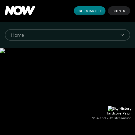
GET STARTED
SIGN IN
Hardcore Pawn
S1-4 and 7-13 streaming