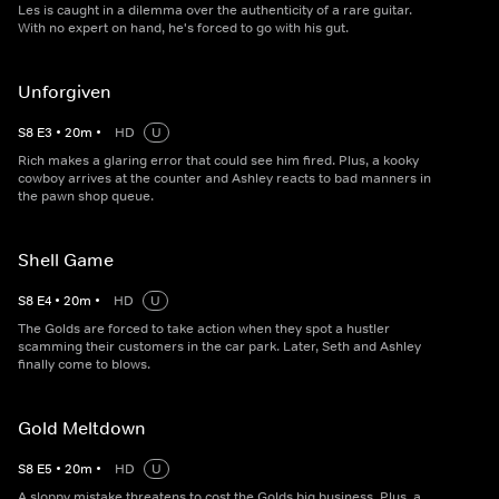
Les is caught in a dilemma over the authenticity of a rare guitar.
With no expert on hand, he's forced to go with his gut.
Unforgiven
S
8
E
3
•
20
m
•
HD
U
Rich makes a glaring error that could see him fired. Plus, a kooky
cowboy arrives at the counter and Ashley reacts to bad manners in
the pawn shop queue.
Shell Game
S
8
E
4
•
20
m
•
HD
U
The Golds are forced to take action when they spot a hustler
scamming their customers in the car park. Later, Seth and Ashley
finally come to blows.
Gold Meltdown
S
8
E
5
•
20
m
•
HD
U
A sloppy mistake threatens to cost the Golds big business. Plus, a