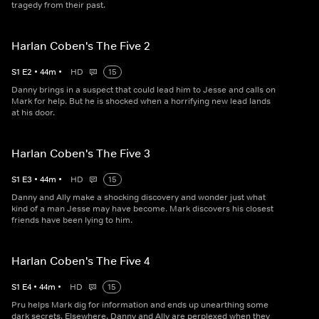
tragedy from their past.
Harlan Coben's The Five 2
S
1
E
2
•
44
m
•
HD
15
Danny brings in a suspect that could lead him to Jesse and calls on
Mark for help. But he is shocked when a horrifying new lead lands
at his door.
Harlan Coben's The Five 3
S
1
E
3
•
44
m
•
HD
15
Danny and Ally make a shocking discovery and wonder just what
kind of a man Jesse may have become. Mark discovers his closest
friends have been lying to him.
Harlan Coben's The Five 4
S
1
E
4
•
44
m
•
HD
15
Pru helps Mark dig for information and ends up unearthing some
dark secrets. Elsewhere, Danny and Ally are perplexed when they