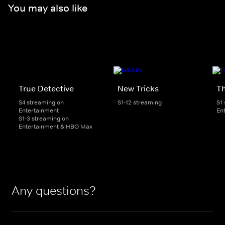
You may also like
True Detective
New Tricks
Th
S4 streaming on
S1-12 streaming
S1
Entertainment
En
S1-3 streaming on
Entertainment & HBO Max
Any questions?