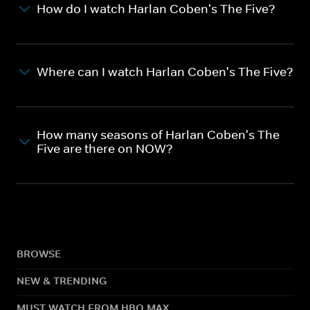
How do I watch Harlan Coben's The Five?
Where can I watch Harlan Coben's The Five?
How many seasons of Harlan Coben's The
Five are there on NOW?
BROWSE
NEW & TRENDING
MUST WATCH FROM HBO MAX