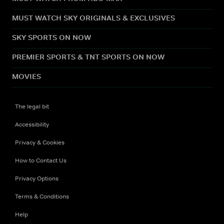
MUST WATCH SKY ORIGINALS & EXCLUSIVES
SKY SPORTS ON NOW
PREMIER SPORTS & TNT SPORTS ON NOW
MOVIES
The legal bit
Accessibility
Privacy & Cookies
How to Contact Us
Privacy Options
Terms & Conditions
Help