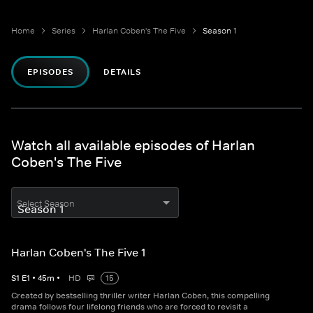
Home
Series
Harlan Coben's The Five
Season 1
EPISODES
DETAILS
Watch all available episodes of Harlan
Coben's The Five
Select Season
Harlan Coben's The Five 1
S
1
E
1
•
45
m
•
HD
15
Created by bestselling thriller writer Harlan Coben, this compelling
drama follows four lifelong friends who are forced to revisit a