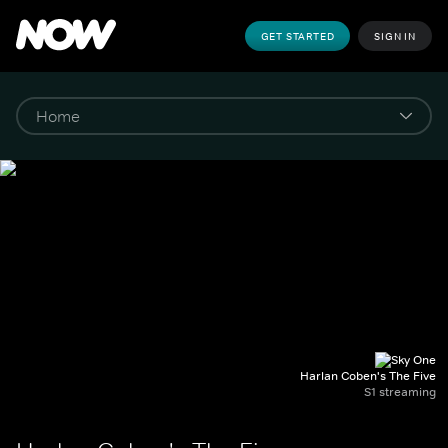
GET STARTED
SIGN IN
Harlan Coben's The Five
S1 streaming