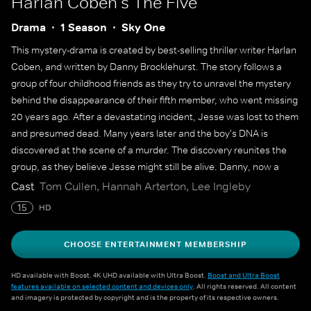
Harlan Coben's The Five
Drama
1 Season
Sky One
This mystery-drama is created by best-selling thriller writer Harlan
Coben, and written by Danny Brocklehurst. The story follows a
group of four childhood friends as they try to unravel the mystery
behind the disappearance of their fifth member, who went missing
20 years ago. After a devastating incident, Jesse was lost to them
and presumed dead. Many years later and the boy's DNA is
discovered at the scene of a murder. The discovery reunites the
group, as they believe Jesse might still be alive. Danny, now a
detective, gets involved in the investigation, while Jesse's older
Cast
Tom Cullen, Hannah Arterton, Lee Ingleby
brother Mark offers his legal advice. Along with Pru and Slade,
15
HD
they all work together to get to the truth by digging up a dark
history.
CHOOSE ENTERTAINMENT MEMBERSHIP
HD available with Boost. 4K UHD available with Ultra Boost.
Boost and Ultra Boost
features available on selected content and devices only
. All rights reserved. All content
and imagery is protected by copyright and is the property of its respective owners.