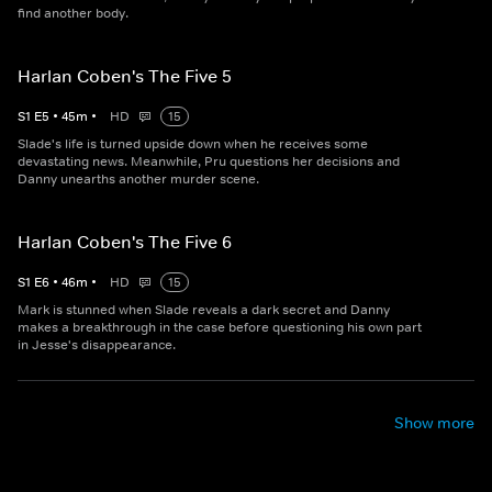
find another body.
Harlan Coben's The Five 5
S
1
E
5
•
45
m
•
HD
15
Slade's life is turned upside down when he receives some
devastating news. Meanwhile, Pru questions her decisions and
Danny unearths another murder scene.
Harlan Coben's The Five 6
S
1
E
6
•
46
m
•
HD
15
Mark is stunned when Slade reveals a dark secret and Danny
makes a breakthrough in the case before questioning his own part
in Jesse's disappearance.
Show more