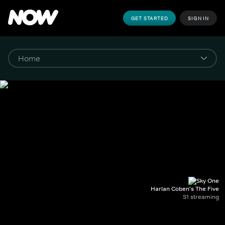
GET STARTED
SIGN IN
Harlan Coben's The Five
S1 streaming