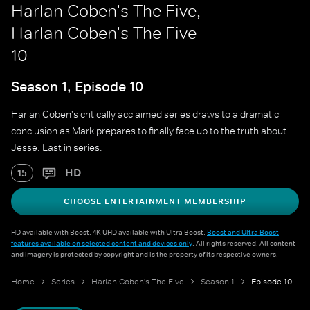
Harlan Coben's The Five,
Harlan Coben's The Five
10
Season 1, Episode 10
Harlan Coben's critically acclaimed series draws to a dramatic
conclusion as Mark prepares to finally face up to the truth about
Jesse. Last in series.
HD
15
CHOOSE ENTERTAINMENT MEMBERSHIP
HD available with Boost. 4K UHD available with Ultra Boost.
Boost and Ultra Boost
features available on selected content and devices only
. All rights reserved. All content
and imagery is protected by copyright and is the property of its respective owners.
Home
Series
Harlan Coben's The Five
Season 1
Episode 10