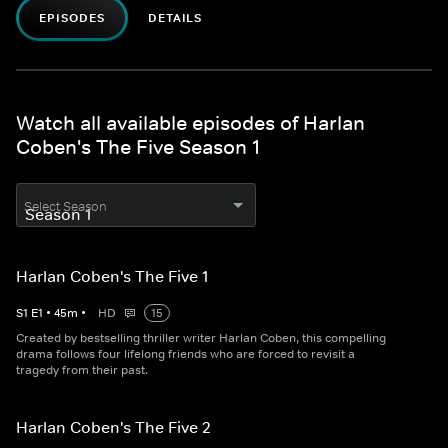
EPISODES
DETAILS
Watch all available episodes of Harlan
Coben's The Five Season 1
Select Season
Harlan Coben's The Five 1
S
1
E
1
•
45
m
•
HD
15
Created by bestselling thriller writer Harlan Coben, this compelling
drama follows four lifelong friends who are forced to revisit a
tragedy from their past.
Harlan Coben's The Five 2