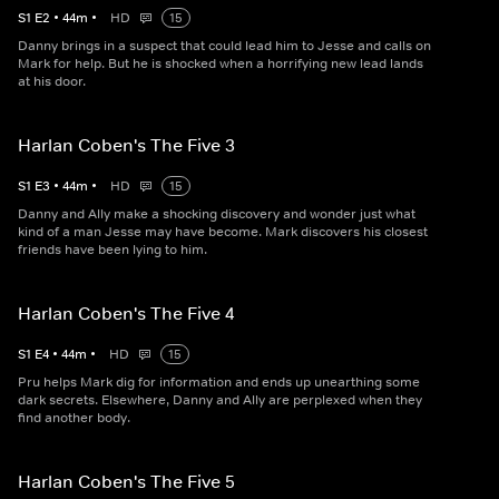
S
1
E
2
•
44
m
•
HD
15
Danny brings in a suspect that could lead him to Jesse and calls on
Mark for help. But he is shocked when a horrifying new lead lands
at his door.
Harlan Coben's The Five 3
S
1
E
3
•
44
m
•
HD
15
Danny and Ally make a shocking discovery and wonder just what
kind of a man Jesse may have become. Mark discovers his closest
friends have been lying to him.
Harlan Coben's The Five 4
S
1
E
4
•
44
m
•
HD
15
Pru helps Mark dig for information and ends up unearthing some
dark secrets. Elsewhere, Danny and Ally are perplexed when they
find another body.
Harlan Coben's The Five 5