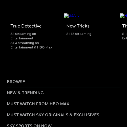
True Detective
New Tricks
Th
S4 streaming on
S1-12 streaming
S1
Entertainment
En
S1-3 streaming on
Entertainment & HBO Max
BROWSE
NEW & TRENDING
MUST WATCH FROM HBO MAX
MUST WATCH SKY ORIGINALS & EXCLUSIVES
SKY SPORTS ON NOW