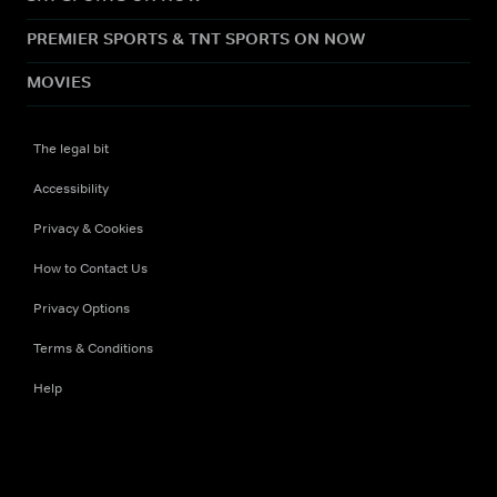
PREMIER SPORTS & TNT SPORTS ON NOW
MOVIES
The legal bit
Accessibility
Privacy & Cookies
How to Contact Us
Privacy Options
Terms & Conditions
Help