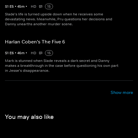
S
1
E
5
•
45
m
•
HD
15
Slade's life is turned upside down when he receives some
devastating news. Meanwhile, Pru questions her decisions and
Danny unearths another murder scene.
Harlan Coben's The Five 6
S
1
E
6
•
46
m
•
HD
15
Mark is stunned when Slade reveals a dark secret and Danny
makes a breakthrough in the case before questioning his own part
in Jesse's disappearance.
Show more
You may also like