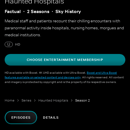
Haunted Hospitals
Factual
2 Seasons
Sky History
Medical staff and patients recount their chilling encounters with
paranormal activity inside hospitals, nursing homes, morgues and
medical institutions.
U
HD
CHOOSE ENTERTAINMENT MEMBERSHIP
HD available with Boost. 4K UHD available with Ultra Boost.
Boost and Ultra Boost
features available on selected content and devices only
. All rights reserved. All content
and imagery is protected by copyright and is the property of its respective owners.
Home
Series
Haunted Hospitals
Season 2
EPISODES
DETAILS