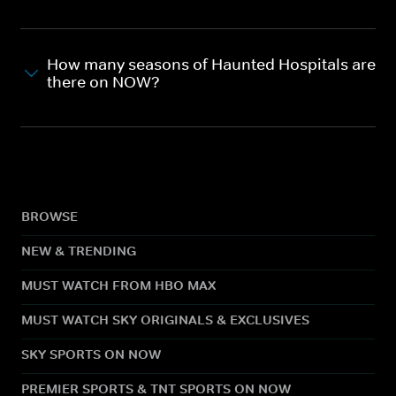
How many seasons of Haunted Hospitals are
there on NOW?
BROWSE
NEW & TRENDING
MUST WATCH FROM HBO MAX
MUST WATCH SKY ORIGINALS & EXCLUSIVES
SKY SPORTS ON NOW
PREMIER SPORTS & TNT SPORTS ON NOW