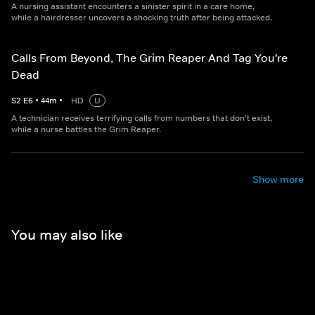
A nursing assistant encounters a sinister spirit in a care home,
while a hairdresser uncovers a shocking truth after being attacked.
Calls From Beyond, The Grim Reaper And Tag You're
Dead
S
2
E
6
•
44
m
•
HD
U
A technician receives terrifying calls from numbers that don't exist,
while a nurse battles the Grim Reaper.
Show more
You may also like