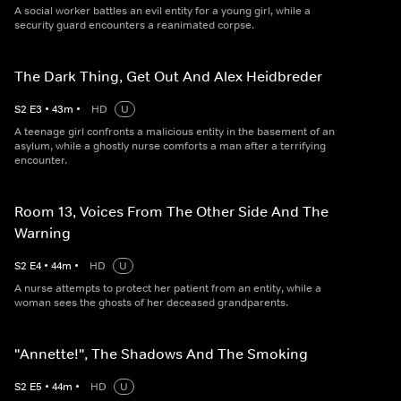
A social worker battles an evil entity for a young girl, while a
security guard encounters a reanimated corpse.
The Dark Thing, Get Out And Alex Heidbreder
S
2
E
3
•
43
m
•
HD
U
A teenage girl confronts a malicious entity in the basement of an
asylum, while a ghostly nurse comforts a man after a terrifying
encounter.
Room 13, Voices From The Other Side And The
Warning
S
2
E
4
•
44
m
•
HD
U
A nurse attempts to protect her patient from an entity, while a
woman sees the ghosts of her deceased grandparents.
"Annette!", The Shadows And The Smoking
S
2
E
5
•
44
m
•
HD
U