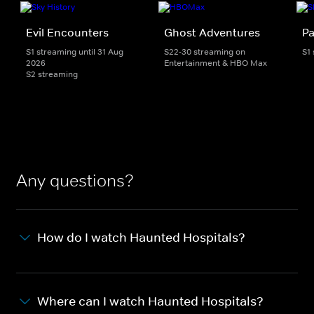
Evil Encounters
Ghost Adventures
Pa
S1 streaming until 31 Aug
S22-30 streaming on
S1
2026
Entertainment & HBO Max
S2 streaming
Any questions?
How do I watch Haunted Hospitals?
Where can I watch Haunted Hospitals?