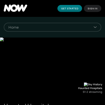
GET STARTED
SIGN IN
Haunted Hospitals
S1-2 streaming