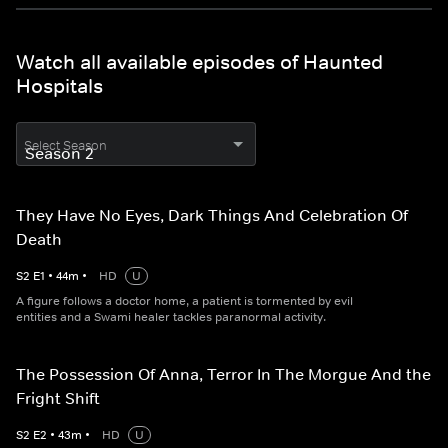
Watch all available episodes of Haunted
Hospitals
Select Season
They Have No Eyes, Dark Things And Celebration Of
Death
S
2
E
1
•
44
m
•
HD
U
A figure follows a doctor home, a patient is tormented by evil
entities and a Swami healer tackles paranormal activity.
The Possession Of Anna, Terror In The Morgue And the
Fright Shift
S
2
E
2
•
43
m
•
HD
U