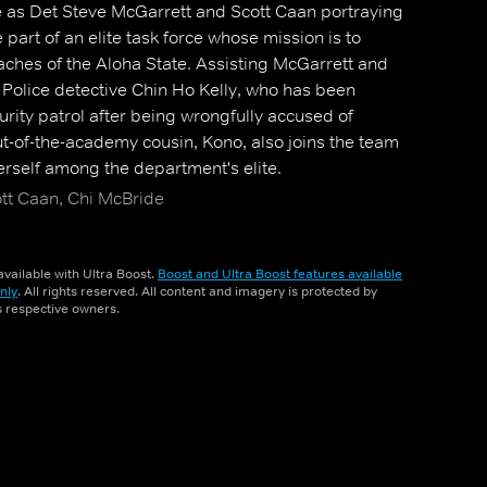
le as Det Steve McGarrett and Scott Caan portraying
part of an elite task force whose mission is to
aches of the Aloha State. Assisting McGarrett and
Police detective Chin Ho Kelly, who has been
urity patrol after being wrongfully accused of
ut-of-the-academy cousin, Kono, also joins the team
herself among the department's elite.
ott Caan, Chi McBride
vailable with Ultra Boost.
Boost and Ultra Boost features available
nly
. All rights reserved. All content and imagery is protected by
ts respective owners.