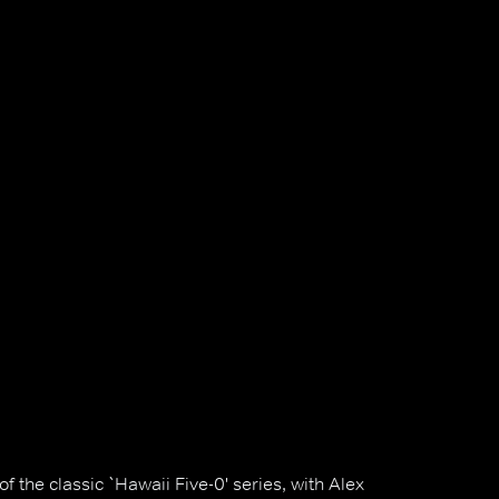
 the classic `Hawaii Five-0' series, with Alex