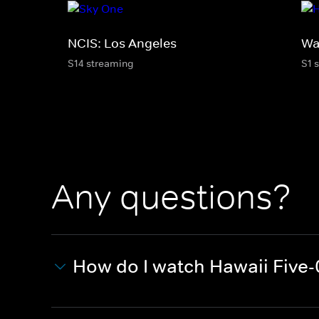
NCIS: Los Angeles
Wa
S14 streaming
S1 
Any questions?
How do I watch Hawaii Five-