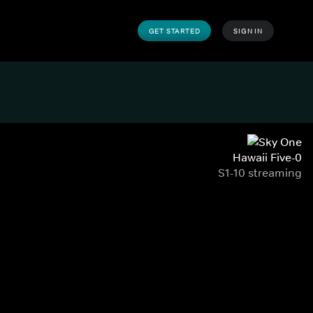
GET STARTED
SIGN IN
Hawaii Five-0
S1-10 streaming