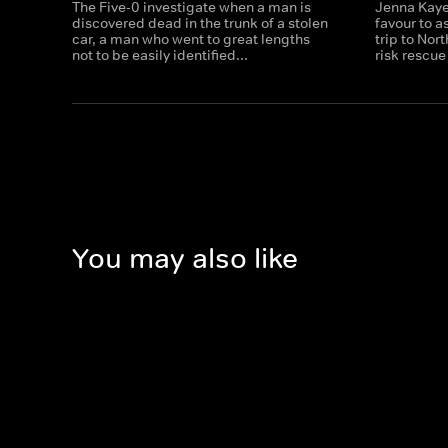
The Five-0 investigate when a man is
Jenna Kaye
discovered dead in the trunk of a stolen
favour to a
car, a man who went to great lengths
trip to Nor
not to be easily identified...
risk rescue
You may also like