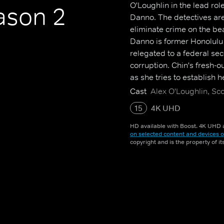
O'Loughlin in the lead ro
son 2
Danno. The detectives are 
eliminate crime on the be
Danno is former Honolulu 
relegated to a federal sec
corruption. Chin's fresh-o
as she tries to establish 
Cast
Alex O'Loughlin, Sc
15
4K UHD
HD available with Boost. 4K UHD a
on selected content and devices o
copyright and is the property of i