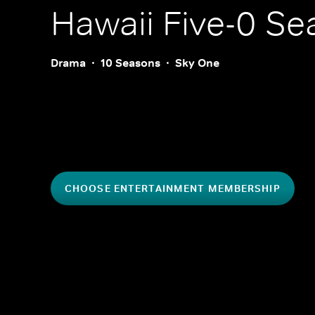
Hawaii Five-0
Sea
Drama
10 Seasons
Sky One
CHOOSE ENTERTAINMENT MEMBERSHIP