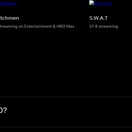
tchmen
S.W.A.T
streaming on Entertainment & HBO Max
S1-8 streaming
0?