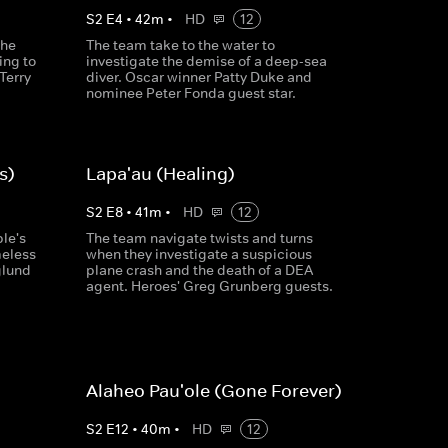
S
2
E
4
•
42
m
•
HD
12
the
The team take to the water to
ing to
investigate the demise of a deep-sea
Terry
diver. Oscar winner Patty Duke and
nominee Peter Fonda guest star.
s)
Lapa'au (Healing)
S
2
E
8
•
41
m
•
HD
12
le's
The team navigate twists and turns
meless
when they investigate a suspicious
glund
plane crash and the death of a DEA
agent. Heroes' Greg Grunberg guests.
Alaheo Pau'ole (Gone Forever)
S
2
E
12
•
40
m
•
HD
12