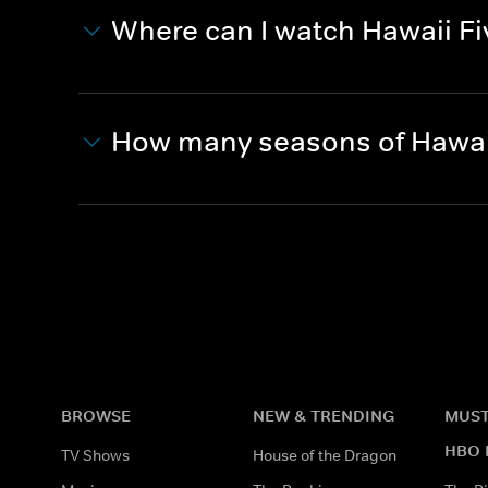
Where can I watch Hawaii Fi
How many seasons of Hawaii
BROWSE
NEW & TRENDING
MUST
HBO 
TV Shows
House of the Dragon