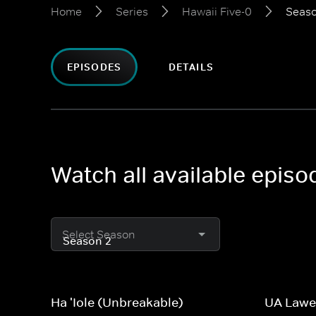
Home
Series
Hawaii Five-0
Seaso
EPISODES
DETAILS
Watch all available episo
Select Season
Ha 'Iole (Unbreakable)
UA Lawe