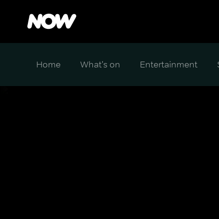
Home
What's on
Entertainment