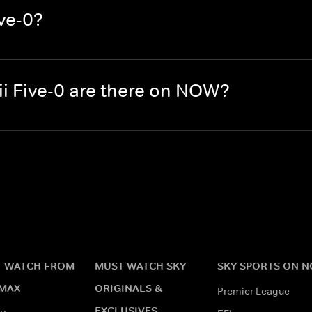
ve-0?
 Five-0 are there on NOW?
 WATCH FROM
MUST WATCH SKY
SKY SPORTS ON 
MAX
ORIGINALS &
Premier League
EXCLUSIVES