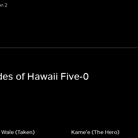
n 2
des of Hawaii Five-0
 Wale (Taken)
Kame'e (The Hero)