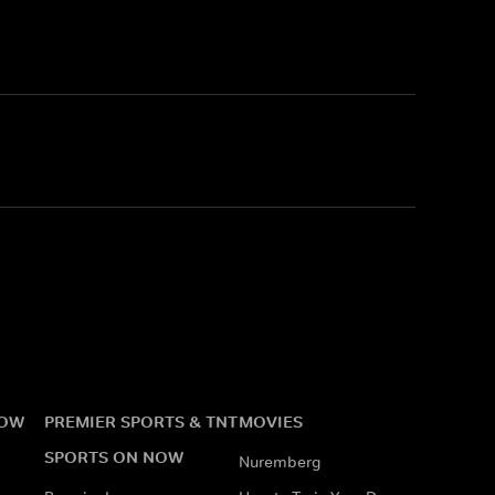
NOW
PREMIER SPORTS & TNT
MOVIES
SPORTS ON NOW
Nuremberg