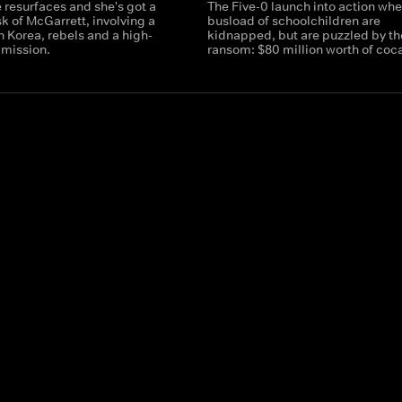
 resurfaces and she's got a
The Five-0 launch into action whe
sk of McGarrett, involving a
busload of schoolchildren are
th Korea, rebels and a high-
kidnapped, but are puzzled by th
 mission.
ransom: $80 million worth of coc