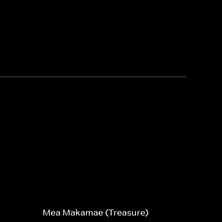
Mea Makamae (Treasure)