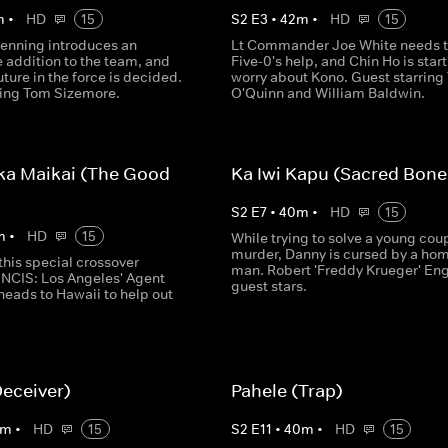
m
•
HD
15
S
2
E
3
•
42
m
•
HD
15
enning introduces an
Lt Commander Joe White needs 
addition to the team, and
Five-0's help, and Chin Ho is start
uture in the force is decided.
worry about Kono. Guest starring 
ring Tom Sizemore.
O'Quinn and William Baldwin.
ka Maikai (The Good
Ka Iwi Kapu (Sacred Bone
S
2
E
7
•
40
m
•
HD
15
m
•
HD
15
While trying to solve a young coup
murder, Danny is cursed by a ho
this special crossover
man. Robert 'Freddy Krueger' En
 NCIS: Los Angeles' Agent
guest stars.
heads to Hawaii to help out
Deceiver)
Pahele (Trap)
m
•
HD
15
S
2
E
11
•
40
m
•
HD
15