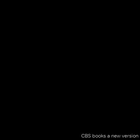
CBS books a new version of