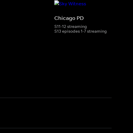
Chicago PD
S11-12 streaming
S13 episodes 1-7 streaming