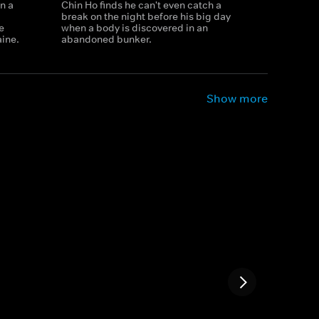
n a
Chin Ho finds he can't even catch a
break on the night before his big day
e
when a body is discovered in an
aine.
abandoned bunker.
Show more