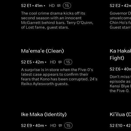
S
2
E
1
•
41
m
•
HD
15
S
2
E
2
•
42
The cool crime drama kicks off its
Governor D
second season with an innocent
unwelcome 
McGarrett behind bars. Terry O'Quinn,
Chin Ho's f
of Lost fame, guest stars.
Guest star
Ma'ema'e (Clean)
Ka Haka
Fight)
S
2
E
5
•
42
m
•
HD
15
S
2
E
6
•
40
A surprise is in store when the Five-0's
latest case appears to confirm their
Don't miss 
fears that Kono has been corrupted. 24's
episode as
Reiko Aylesworth guests.
Kensi Blye 
the Five-0.
Ike Maka (Identity)
Ki'ilua (
S
2
E
9
•
40
m
•
HD
15
S
2
E
10
•
42