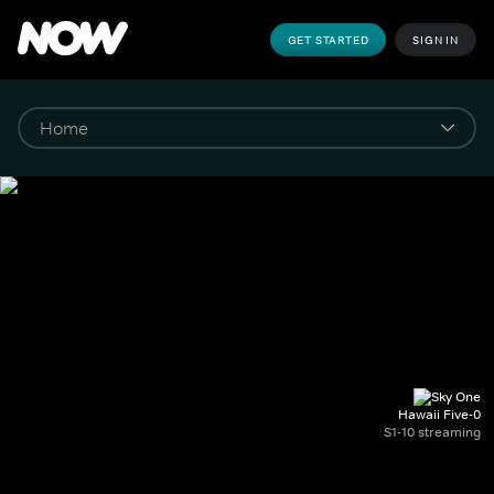
GET STARTED
SIGN IN
Hawaii Five-0
S1-10 streaming