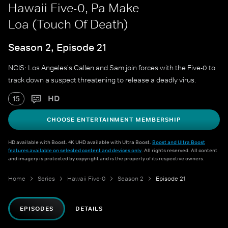
Hawaii Five-0, Pa Make
Loa (Touch Of Death)
Season 2, Episode 21
NCIS: Los Angeles's Callen and Sam join forces with the Five-0 to
track down a suspect threatening to release a deadly virus.
HD
15
CHOOSE ENTERTAINMENT MEMBERSHIP
HD available with Boost. 4K UHD available with Ultra Boost.
Boost and Ultra Boost
features available on selected content and devices only
. All rights reserved. All content
and imagery is protected by copyright and is the property of its respective owners.
Home
Series
Hawaii Five-0
Season 2
Episode 21
EPISODES
DETAILS