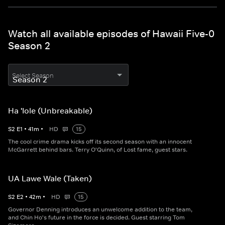
Watch all available episodes of Hawaii Five-0
Season 2
Select Season
Ha 'Iole (Unbreakable)
S
2
E
1
•
41
m
•
HD
15
The cool crime drama kicks off its second season with an innocent
McGarrett behind bars. Terry O'Quinn, of Lost fame, guest stars.
UA Lawe Wale (Taken)
S
2
E
2
•
42
m
•
HD
15
Governor Denning introduces an unwelcome addition to the team,
and Chin Ho's future in the force is decided. Guest starring Tom