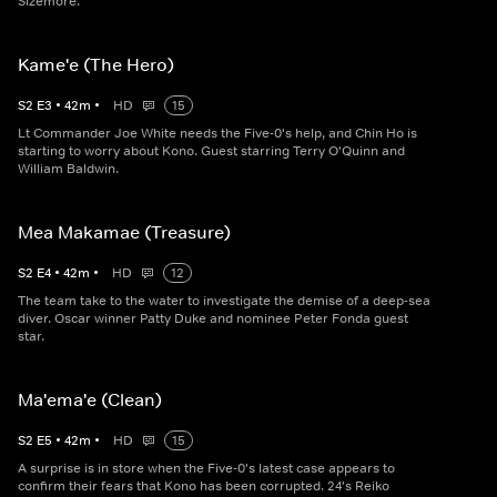
Sizemore.
Kame'e (The Hero)
S
2
E
3
•
42
m
•
HD
15
Lt Commander Joe White needs the Five-0's help, and Chin Ho is
starting to worry about Kono. Guest starring Terry O'Quinn and
William Baldwin.
Mea Makamae (Treasure)
S
2
E
4
•
42
m
•
HD
12
The team take to the water to investigate the demise of a deep-sea
diver. Oscar winner Patty Duke and nominee Peter Fonda guest
star.
Ma'ema'e (Clean)
S
2
E
5
•
42
m
•
HD
15
A surprise is in store when the Five-0's latest case appears to
confirm their fears that Kono has been corrupted. 24's Reiko