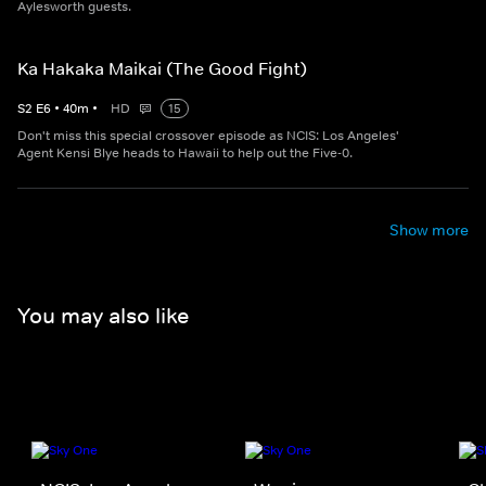
Aylesworth guests.
Ka Hakaka Maikai (The Good Fight)
S
2
E
6
•
40
m
•
HD
15
Don't miss this special crossover episode as NCIS: Los Angeles'
Agent Kensi Blye heads to Hawaii to help out the Five-0.
Show more
You may also like