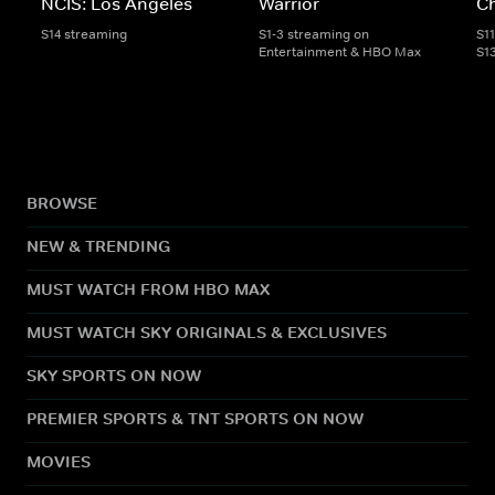
NCIS: Los Angeles
Warrior
C
S14 streaming
S1-3 streaming on
S1
Entertainment & HBO Max
S1
BROWSE
NEW & TRENDING
MUST WATCH FROM HBO MAX
MUST WATCH SKY ORIGINALS & EXCLUSIVES
SKY SPORTS ON NOW
PREMIER SPORTS & TNT SPORTS ON NOW
MOVIES