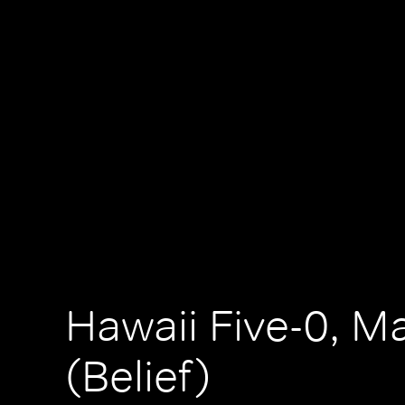
Hawaii Five-0, M
(Belief)