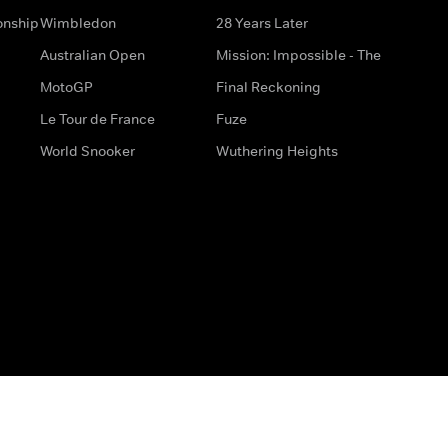
onship
Wimbledon
28 Years Later
Australian Open
Mission: Impossible - The
MotoGP
Final Reckoning
Le Tour de France
Fuze
World Snooker
Wuthering Heights