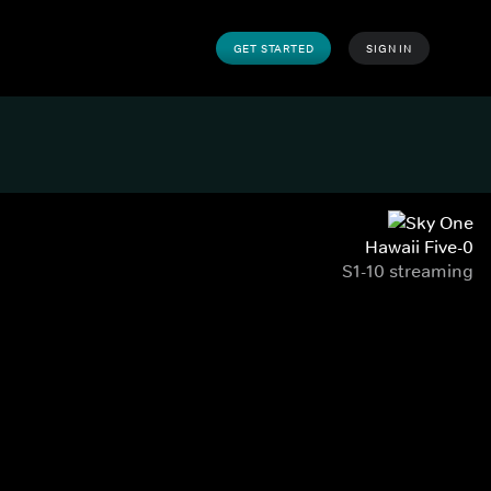
GET STARTED
SIGN IN
Hawaii Five-0
S1-10 streaming