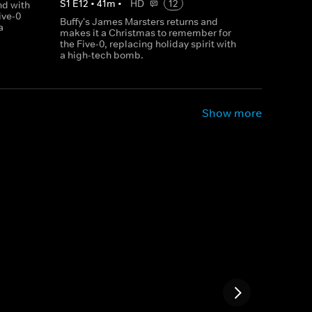
S
1
E
12
•
41
m
•
HD
12
d with
ive-0
Buffy's James Marsters returns and
a
makes it a Christmas to remember for
the Five-0, replacing holiday spirit with
a high-tech bomb.
Show more