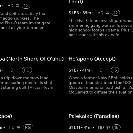
Land)
m
•
HD
12
S
1
E
3
•
39
m
•
HD
12
 and spills to satisfy the
f action junkies. The
The Five-0 team investigate when
d Five-0 team investigate
simmering gang war spills over a
on of a cyber-terrorism
high school football game. Plus,
has issues with his ex-wife.
oa (North Shore Of O'ahu)
Ho'apono (Accept)
m
•
HD
PG
S
1
E
7
•
41
m
•
HD
15
 a trip down memory lane
When a former Navy SEAL holds u
rmer surfing mentor is shot
group of tourists aboard the USS
 starring cult TV icon Kevin
Missouri memorial battleship, it's
McGarrett to diffuse the situation.
Race)
Palekaiko (Paradise)
m
•
HD
PG
S
1
E
11
•
41
m
•
HD
15