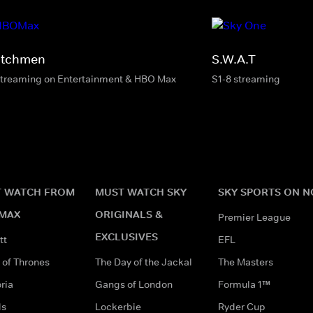
tchmen
S.W.A.T
streaming on Entertainment & HBO Max
S1-8 streaming
 WATCH FROM
MUST WATCH SKY
SKY SPORTS ON 
MAX
ORIGINALS &
Premier League
EXCLUSIVES
tt
EFL
of Thrones
The Day of the Jackal
The Masters
ria
Gangs of London
Formula 1™
ds
Lockerbie
Ryder Cup