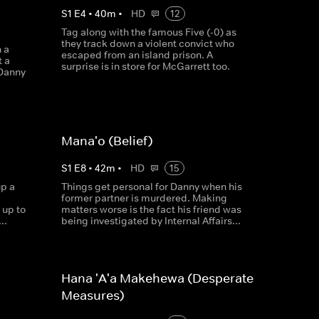
S
1
E
4
•
40
m
•
HD
12
Tag along with the famous Five (-0) as
they track down a violent convict who
 a
escaped from an island prison. A
t a
surprise is in store for McGarrett too.
 Danny
Mana'o (Belief)
S
1
E
8
•
42
m
•
HD
15
p a
Things get personal for Danny when his
former partner is murdered. Making
 up to
matters worse is the fact his friend was
..
being investigated by Internal Affairs...
Hana 'A'a Makehewa (Desperate
Measures)