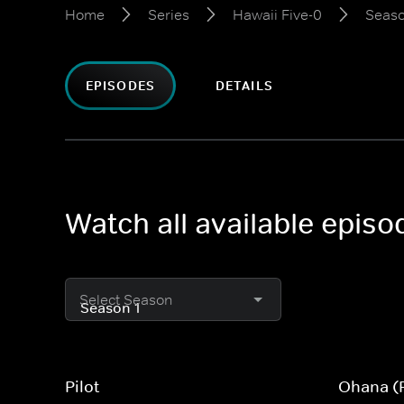
Home
Series
Hawaii Five-0
Seaso
EPISODES
DETAILS
Watch all available episo
Select Season
Pilot
Ohana (