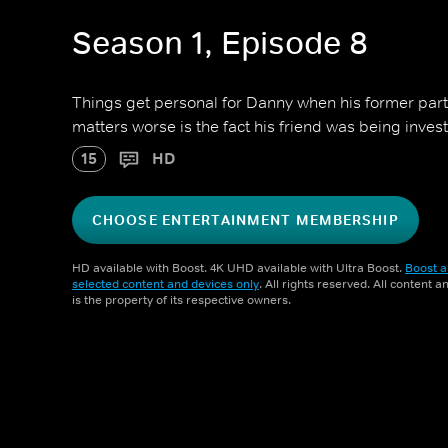
Season 1, Episode 8
Things get personal for Danny when his former par
matters worse is the fact his friend was being investi
15
HD
CHOOSE ENTERTAINMENT MEMBERSHIP
HD available with Boost. 4K UHD available with Ultra Boost.
Boost a
selected content and devices only
. All rights reserved. All content 
is the property of its respective owners.