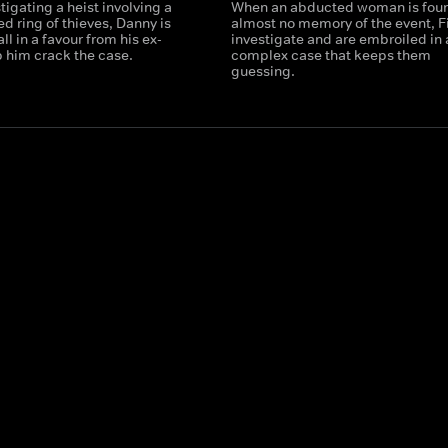
tigating a heist involving a
When an abducted woman is foun
led ring of thieves, Danny is
almost no memory of the event, F
ll in a favour from his ex-
investigate and are embroiled in 
p him crack the case.
complex case that keeps them
guessing.