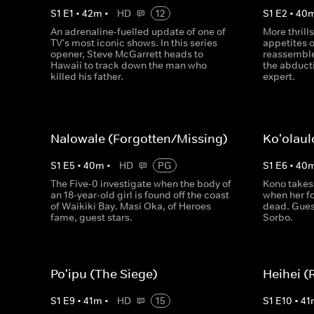
S
1
E
1
•
42
m
•
HD
12
S
1
E
2
•
40
An adrenaline-fuelled update of one of
More thrills
TV's most iconic shows. In this series
appetites o
opener, Steve McGarrett heads to
reassemble
Hawaii to track down the man who
the abducti
killed his father.
expert.
Nalowale (Forgotten/Missing)
Ko'olaul
S
1
E
5
•
40
m
•
HD
PG
S
1
E
6
•
40
The Five-0 investigate when the body of
Kono takes
an 18-year-old girl is found off the coast
when her fo
of Waikiki Bay. Masi Oka, of Heroes
dead. Guest
fame, guest stars.
Sorbo.
Po'ipu (The Siege)
Heihei (
S
1
E
9
•
41
m
•
HD
15
S
1
E
10
•
41