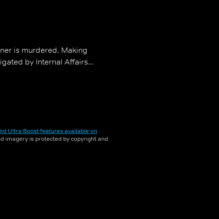
tner is murdered. Making
gated by Internal Affairs...
nd Ultra Boost features available on
and imagery is protected by copyright and