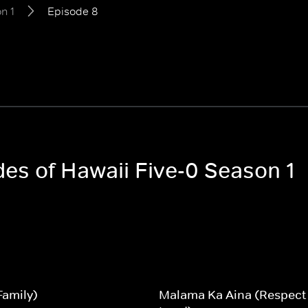
n 1
Episode 8
des of Hawaii Five-0 Season 1
Family)
Malama Ka Aina (Respect