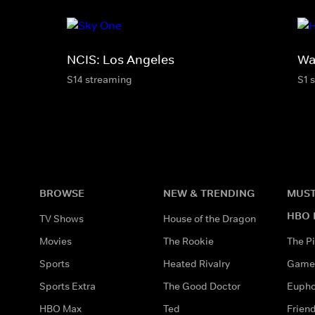
NCIS: Los Angeles
Wa
S14 streaming
S1 
BROWSE
NEW & TRENDING
MUST
HBO 
TV Shows
House of the Dragon
Movies
The Rookie
The Pi
Sports
Heated Rivalry
Game 
Sports Extra
The Good Doctor
Eupho
HBO Max
Ted
Frien