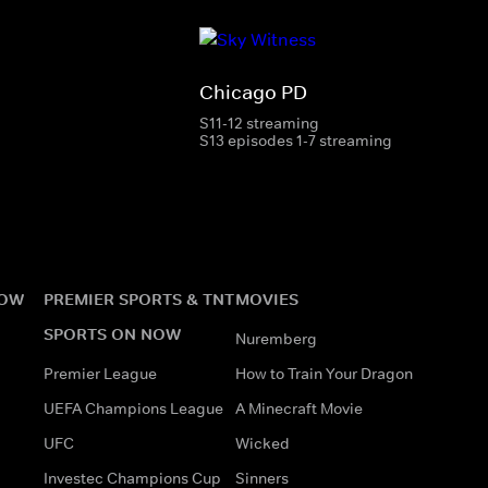
Chicago PD
S11-12 streaming
S13 episodes 1-7 streaming
NOW
PREMIER SPORTS & TNT
MOVIES
SPORTS ON NOW
Nuremberg
Premier League
How to Train Your Dragon
UEFA Champions League
A Minecraft Movie
UFC
Wicked
Investec Champions Cup
Sinners