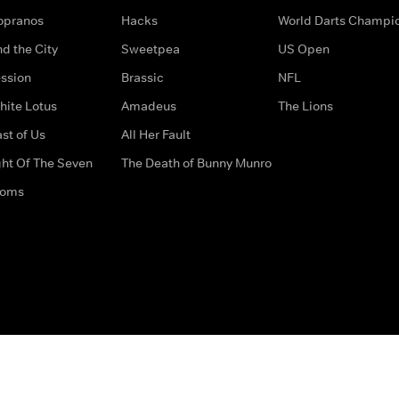
opranos
Hacks
World Darts Champi
d the City
Sweetpea
US Open
ssion
Brassic
NFL
hite Lotus
Amadeus
The Lions
st of Us
All Her Fault
ght Of The Seven
The Death of Bunny Munro
doms