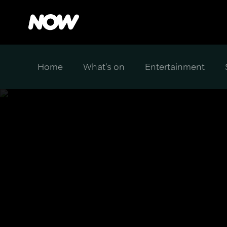
Home
What's on
Entertainment