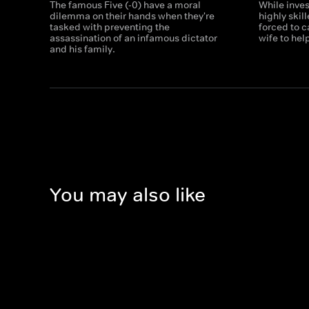
The famous Five (-0) have a moral
While inves
dilemma on their hands when they're
highly skil
tasked with preventing the
forced to ca
assassination of an infamous dictator
wife to hel
and his family.
You may also like