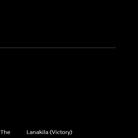
 The
Lanakila (Victory)