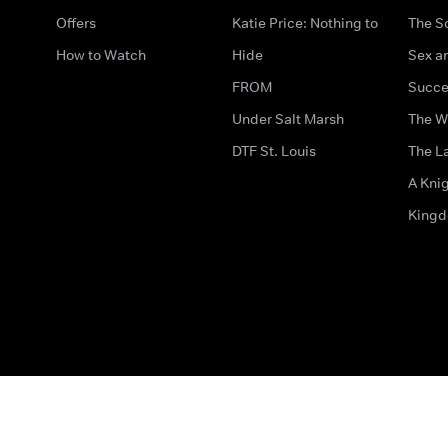
Offers
Katie Price: Nothing to
The S
How to Watch
Hide
Sex an
FROM
Succe
Under Salt Marsh
The W
DTF St. Louis
The La
A Kni
King