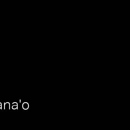
ana'o