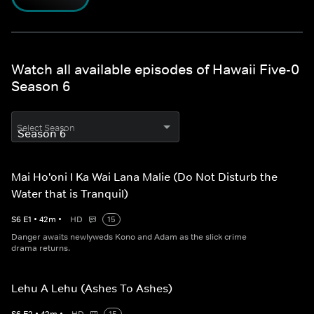
Watch all available episodes of Hawaii Five-0
Season 6
Select Season
Mai Ho'oni I Ka Wai Lana Malie (Do Not Disturb the
Water that is Tranquil)
S
6
E
1
•
42
m
•
HD
15
Danger awaits newlyweds Kono and Adam as the slick crime
drama returns.
Lehu A Lehu (Ashes To Ashes)