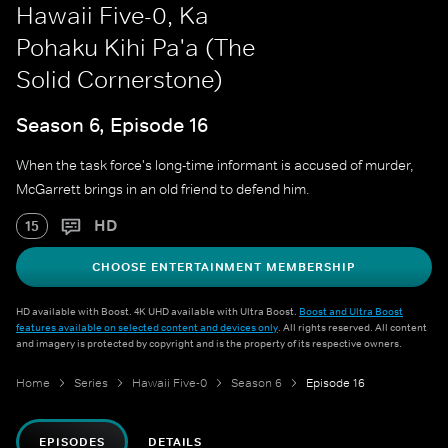
Hawaii Five-0, Ka
Pohaku Kihi Pa'a (The
Solid Cornerstone)
Season 6, Episode 16
When the task force's long-time informant is accused of murder,
McGarrett brings in an old friend to defend him.
HD
15
CHOOSE ENTERTAINMENT MEMBERSHIP
HD available with Boost. 4K UHD available with Ultra Boost.
Boost and Ultra Boost
features available on selected content and devices only
. All rights reserved. All content
and imagery is protected by copyright and is the property of its respective owners.
Home
Series
Hawaii Five-0
Season 6
Episode 16
EPISODES
DETAILS