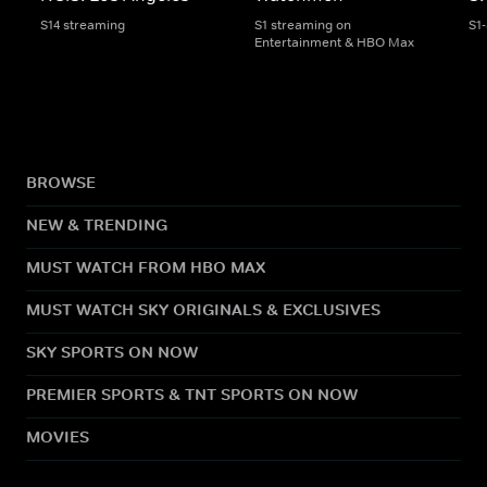
S14 streaming
S1 streaming on
S1
Entertainment & HBO Max
BROWSE
NEW & TRENDING
MUST WATCH FROM HBO MAX
MUST WATCH SKY ORIGINALS & EXCLUSIVES
SKY SPORTS ON NOW
PREMIER SPORTS & TNT SPORTS ON NOW
MOVIES