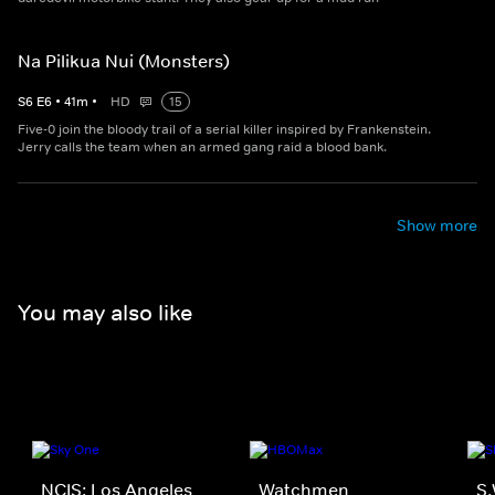
Na Pilikua Nui (Monsters)
S
6
E
6
•
41
m
•
HD
15
Five-0 join the bloody trail of a serial killer inspired by Frankenstein.
Jerry calls the team when an armed gang raid a blood bank.
Show more
You may also like
NCIS: Los Angeles
Watchmen
S.