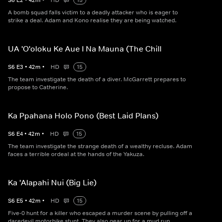
S
6
E
2
•
42
m
•
HD
15
A bomb squad falls victim to a deadly attacker who is eager to
strike a deal. Adam and Kono realise they are being watched.
UA 'O'oloku Ke Aue I Na Mauna (The Chill
S
6
E
3
•
42
m
•
HD
15
The team investigate the death of a diver. McGarrett prepares to
propose to Catherine.
Ka Ppahana Holo Pono (Best Laid Plans)
S
6
E
4
•
42
m
•
HD
15
The team investigate the strange death of a wealthy recluse. Adam
faces a terrible ordeal at the hands of the Yakuza.
Ka 'Alapahi Nui (Big Lie)
S
6
E
5
•
42
m
•
HD
15
Five-0 hunt for a killer who escaped a murder scene by pulling off a
daredevil motorbike stunt. They also gear up for a mud run