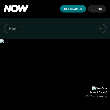
GET STARTED
SIGN IN
Hawaii Five-0
S1-10 streaming