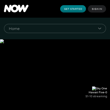
GET STARTED
SIGN IN
Hawaii Five-0
S1-10 streaming