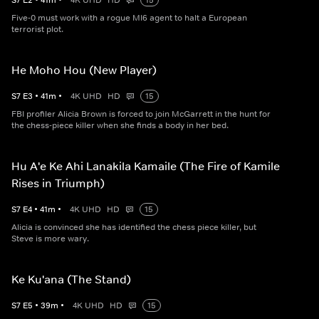
S
7
E
2
•
41
m
•
4K UHD
HD
15
Five-0 must work with a rogue MI6 agent to halt a European
terrorist plot.
He Moho Hou (New Player)
S
7
E
3
•
41
m
•
4K UHD
HD
15
FBI profiler Alicia Brown is forced to join McGarrett in the hunt for
the chess-piece killer when she finds a body in her bed.
Hu A'e Ke Ahi Lanakila Kamaile (The Fire of Kamile
Rises in Triumph)
S
7
E
4
•
41
m
•
4K UHD
HD
15
Alicia is convinced she has identified the chess piece killer, but
Steve is more wary.
Ke Ku'ana (The Stand)
S
7
E
5
•
39
m
•
4K UHD
HD
15