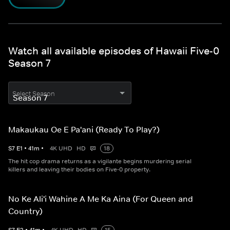
Watch all available episodes of Hawaii Five-0
Season 7
Select Season
Makaukau Oe E Pa'ani (Ready To Play?)
S
7
E
1
•
41
m
•
4K UHD
HD
18
The hit cop drama returns as a vigilante begins murdering serial
killers and leaving their bodies on Five-0 property.
No Ke Ali'i Wahine A Me Ka Aina (For Queen and
Country)