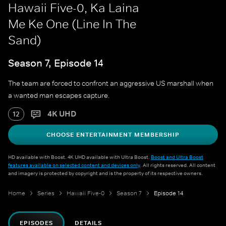
Hawaii Five-0, Ka Laina
Me Ke One (Line In The
Sand)
Season 7, Episode 14
The team are forced to confront an aggressive US marshall when
a wanted man escapes capture.
4K UHD
12
CHOOSE ENTERTAINMENT MEMBERSHIP
HD available with Boost. 4K UHD available with Ultra Boost.
Boost and Ultra Boost
features available on selected content and devices only
. All rights reserved. All content
and imagery is protected by copyright and is the property of its respective owners.
Home
Series
Hawaii Five-0
Season 7
Episode 14
EPISODES
DETAILS