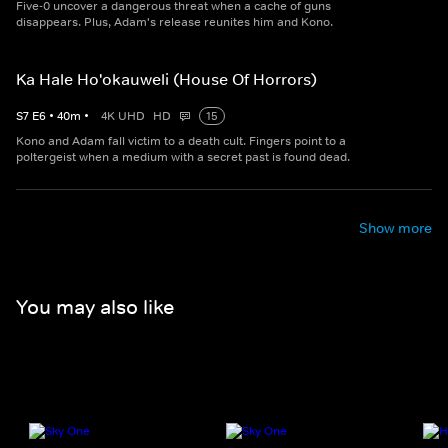
Five-0 uncover a dangerous threat when a cache of guns
disappears. Plus, Adam's release reunites him and Kono.
Ka Hale Ho'okauweli (House Of Horrors)
S
7
E
6
•
40
m
•
4K UHD
HD
15
Kono and Adam fall victim to a death cult. Fingers point to a
poltergeist when a medium with a secret past is found dead.
Show more
You may also like