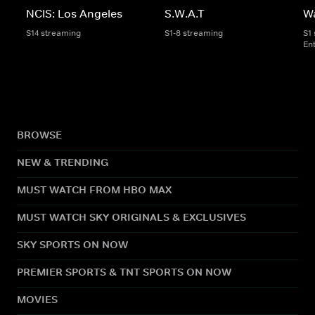
NCIS: Los Angeles
S.W.A.T
W
S14 streaming
S1-8 streaming
S1
En
BROWSE
NEW & TRENDING
MUST WATCH FROM HBO MAX
MUST WATCH SKY ORIGINALS & EXCLUSIVES
SKY SPORTS ON NOW
PREMIER SPORTS & TNT SPORTS ON NOW
MOVIES