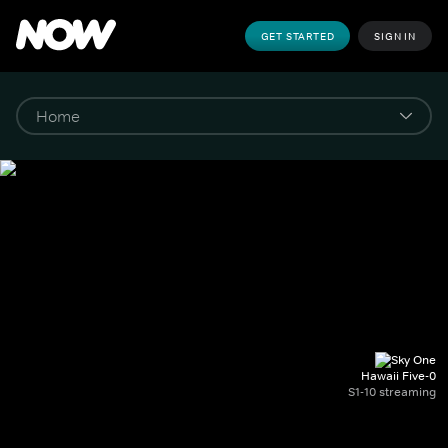
GET STARTED
SIGN IN
Hawaii Five-0
S1-10 streaming