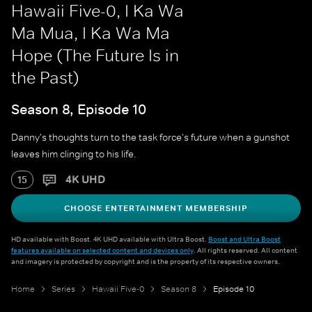
Hawaii Five-0, I Ka Wa
Ma Mua, I Ka Wa Ma
Hope (The Future Is in
the Past)
Season 8, Episode 10
Danny's thoughts turn to the task force's future when a gunshot
leaves him clinging to his life.
4K UHD
15
CHOOSE ENTERTAINMENT MEMBERSHIP
HD available with Boost. 4K UHD available with Ultra Boost.
Boost and Ultra Boost
features available on selected content and devices only
. All rights reserved. All content
and imagery is protected by copyright and is the property of its respective owners.
Home
Series
Hawaii Five-0
Season 8
Episode 10