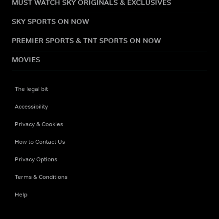
MUST WATCH SKY ORIGINALS & EXCLUSIVES
SKY SPORTS ON NOW
PREMIER SPORTS & TNT SPORTS ON NOW
MOVIES
The legal bit
Accessibility
Privacy & Cookies
How to Contact Us
Privacy Options
Terms & Conditions
Help