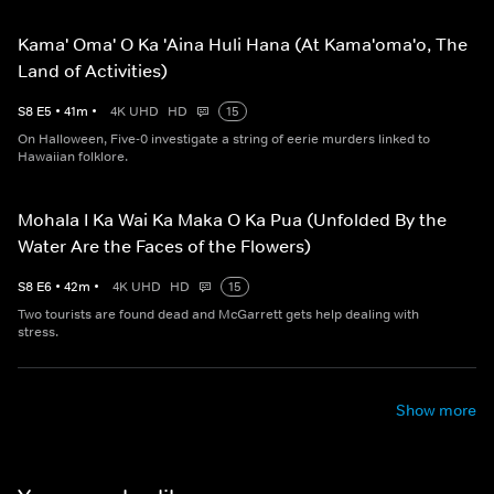
Kama' Oma' O Ka 'Aina Huli Hana (At Kama'oma'o, The
Land of Activities)
S
8
E
5
•
41
m
•
4K UHD
HD
15
On Halloween, Five-0 investigate a string of eerie murders linked to
Hawaiian folklore.
Mohala I Ka Wai Ka Maka O Ka Pua (Unfolded By the
Water Are the Faces of the Flowers)
S
8
E
6
•
42
m
•
4K UHD
HD
15
Two tourists are found dead and McGarrett gets help dealing with
stress.
Show more