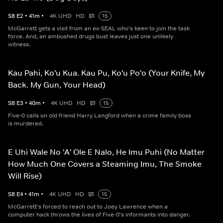
S
8
E
2
•
41
m
•
4K UHD
HD
15
McGarrett gets a visit from an ex-SEAL who's keen to join the task
force. And, an ambushed drugs bust leaves just one unlikely
witness.
Kau Pahi, Ko'u Kua. Kau Pu, Ko'u Po'o (Your Knife, My
Back. My Gun, Your Head)
S
8
E
3
•
40
m
•
4K UHD
HD
15
Five-0 calls on old friend Harry Langford when a crime family boss
is murdered.
E Uhi Wale No 'A' Ole E Nalo, He Imu Puhi (No Matter
How Much One Covers a Steaming Imu, The Smoke
Will Rise)
S
8
E
4
•
41
m
•
4K UHD
HD
15
McGarrett's forced to reach out to Joey Lawrence when a
computer hack throws the lives of Five-0's informants into danger.