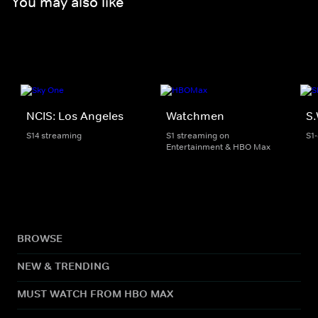
You may also like
NCIS: Los Angeles
Watchmen
S.
S14 streaming
S1 streaming on
S1
Entertainment & HBO Max
BROWSE
NEW & TRENDING
MUST WATCH FROM HBO MAX