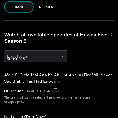
EPISODES
DETAILS
Watch all available episodes of Hawaii Five-0
Season 8
Select Season
A'ole E 'Olelo Mai Ana Ke Ahi UA Ana Ia (Fire Will Never
Say that It Has Had Enough)
S
8
E
1
•
40
m
•
4K UHD
HD
15
The team brings in a reluctant new recruit when an arsonist
escapes prison.
Na La 'Ilio (Dog Days)