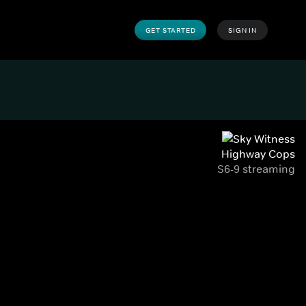
GET STARTED
SIGN IN
Highway Cops
S6-9 streaming