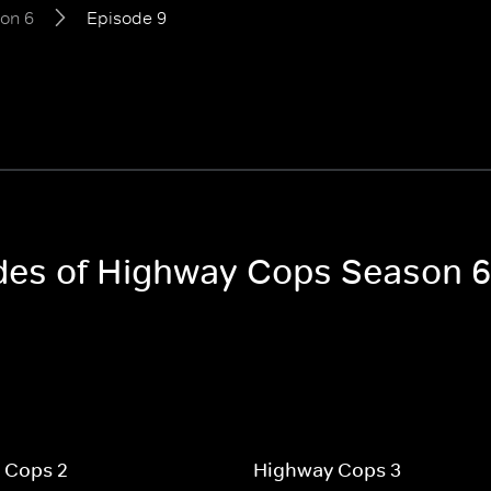
on 6
Episode 9
odes of Highway Cops Season 6
 Cops 2
Highway Cops 3