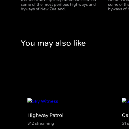
some of the most perilous highways and
some of th
byways of New Zealand.
byways of 
You may also like
Highway Patrol
Ca
S12 streaming
S1 