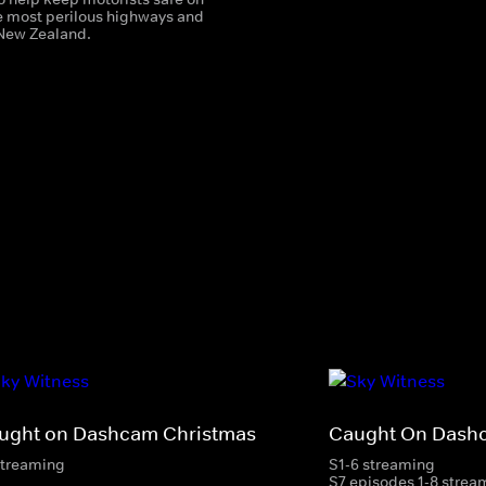
e most perilous highways and
New Zealand.
ught on Dashcam Christmas
Caught On Dash
streaming
S1-6 streaming
S7 episodes 1-8 strea