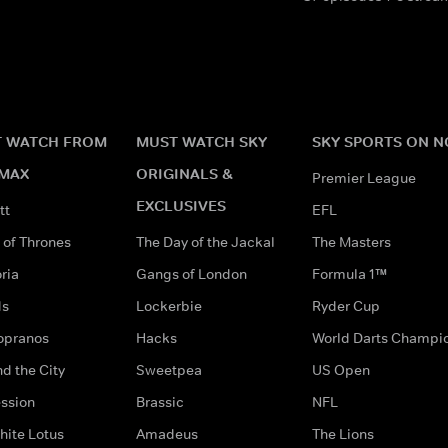
 WATCH FROM
MUST WATCH SKY
SKY SPORTS ON 
MAX
ORIGINALS &
Premier League
EXCLUSIVES
tt
EFL
of Thrones
The Day of the Jackal
The Masters
ria
Gangs of London
Formula 1™
ds
Lockerbie
Ryder Cup
opranos
Hacks
World Darts Champi
d the City
Sweetpea
US Open
ssion
Brassic
NFL
hite Lotus
Amadeus
The Lions