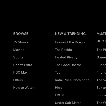
BROWSE
NEW & TRENDING
MUST
HBO 
TV Shows
House of the Dragon
Movies
The Rookie
The Pi
Sports
Heated Rivalry
Game 
Sports Extra
The Good Doctor
Eupho
HBO Max
Ted
Frien
Offers
Katie Price: Nothing to
The S
How to Watch
Hide
Sex an
FROM
Succe
Under Salt Marsh
The W