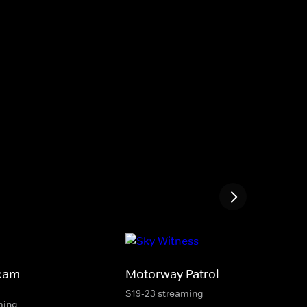
cam
Motorway Patrol
S19-23 streaming
ming