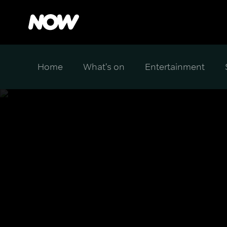
Home
What's on
Entertainment