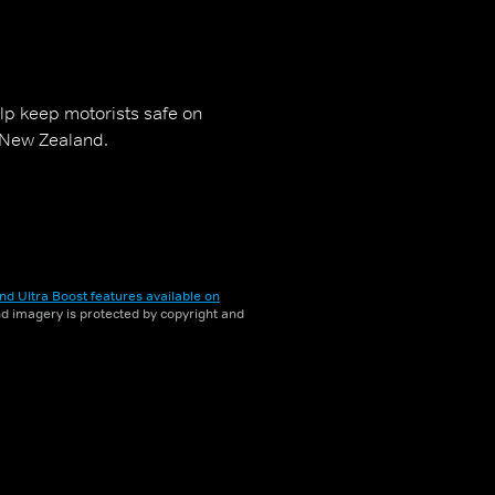
p keep motorists safe on
 New Zealand.
nd Ultra Boost features available on
and imagery is protected by copyright and