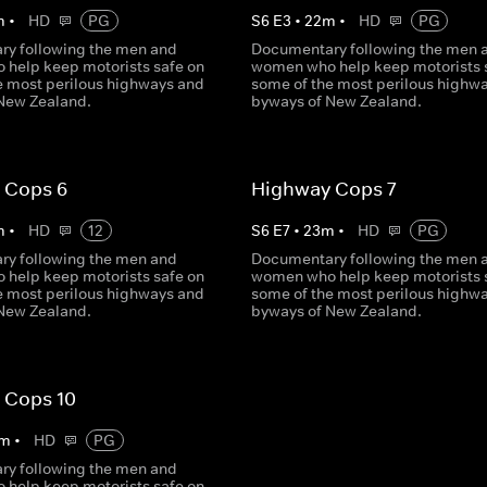
m
•
HD
PG
S
6
E
3
•
22
m
•
HD
PG
y following the men and
Documentary following the men 
help keep motorists safe on
women who help keep motorists 
e most perilous highways and
some of the most perilous highw
New Zealand.
byways of New Zealand.
 Cops 6
Highway Cops 7
m
•
HD
12
S
6
E
7
•
23
m
•
HD
PG
y following the men and
Documentary following the men 
help keep motorists safe on
women who help keep motorists 
e most perilous highways and
some of the most perilous highw
New Zealand.
byways of New Zealand.
 Cops 10
m
•
HD
PG
y following the men and
help keep motorists safe on