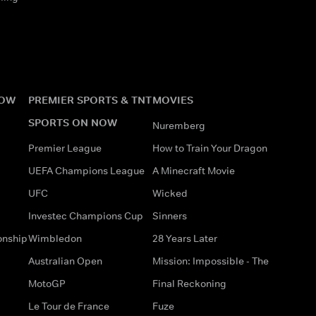
NOW
PREMIER SPORTS & TNT
MOVIES
SPORTS ON NOW
Nuremberg
Premier League
How to Train Your Dragon
UEFA Champions League
A Minecraft Movie
UFC
Wicked
Investec Champions Cup
Sinners
onship
Wimbledon
28 Years Later
Australian Open
Mission: Impossible - The
MotoGP
Final Reckoning
Le Tour de France
Fuze