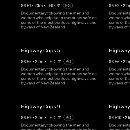
S
6
E
1
•
23
m
•
HD
PG
S
6
E
2
•
22
Documentary following the men and
Documentar
women who help keep motorists safe on
women who 
some of the most perilous highways and
some of th
byways of New Zealand.
byways of 
Highway Cops 5
Highway
S
6
E
5
•
22
m
•
HD
PG
S
6
E
6
•
22
Documentary following the men and
Documentar
women who help keep motorists safe on
women who 
some of the most perilous highways and
some of th
byways of New Zealand.
byways of 
Highway Cops 9
Highway
S
6
E
9
•
22
m
•
HD
PG
S
6
E
10
•
21
Documentary following the men and
Documentar
women who help keep motorists safe on
women who 