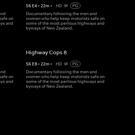
S
6
E
4
•
22
m
•
HD
PG
and
Documentary following the men and
safe on
women who help keep motorists safe on
ays and
some of the most perilous highways and
byways of New Zealand.
Highway Cops 8
S
6
E
8
•
22
m
•
HD
PG
and
Documentary following the men and
safe on
women who help keep motorists safe on
ays and
some of the most perilous highways and
byways of New Zealand.