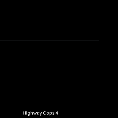
Highway Cops 4