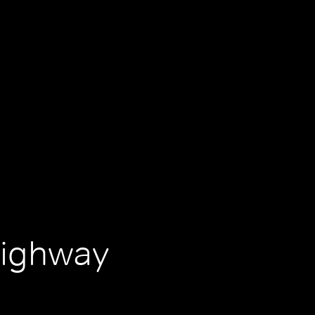
Highway