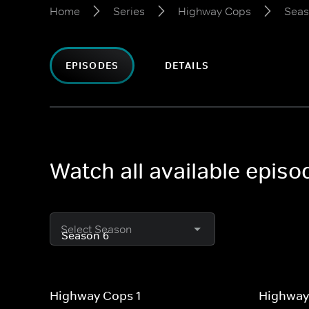
Home
Series
Highway Cops
Seas
EPISODES
DETAILS
Watch all available epis
Select Season
Highway Cops 1
Highway