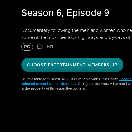
Season 6, Episode 9
Documentary following the men and women who hel
some of the most perilous highways and byways of
PG
HD
CHOOSE ENTERTAINMENT MEMBERSHIP
HD available with Boost. 4K UHD available with Ultra Boost.
Boost a
selected content and devices only
. All rights reserved. All content 
is the property of its respective owners.