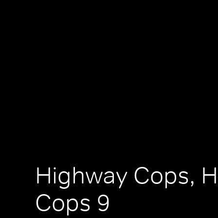
Highway Cops, 
Cops 9