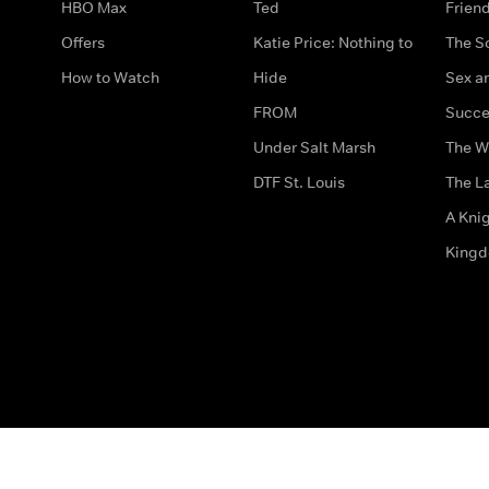
HBO Max
Ted
Frien
Offers
Katie Price: Nothing to
The S
How to Watch
Hide
Sex an
FROM
Succe
Under Salt Marsh
The W
DTF St. Louis
The La
A Kni
King