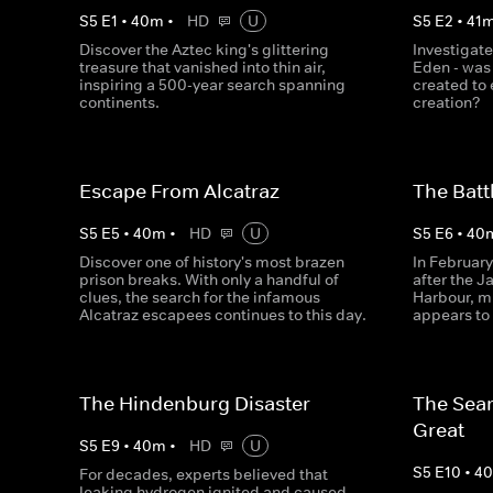
S
5
E
1
•
40
m
•
HD
U
S
5
E
2
•
41
Discover the Aztec king's glittering
Investigate
treasure that vanished into thin air,
Eden - was i
inspiring a 500-year search spanning
created to 
continents.
creation?
Escape From Alcatraz
The Batt
S
5
E
5
•
40
m
•
HD
U
S
5
E
6
•
40
Discover one of history's most brazen
In February
prison breaks. With only a handful of
after the 
clues, the search for the infamous
Harbour, mi
Alcatraz escapees continues to this day.
appears to 
The Hindenburg Disaster
The Sear
Great
S
5
E
9
•
40
m
•
HD
U
S
5
E
10
•
4
For decades, experts believed that
leaking hydrogen ignited and caused