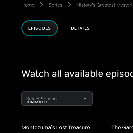
Home
Series
History's Greatest Myster
EPISODES
DETAILS
Watch all available episo
Select Season
Montezuma's Lost Treasure
The Gar