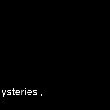
ysteries ,
n