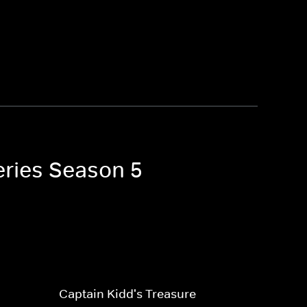
eries Season 5
Captain Kidd's Treasure