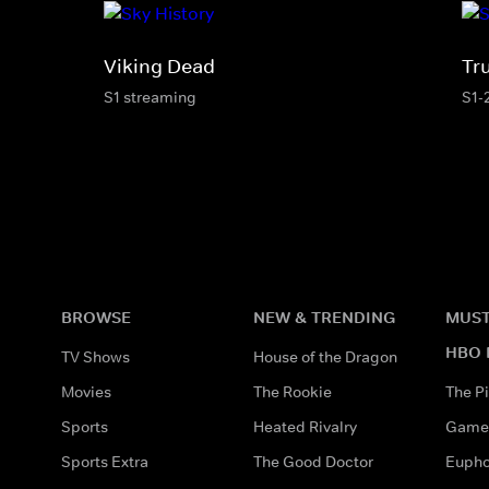
Viking Dead
Tr
S1 streaming
S1-
BROWSE
NEW & TRENDING
MUST
HBO 
TV Shows
House of the Dragon
Movies
The Rookie
The Pi
Sports
Heated Rivalry
Game 
Sports Extra
The Good Doctor
Eupho