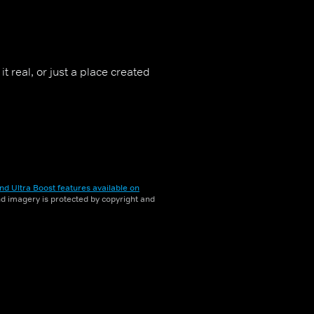
t real, or just a place created
nd Ultra Boost features available on
and imagery is protected by copyright and