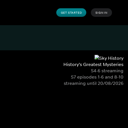
GET STARTED
SIGN IN
History's Greatest Mysteries
S4-6 streaming
S7 episodes 1-6 and 8-10
streaming until 20/08/2026