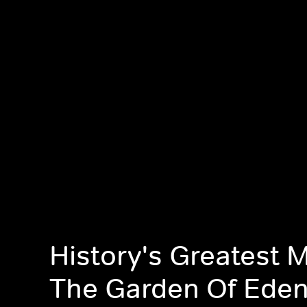
History's Greatest M
The Garden Of Ede