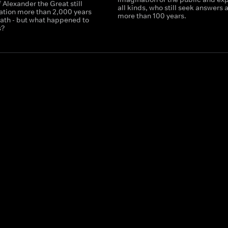
f Alexander the Great still
all kinds, who still seek answers a
nation more than 2,000 years
more than 100 years.
eath - but what happened to
s?