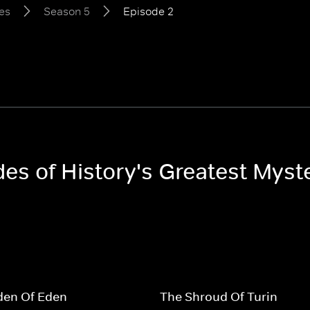
ies
Season 5
Episode 2
des of History's Greatest Myst
den Of Eden
The Shroud Of Turin