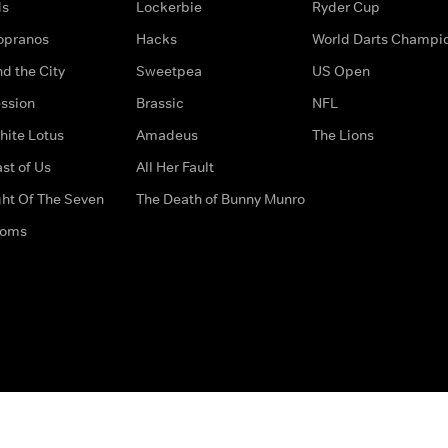
ds
Lockerbie
Ryder Cup
opranos
Hacks
World Darts Champi
d the City
Sweetpea
US Open
ssion
Brassic
NFL
hite Lotus
Amadeus
The Lions
st of Us
All Her Fault
ght Of The Seven
The Death of Bunny Munro
doms