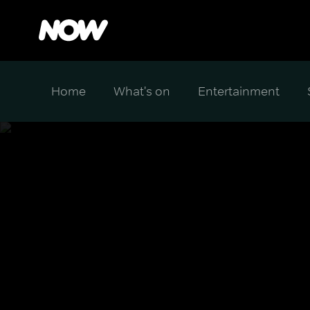
Home
What's on
Entertainment