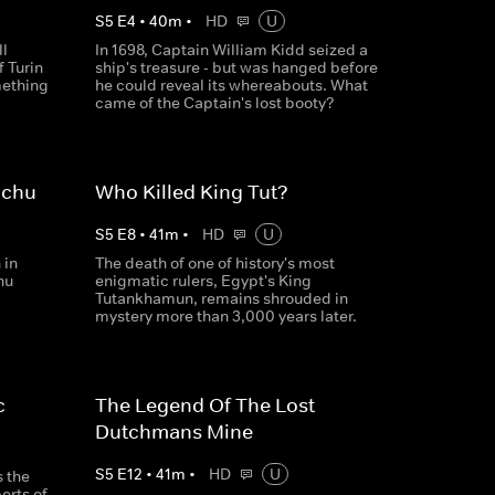
S
5
E
4
•
40
m
•
HD
U
ll
In 1698, Captain William Kidd seized a
f Turin
ship's treasure - but was hanged before
mething
he could reveal its whereabouts. What
came of the Captain's lost booty?
cchu
Who Killed King Tut?
S
5
E
8
•
41
m
•
HD
U
 in
The death of one of history's most
hu
enigmatic rulers, Egypt's King
Tutankhamun, remains shrouded in
mystery more than 3,000 years later.
c
The Legend Of The Lost
Dutchmans Mine
S
5
E
12
•
41
m
•
HD
U
s the
erts of