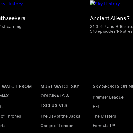
uthseekers
Ancient Aliens 7
2 streaming
S1-3, 6-7 and 9-16 str
S18 episodes 1-6 stre
 WATCH FROM
MUST WATCH SKY
SKY SPORTS ON 
MAX
ORIGINALS &
Premier League
EXCLUSIVES
tt
EFL
of Thrones
The Day of the Jackal
The Masters
ria
Gangs of London
Formula 1™