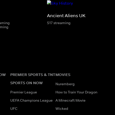
Ancient Aliens UK
eaming
S17 streaming
aming
NOW
PREMIER SPORTS & TNT
MOVIES
SPORTS ON NOW
Nuremberg
Premier League
How to Train Your Dragon
UEFA Champions League
A Minecraft Movie
UFC
Wicked