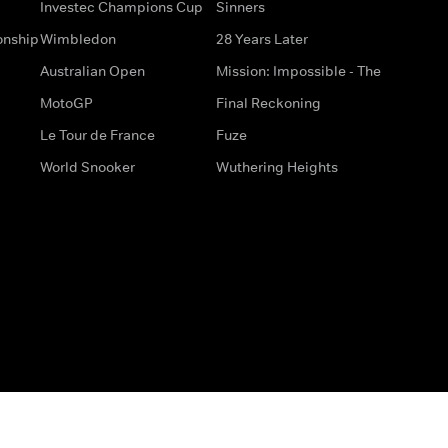
Investec Champions Cup
Sinners
onship
Wimbledon
28 Years Later
Australian Open
Mission: Impossible - The
MotoGP
Final Reckoning
Le Tour de France
Fuze
World Snooker
Wuthering Heights