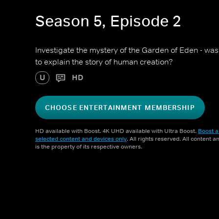
Season 5, Episode 2
Investigate the mystery of the Garden of Eden - was i
to explain the story of human creation?
U
HD
CHOOSE ENTERTAINMENT MEMBERSHIP
HD available with Boost. 4K UHD available with Ultra Boost.
Boost a
selected content and devices only
. All rights reserved. All content 
is the property of its respective owners.