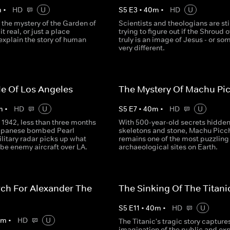
m
•
HD
U
S
5
E
3
•
40
m
•
HD
U
 the mystery of the Garden of
Scientists and theologians are sti
t real, or just a place
trying to figure out if the Shroud o
explain the story of human
truly is an image of Jesus - or so
very different.
le Of Los Angeles
The Mystery Of Machu Pi
m
•
HD
U
S
5
E
7
•
40
m
•
HD
U
 1942, less than three months
With 500-year-old secrets hidden
Japanese bombed Pearl
skeletons and stone, Machu Picc
litary radar picks up what
remains one of the most puzzling
be enemy aircraft over LA.
archaeological sites on Earth.
ch For Alexander The
The Sinking Of The Titani
S
5
E
11
•
40
m
•
HD
U
0
m
•
HD
U
The Titanic's tragic story capture
imagination of the public and exp