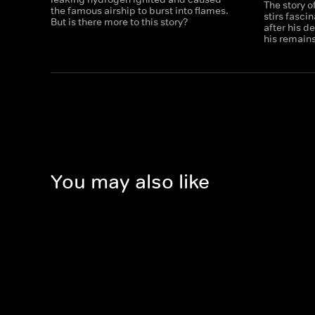
The story o
the famous airship to burst into flames.
stirs fasci
But is there more to this story?
after his d
his remain
You may also like