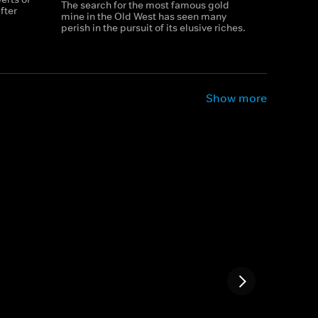
The search for the most famous gold
fter
mine in the Old West has seen many
perish in the pursuit of its elusive riches.
Show more