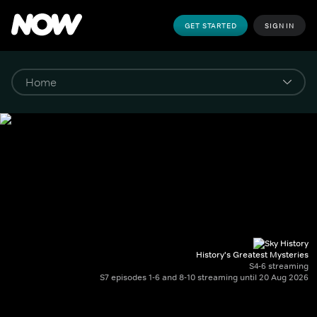
GET STARTED
SIGN IN
History's Greatest Mysteries
S4-6 streaming
S7 episodes 1-6 and 8-10 streaming until 20 Aug 2026