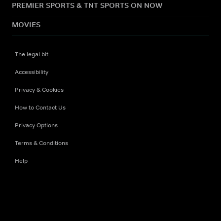
PREMIER SPORTS & TNT SPORTS ON NOW
MOVIES
The legal bit
Accessibility
Privacy & Cookies
How to Contact Us
Privacy Options
Terms & Conditions
Help