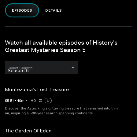
EPISODES
DETAILS
Watch all available episodes of History's
Greatest Mysteries Season 5
Select Season
Montezuma's Lost Treasure
S
5
E
1
•
40
m
•
HD
U
Discover the Aztec king's glittering treasure that vanished into thin
air, inspiring a 500-year search spanning continents.
The Garden Of Eden