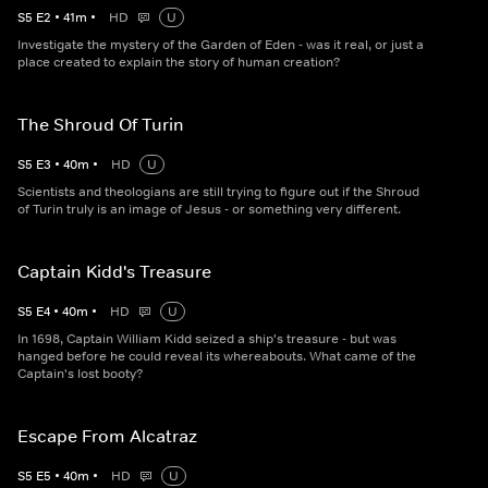
S
5
E
2
•
41
m
•
HD
U
Investigate the mystery of the Garden of Eden - was it real, or just a
place created to explain the story of human creation?
The Shroud Of Turin
S
5
E
3
•
40
m
•
HD
U
Scientists and theologians are still trying to figure out if the Shroud
of Turin truly is an image of Jesus - or something very different.
Captain Kidd's Treasure
S
5
E
4
•
40
m
•
HD
U
In 1698, Captain William Kidd seized a ship's treasure - but was
hanged before he could reveal its whereabouts. What came of the
Captain's lost booty?
Escape From Alcatraz
S
5
E
5
•
40
m
•
HD
U