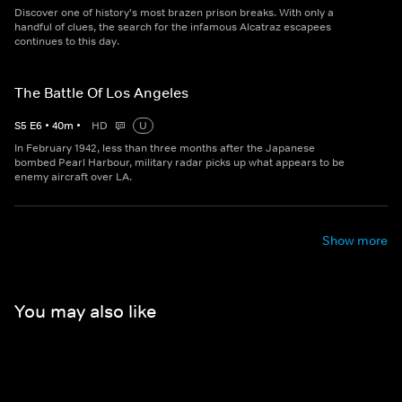
Discover one of history's most brazen prison breaks. With only a
handful of clues, the search for the infamous Alcatraz escapees
continues to this day.
The Battle Of Los Angeles
S
5
E
6
•
40
m
•
HD
U
In February 1942, less than three months after the Japanese
bombed Pearl Harbour, military radar picks up what appears to be
enemy aircraft over LA.
Show more
You may also like