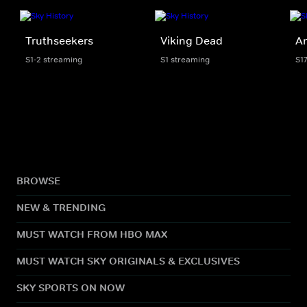
Truthseekers
Viking Dead
An
S1-2 streaming
S1 streaming
S1
BROWSE
NEW & TRENDING
MUST WATCH FROM HBO MAX
MUST WATCH SKY ORIGINALS & EXCLUSIVES
SKY SPORTS ON NOW