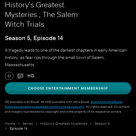
History's Greatest
Mysteries , The Salem
Witch Trials
Season 5, Episode 14
A tragedy leads to one of the darkest chapters in early American
history, as fear rips through the small town of Salem,
Massachusetts.
HD
U
CHOOSE ENTERTAINMENT MEMBERSHIP
HD available with Boost. 4K UHD available with Ultra Boost.
Boost and Ultra Boost
features available on selected content and devices only
. All rights reserved. All content
and imagery is protected by copyright and is the property of its respective owners.
Home
Series
History's Greatest Mysteries
Season 5
Episode 14