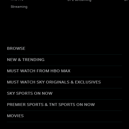
Streaming
BROWSE
NEW & TRENDING
MUST WATCH FROM HBO MAX
MUST WATCH SKY ORIGINALS & EXCLUSIVES
SKY SPORTS ON NOW
PREMIER SPORTS & TNT SPORTS ON NOW
MOVIES