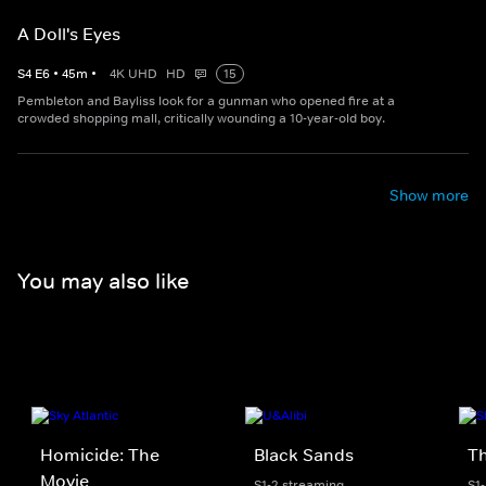
A Doll's Eyes
S
4
E
6
•
45
m
•
4K UHD
HD
15
Pembleton and Bayliss look for a gunman who opened fire at a
crowded shopping mall, critically wounding a 10-year-old boy.
Show more
You may also like
Homicide: The
Black Sands
Th
Movie
S1-2 streaming
S1