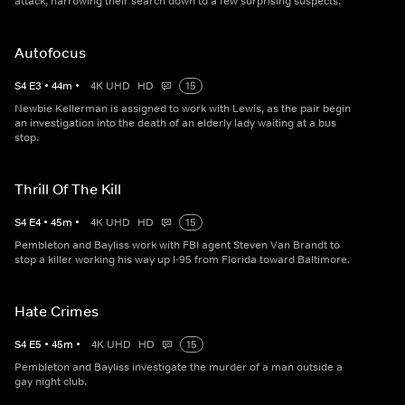
attack, narrowing their search down to a few surprising suspects.
Autofocus
S
4
E
3
•
44
m
•
4K UHD
HD
15
Newbie Kellerman is assigned to work with Lewis, as the pair begin
an investigation into the death of an elderly lady waiting at a bus
stop.
Thrill Of The Kill
S
4
E
4
•
45
m
•
4K UHD
HD
15
Pembleton and Bayliss work with FBI agent Steven Van Brandt to
stop a killer working his way up I-95 from Florida toward Baltimore.
Hate Crimes
S
4
E
5
•
45
m
•
4K UHD
HD
15
Pembleton and Bayliss investigate the murder of a man outside a
gay night club.