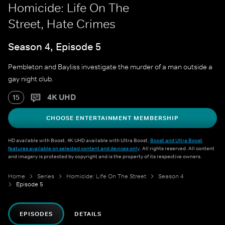
Homicide: Life On The
Street, Hate Crimes
Season 4, Episode 5
Pembleton and Bayliss investigate the murder of a man outside a
gay night club.
4K UHD
15
CHOOSE ENTERTAINMENT MEMBERSHIP
HD available with Boost. 4K UHD available with Ultra Boost.
Boost and Ultra Boost
features available on selected content and devices only
. All rights reserved. All content
and imagery is protected by copyright and is the property of its respective owners.
Home
Series
Homicide: Life On The Street
Season 4
Episode 5
EPISODES
DETAILS