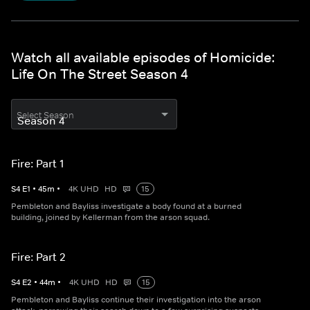
Watch all available episodes of Homicide:
Life On The Street Season 4
Select Season
Fire: Part 1
S
4
E
1
•
45
m
•
4K UHD
HD
15
Pembleton and Bayliss investigate a body found at a burned
building, joined by Kellerman from the arson squad.
Fire: Part 2
S
4
E
2
•
44
m
•
4K UHD
HD
15
Pembleton and Bayliss continue their investigation into the arson