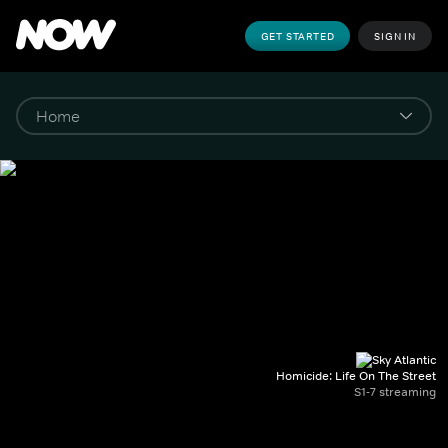
GET STARTED
SIGN IN
Homicide: Life On The Street
S1-7 streaming