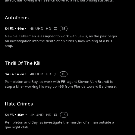
attack, narrowing their search down to a few surprising suspects.
Autofocus
S
4
E
3
•
44
m
•
4K UHD
HD
15
Newbie Kellerman is assigned to work with Lewis, as the pair begin
an investigation into the death of an elderly lady waiting at a bus
stop.
Thrill Of The Kill
S
4
E
4
•
45
m
•
4K UHD
HD
15
Pembleton and Bayliss work with FBI agent Steven Van Brandt to
stop a killer working his way up I-95 from Florida toward Baltimore.
Hate Crimes
S
4
E
5
•
45
m
•
4K UHD
HD
15
Pembleton and Bayliss investigate the murder of a man outside a
gay night club.