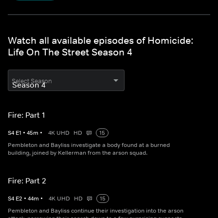
Watch all available episodes of Homicide:
Life On The Street Season 4
Select Season
Fire: Part 1
S
4
E
1
•
45
m
•
4K UHD
HD
15
Pembleton and Bayliss investigate a body found at a burned
building, joined by Kellerman from the arson squad.
Fire: Part 2
S
4
E
2
•
44
m
•
4K UHD
HD
15
Pembleton and Bayliss continue their investigation into the arson