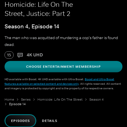
Homicide: Life On The
Street, Justice: Part 2
Season 4, Episode 14
The man who was acquitted of murdering a cop's father is found
dead.
4K UHD
15
CHOOSE ENTERTAINMENT MEMBERSHIP
HD available with Boost. 4K UHD available with Ultra Boost.
Boost and Ultra Boost
features available on selected content and devices only
. All rights reserved. All content
and imagery is protected by copyright and is the property of its respective owners.
Home
Series
Homicide: Life On The Street
Season 4
Episode 14
EPISODES
DETAILS