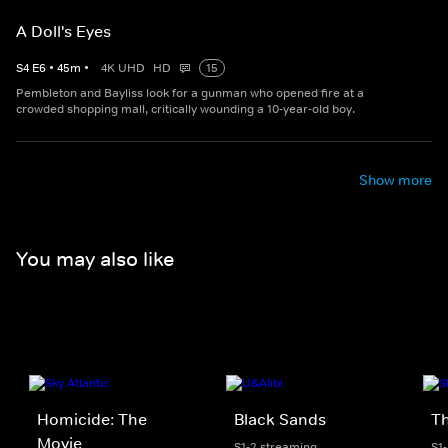
A Doll's Eyes
S
4
E
6
•
45
m
•
4K UHD
HD
15
Pembleton and Bayliss look for a gunman who opened fire at a
crowded shopping mall, critically wounding a 10-year-old boy.
Show more
You may also like
Homicide: The
Black Sands
Th
Movie
S1-2 streaming
S1