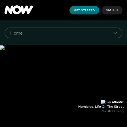
GET STARTED
SIGN IN
Homicide: Life On The Street
S1-7 streaming