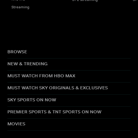
Streaming
BROWSE
NEW & TRENDING
MUST WATCH FROM HBO MAX
MUST WATCH SKY ORIGINALS & EXCLUSIVES
SKY SPORTS ON NOW
PREMIER SPORTS & TNT SPORTS ON NOW
MOVIES